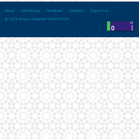
About
Advertising
Feedback
Statistics
Support us
© 2026 Single integrator UZINFOCOM