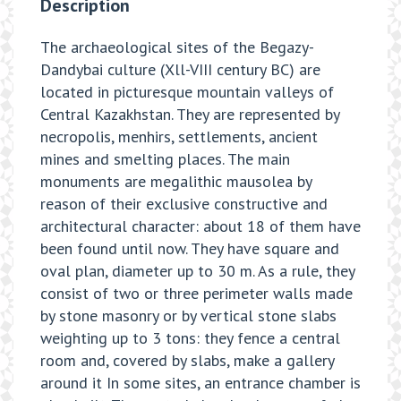
Description
The archaeological sites of the Begazy-
Dandybai culture (Xll-VIII century BC) are
located in picturesque mountain valleys of
Central Kazakhstan. They are represented by
necropolis, menhirs, settlements, ancient
mines and smelting places. The main
monuments are megalithic mausolea by
reason of their exclusive constructive and
architectural character: about 18 of them have
been found until now. They have square and
oval plan, diameter up to 30 m. As a rule, they
consist of two or three perimeter walls made
by stone masonry or by vertical stone slabs
weighting up to 3 tons: they fence a central
room and, covered by slabs, make a gallery
around it In some sites, an entrance chamber is