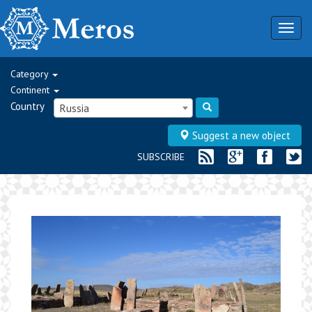
Togg
navig
Category
Continent
Country
Russia
Suggest a new object
SUBSCRIBE