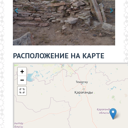
РАСПОЛОЖЕНИЕ НА КАРТЕ
+
−