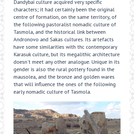
Dandybai culture acquired very specific
characters; it had certainly been the original
centre of formation, on the same territory, of
the following pastoralist nomadic culture of
Tasmola, and the historical link between
Andronovo and Sakas cultures. Its artefacts
have some similarities with thc contemporary
Karasuk culture, but its megalithic architecture
doesn't meet any other analogue. Unique in its
gender is also the rural pottery found in the
mausolea, and the bronze and golden wares
that will influence the ones of the following
early nomadic culture of Tasmola.