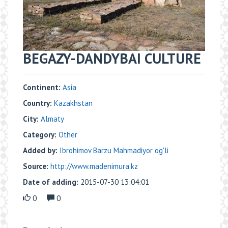
BEGAZY-DANDYBAI CULTURE
Continent:
Asia
Country:
Kazakhstan
City:
Almaty
Category:
Other
Added by:
Ibrohimov Barzu Mahmadiyor o'g'li
Source:
http://www.madenimura.kz
Date of adding:
2015-07-30 13:04:01
0
0