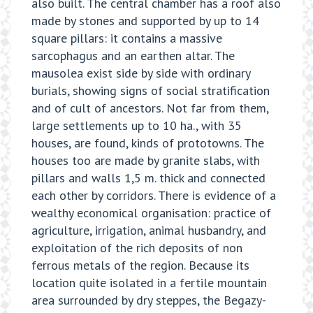
also built. The central chamber has a roof also
made by stones and supported by up to 14
square pillars: it contains a massive
sarcophagus and an earthen altar. The
mausolea exist side by side with ordinary
burials, showing signs of social stratification
and of cult of ancestors. Not far from them,
large settlements up to 10 ha., with 35
houses, are found, kinds of prototowns. The
houses too are made by granite slabs, with
pillars and walls 1,5 m. thick and connected
each other by corridors. There is evidence of a
wealthy economical organisation: practice of
agriculture, irrigation, animal husbandry, and
exploitation of the rich deposits of non
ferrous metals of the region. Because its
location quite isolated in a fertile mountain
area surrounded by dry steppes, the Begazy-