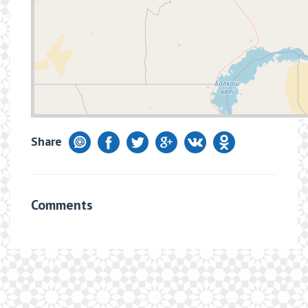
Share
Comments