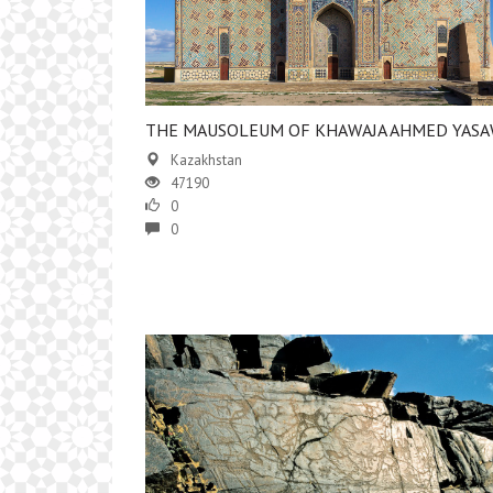
​THE MAUSOLEUM OF KHAWAJA AHMED YASA
Kazakhstan
47190
0
0