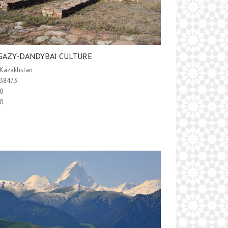
GAZY-DANDYBAI CULTURE
Kazakhstan
38473
0
0