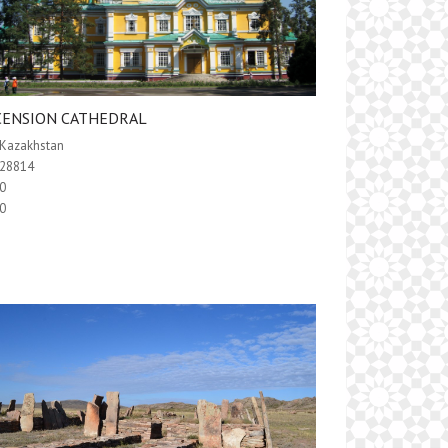
CENSION CATHEDRAL
Kazakhstan
28814
0
0