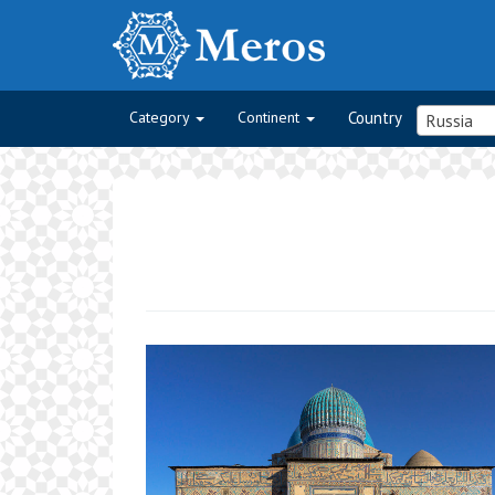
Category
Continent
Country
Russia