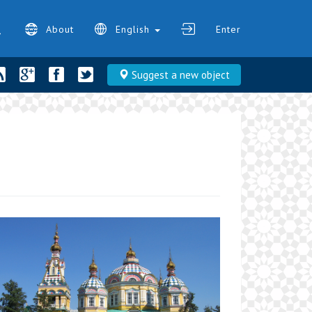
About
English
Enter
Suggest a new object