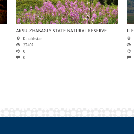
AKSU-ZHABAGLY STATE NATURAL RESERVE
IL
Kazakhstan
23407
0
0