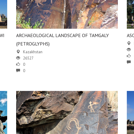
WI
ARCHAEOLOGICAL LANDSCAPE OF TAMGALY
AS
(PETROGLYPHS)
Kazakhstan
26527
0
0