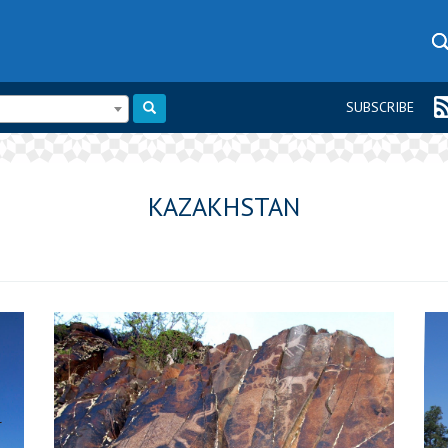
SUBSCRIBE
KAZAKHSTAN