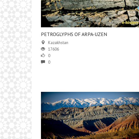
PETROGLYPHS OF ARPA-UZEN
Kazakhstan
17606
0
0