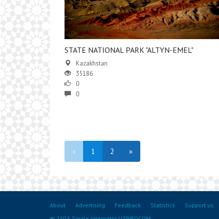
STATE NATIONAL PARK "ALTYN-EMEL"
Kazakhstan
35186
0
0
«
1
2
»
About
Advertising
Feedback
Statistics
Support us
© 2026 Single integrator UZINFOCOM