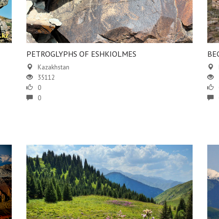
PETROGLYPHS OF ESHKIOLMES
BE
Kazakhstan
35112
0
0