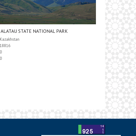
E ALATAU STATE NATIONAL PARK
Kazakhstan
18816
0
0