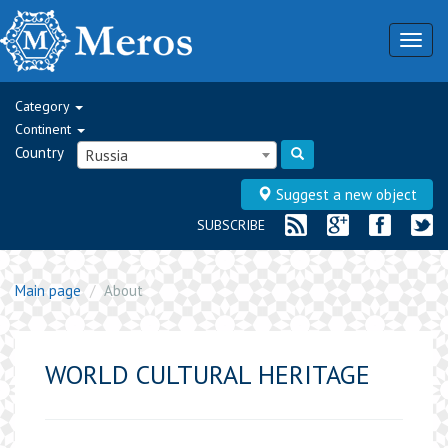
Togg
navig
Category
Continent
Country
Russia
Suggest a new object
SUBSCRIBE
Main page
About
WORLD CULTURAL HERITAGE