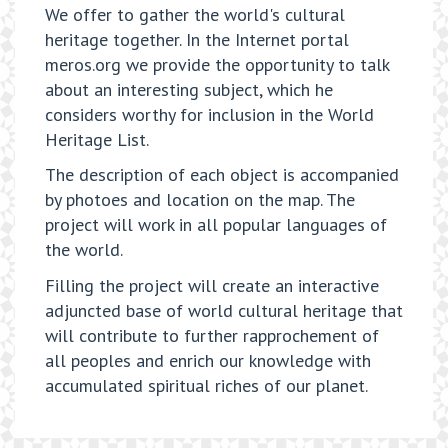
We offer to gather the world's cultural
heritage together. In the Internet portal
meros.org we provide the opportunity to talk
about an interesting subject, which he
considers worthy for inclusion in the World
Heritage List.
The description of each object is accompanied
by photoes and location on the map. The
project will work in all popular languages of
the world.
Filling the project will create an interactive
adjuncted base of world cultural heritage that
will contribute to further rapprochement of
all peoples and enrich our knowledge with
accumulated spiritual riches of our planet.