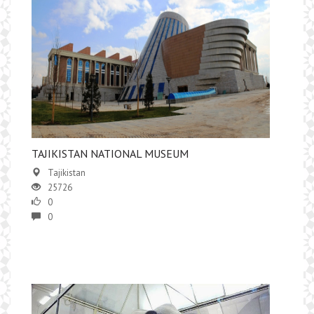
TAJIKISTAN NATIONAL MUSEUM
Tajikistan
25726
0
0