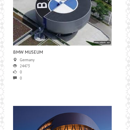
BMW MUSEUM
Germany
24473
0
0