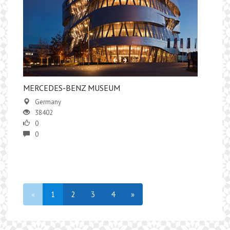
MERCEDES-BENZ MUSEUM
Germany
38402
0
0
«
1
2
3
4
»