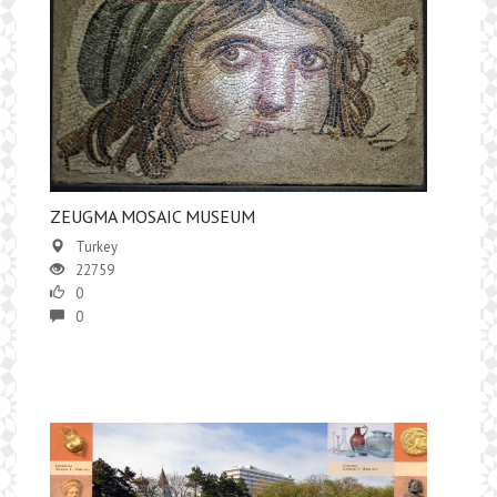
​ZEUGMA MOSAIC MUSEUM
Turkey
22759
0
0