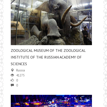
ZOOLOGICAL MUSEUM OF THE ZOOLOGICAL
INSTITUTE OF THE RUSSIAN ACADEMY OF
SCIENCES
Russia
41275
0
0