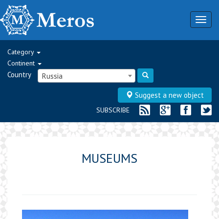
Togg
navig
Category
Continent
Country
Russia
Suggest a new object
SUBSCRIBE
MUSEUMS