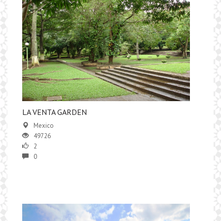
LA VENTA GARDEN
Mexico
49726
2
0