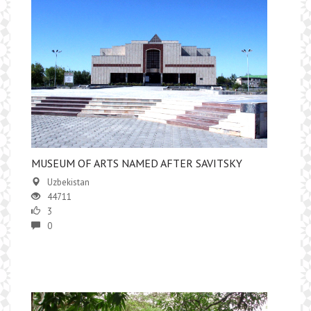
MUSEUM OF ARTS NAMED AFTER SAVITSKY
Uzbekistan
44711
3
0