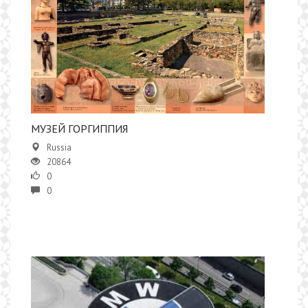
МУЗЕЙ ГОРГИППИЯ
Russia
20864
0
0