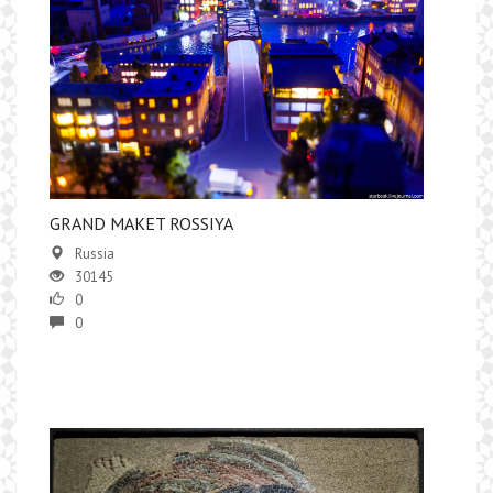
GRAND MAKET ROSSIYA
Russia
30145
0
0