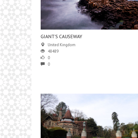
GIANT'S CAUSEWAY
United Kingdom
48489
0
0