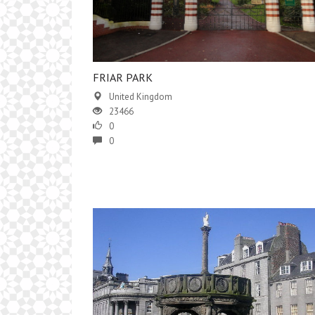
FRIAR PARK
United Kingdom
23466
0
0