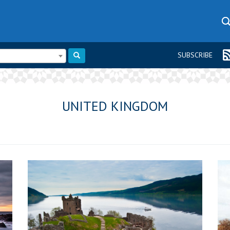
SUBSCRIBE
UNITED KINGDOM