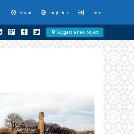
About
English
Enter
Suggest a new object