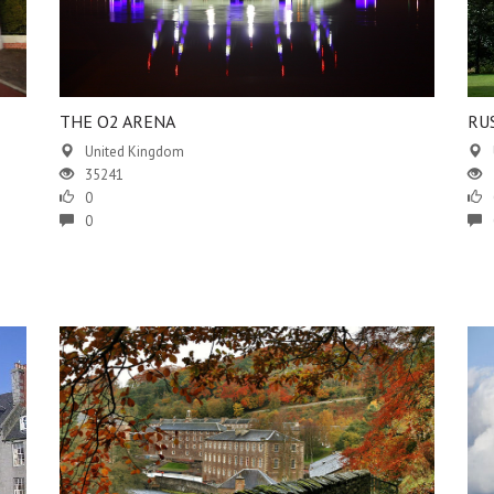
THE O2 ARENA
RU
United Kingdom
35241
0
0