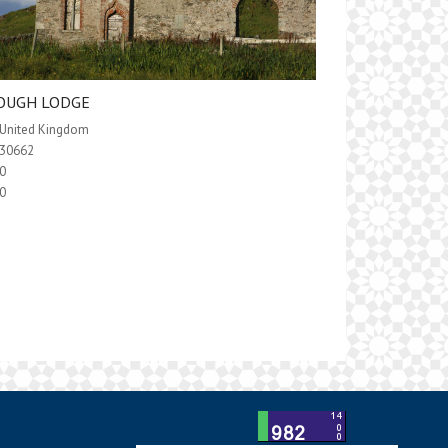
OUGH LODGE
United Kingdom
30662
0
0