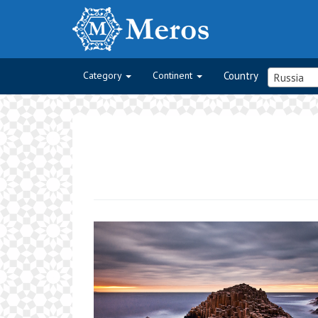
Category
Continent
Country
Russia