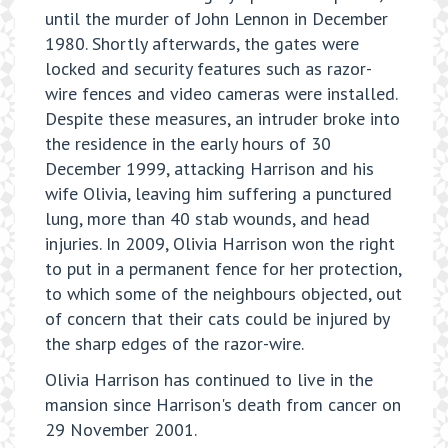
until the murder of John Lennon in December
1980. Shortly afterwards, the gates were
locked and security features such as razor-
wire fences and video cameras were installed.
Despite these measures, an intruder broke into
the residence in the early hours of 30
December 1999, attacking Harrison and his
wife Olivia, leaving him suffering a punctured
lung, more than 40 stab wounds, and head
injuries. In 2009, Olivia Harrison won the right
to put in a permanent fence for her protection,
to which some of the neighbours objected, out
of concern that their cats could be injured by
the sharp edges of the razor-wire.
Olivia Harrison has continued to live in the
mansion since Harrison's death from cancer on
29 November 2001.