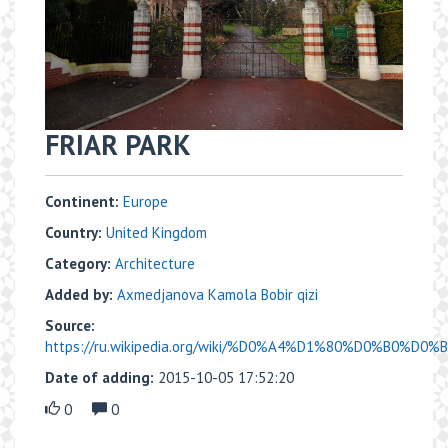
FRIAR PARK
Continent:
Europe
Country:
United Kingdom
Category:
Architecture
Added by:
Axmedjanova Kamola Bobir qizi
Source:
https://ru.wikipedia.org/wiki/%D0%A4%D1%80%D0%B0%D0
Date of adding:
2015-10-05 17:52:20
0
0