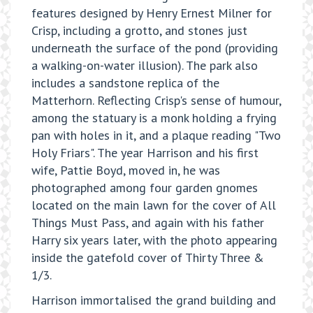
features designed by Henry Ernest Milner for
Crisp, including a grotto, and stones just
underneath the surface of the pond (providing
a walking-on-water illusion). The park also
includes a sandstone replica of the
Matterhorn. Reflecting Crisp's sense of humour,
among the statuary is a monk holding a frying
pan with holes in it, and a plaque reading "Two
Holy Friars". The year Harrison and his first
wife, Pattie Boyd, moved in, he was
photographed among four garden gnomes
located on the main lawn for the cover of All
Things Must Pass, and again with his father
Harry six years later, with the photo appearing
inside the gatefold cover of Thirty Three &
1/3.
Harrison immortalised the grand building and