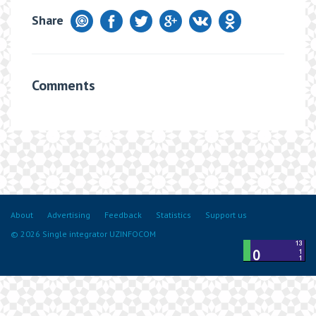
Share
Comments
About
Advertising
Feedback
Statistics
Support us
© 2026 Single integrator UZINFOCOM