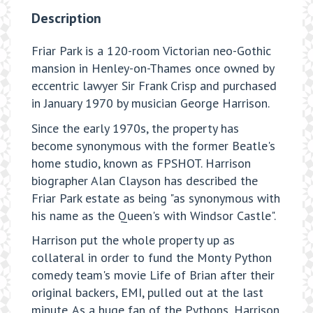
Description
Friar Park is a 120-room Victorian neo-Gothic
mansion in Henley-on-Thames once owned by
eccentric lawyer Sir Frank Crisp and purchased
in January 1970 by musician George Harrison.
Since the early 1970s, the property has
become synonymous with the former Beatle's
home studio, known as FPSHOT. Harrison
biographer Alan Clayson has described the
Friar Park estate as being "as synonymous with
his name as the Queen's with Windsor Castle".
Harrison put the whole property up as
collateral in order to fund the Monty Python
comedy team's movie Life of Brian after their
original backers, EMI, pulled out at the last
minute. As a huge fan of the Pythons, Harrison