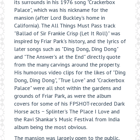
its surrounds in his 1976 song "Crackerbox
Palace", which was his nickname for the
mansion (after Lord Buckley's home in
California). The All Things Must Pass track
"Ballad of Sir Frankie Crisp (Let It Roll)" was
inspired by Friar Park's history, and the lyrics of
later songs such as "Ding Dong, Ding Dong"
and "The Answer's at the End" directly quote
from the many carvings around the property.
His humorous video clips for the likes of "Ding
Dong, Ding Dong", "True Love" and "Crackerbox
Palace" were all shot within the gardens and
grounds of Friar Park, as were the album
covers for some of his FPSHOT-recorded Dark
Horse acts − Splinter's The Place I Love and
the Ravi Shankar's Music Festival from India
album being the most obvious.
The mansion was largely open to the public,