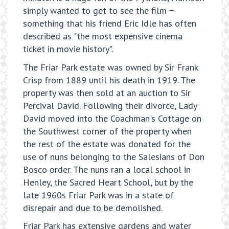
simply wanted to get to see the film −
something that his friend Eric Idle has often
described as "the most expensive cinema
ticket in movie history".
The Friar Park estate was owned by Sir Frank
Crisp from 1889 until his death in 1919. The
property was then sold at an auction to Sir
Percival David. Following their divorce, Lady
David moved into the Coachman's Cottage on
the Southwest corner of the property when
the rest of the estate was donated for the
use of nuns belonging to the Salesians of Don
Bosco order. The nuns ran a local school in
Henley, the Sacred Heart School, but by the
late 1960s Friar Park was in a state of
disrepair and due to be demolished.
Friar Park has extensive gardens and water