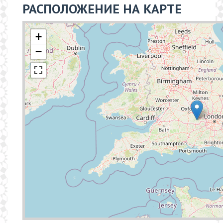
РАСПОЛОЖЕНИЕ НА КАРТЕ
+
−