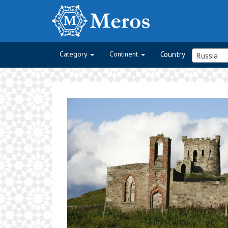
Category
Continent
Country
Russia