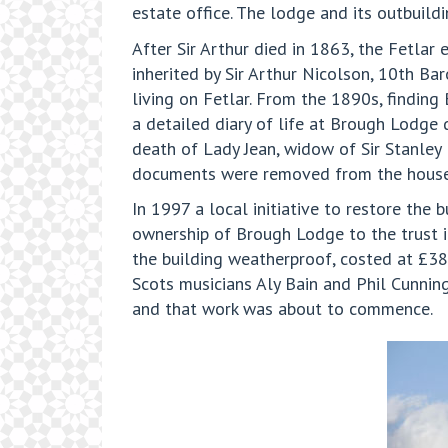
estate office. The lodge and its outbuild
After Sir Arthur died in 1863, the Fetlar
inherited by Sir Arthur Nicolson, 10th Ba
living on Fetlar. From the 1890s, finding
a detailed diary of life at Brough Lodge 
death of Lady Jean, widow of Sir Stanley 
documents were removed from the house,
In 1997 a local initiative to restore the
ownership of Brough Lodge to the trust i
the building weatherproof, costed at £38
Scots musicians Aly Bain and Phil Cunnin
and that work was about to commence.