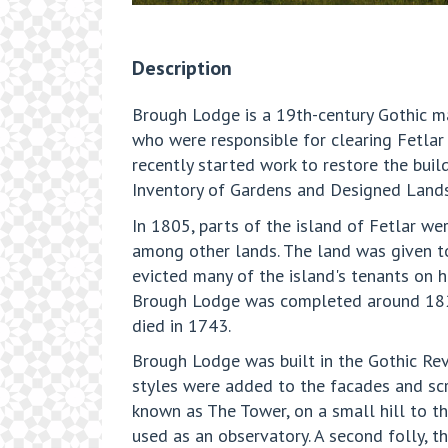
Description
Brough Lodge is a 19th-century Gothic man
who were responsible for clearing Fetlar 
recently started work to restore the buil
Inventory of Gardens and Designed Landsca
In 1805, parts of the island of Fetlar w
among other lands. The land was given t
evicted many of the island's tenants on hi
Brough Lodge was completed around 1820.
died in 1743.
Brough Lodge was built in the Gothic Revi
styles were added to the facades and scre
known as The Tower, on a small hill to th
used as an observatory. A second folly, t