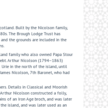
otland. Built by the Nicolson family,
1980s. The Brough Lodge Trust has
, and the grounds are included in the
ns.
etland family who also owned Papa Stour
debt. Arthur Nicolson (1794–1863)
Urie in the north of the island, until
 James Nicolson, 7th Baronet, who had
ers. Details in Classical and Moorish
 Arthur Nicolson constructed a folly,
ains of an Iron Age broch, and was later
 the island, and was later used as an