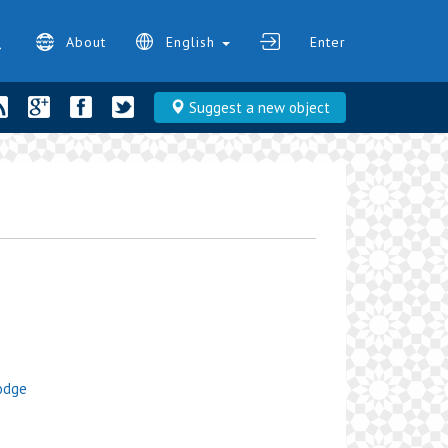
About
English
Enter
Suggest a new object
Lodge