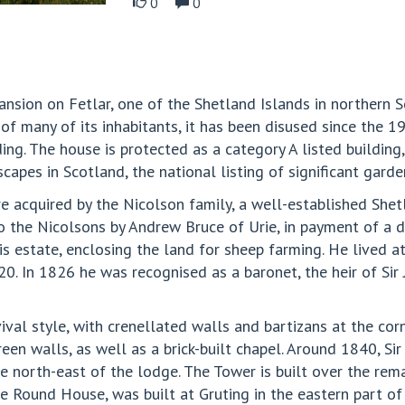
0
0
sion on Fetlar, one of the Shetland Islands in northern Sc
of many of its inhabitants, it has been disused since the 
ding. The house is protected as a category A listed building
pes in Scotland, the national listing of significant garde
ere acquired by the Nicolson family, a well-established Sh
o the Nicolsons by Andrew Bruce of Urie, in payment of a 
s estate, enclosing the land for sheep farming. He lived at 
 In 1826 he was recognised as a baronet, the heir of Sir
val style, with crenellated walls and bartizans at the corn
en walls, as well as a brick-built chapel. Around 1840, Sir
e north-east of the lodge. The Tower is built over the rem
he Round House, was built at Gruting in the eastern part of