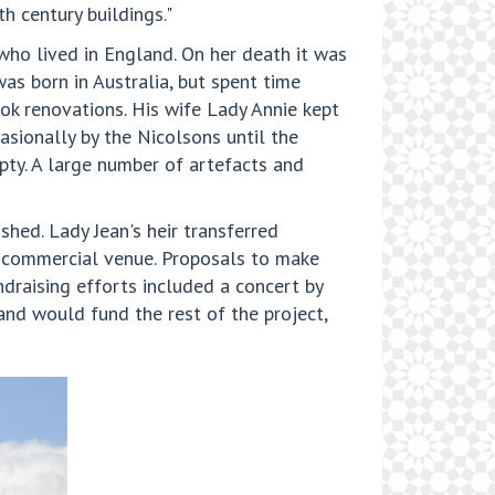
h century buildings."
 who lived in England. On her death it was
as born in Australia, but spent time
ok renovations. His wife Lady Annie kept
asionally by the Nicolsons until the
pty. A large number of artefacts and
shed. Lady Jean's heir transferred
e commercial venue. Proposals to make
draising efforts included a concert by
nd would fund the rest of the project,