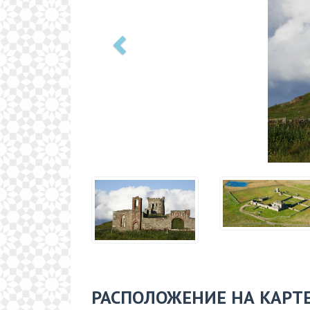
РАСПОЛОЖЕНИЕ НА КАРТ