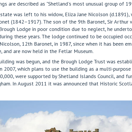
ings are described as "Shetland's most unusual group of 19t
 estate was left to his widow, Eliza Jane Nicolson (d.1891),
ronet (1842–1917). The son of the 9th Baronet, Sir Arthur w
 Brough Lodge in poor condition due to neglect, he underto
during these years. The lodge continued to be occupied occ
Nicolson, 12th Baronet, in 1987, since when it has been em
 and are now held in the Fetlar Museum.
 building was begun, and the Brough Lodge Trust was establi
n 2007, which plans to use the building as a multi-purpos
0,000, were supported by Shetland Islands Council, and fun
gham. In August 2011 it was announced that Historic Scotla