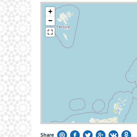
+
−
Share