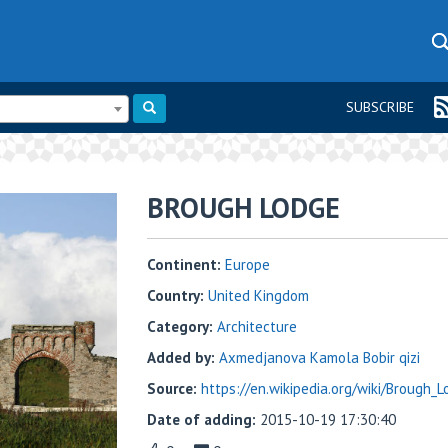
SUBSCRIBE
BROUGH LODGE
Continent:
Europe
Country:
United Kingdom
Category:
Architecture
Added by:
Axmedjanova Kamola Bobir qizi
Source:
https://en.wikipedia.org/wiki/Brough_
Date of adding:
2015-10-19 17:30:40