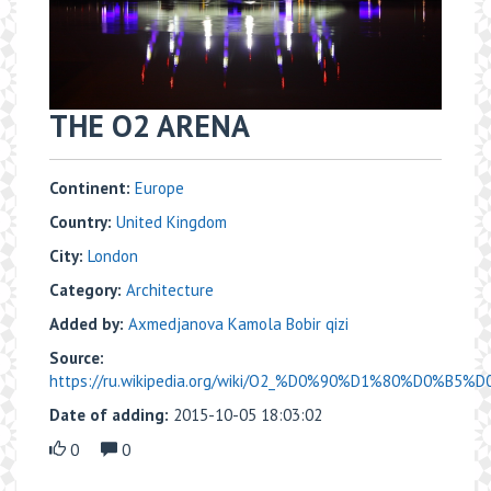
THE O2 ARENA
Continent:
Europe
Country:
United Kingdom
City:
London
Category:
Architecture
Added by:
Axmedjanova Kamola Bobir qizi
Source:
https://ru.wikipedia.org/wiki/O2_%D0%90%D1%80%D0%B5%
Date of adding:
2015-10-05 18:03:02
0
0