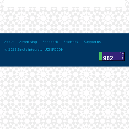
About
Advertising
Feedback
Statistics
Support us
© 2026 Single integrator UZINFOCOM