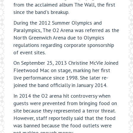
from the acclaimed album The Wall, the first
since the band's breakup.
During the 2012 Summer Olympics and
Paralympics, The O2 Arena was referred as the
North Greenwich Arena due to Olympics
regulations regarding corporate sponsorship
of event sites.
On September 25, 2013 Christine McVie Joined
Fleetwood Mac on stage, marking her first
live performance since 1998. She later re-
joined the band officially in January 2014.
In 2014 the O2 arena hit controversy when
guests were prevented from bringing food on
site because they represented a terror threat.
However, staff reportedly said that the food
was banned because the food outlets were
not making enough money.