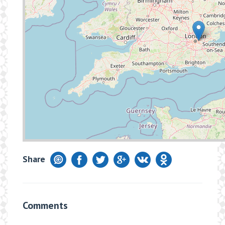
Share
Comments