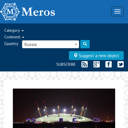
Togg
navig
Category
Continent
Country
Russia
Suggest a new object
SUBSCRIBE