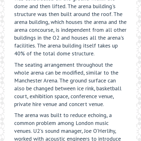
dome and then lifted. The arena building's
structure was then built around the roof. The
arena building, which houses the arena and the
arena concourse, is independent from all other
buildings in the O2 and houses all the arena's
facilities. The arena building itself takes up
40% of the total dome structure.
The seating arrangement throughout the
whole arena can be modified, similar to the
Manchester Arena. The ground surface can
also be changed between ice rink, basketball
court, exhibition space, conference venue,
private hire venue and concert venue.
The arena was built to reduce echoing, a
common problem among London music
venues. U2's sound manager, Joe O'Herlihy,
worked with acoustic engineers to introduce