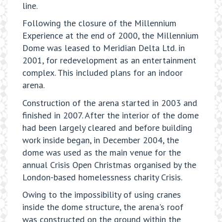
line.
Following the closure of the Millennium
Experience at the end of 2000, the Millennium
Dome was leased to Meridian Delta Ltd. in
2001, for redevelopment as an entertainment
complex. This included plans for an indoor
arena.
Construction of the arena started in 2003 and
finished in 2007. After the interior of the dome
had been largely cleared and before building
work inside began, in December 2004, the
dome was used as the main venue for the
annual Crisis Open Christmas organised by the
London-based homelessness charity Crisis.
Owing to the impossibility of using cranes
inside the dome structure, the arena's roof
was constructed on the ground within the