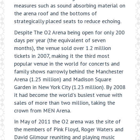
measures such as sound absorbing material on
the arena roof and the bottoms of
strategically placed seats to reduce echoing.
Despite The O2 Arena being open for only 200
days per year (the equivalent of seven
months), the venue sold over 1.2 million
tickets in 2007, making it the third most
popular venue in the world for concerts and
family shows narrowly behind the Manchester
Arena (1.25 million) and Madison Square
Garden in New York City (1.23 million). By 2008
it had become the world's busiest venue with
sales of more than two million, taking the
crown from MEN Arena.
In May of 2011 the O2 arena was the site of
the members of Pink Floyd, Roger Waters and
David Gilmour reuniting and playing music