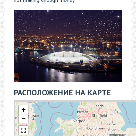
РАСПОЛОЖЕНИЕ НА КАРТЕ
+
−