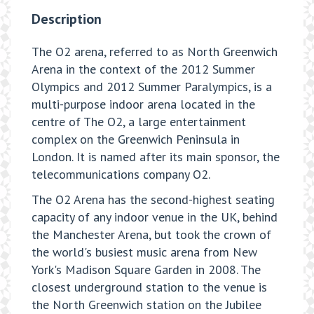
Description
The O2 arena, referred to as North Greenwich
Arena in the context of the 2012 Summer
Olympics and 2012 Summer Paralympics, is a
multi-purpose indoor arena located in the
centre of The O2, a large entertainment
complex on the Greenwich Peninsula in
London. It is named after its main sponsor, the
telecommunications company O2.
The O2 Arena has the second-highest seating
capacity of any indoor venue in the UK, behind
the Manchester Arena, but took the crown of
the world's busiest music arena from New
York's Madison Square Garden in 2008. The
closest underground station to the venue is
the North Greenwich station on the Jubilee