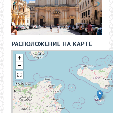
РАСПОЛОЖЕНИЕ НА КАРТЕ
+
−