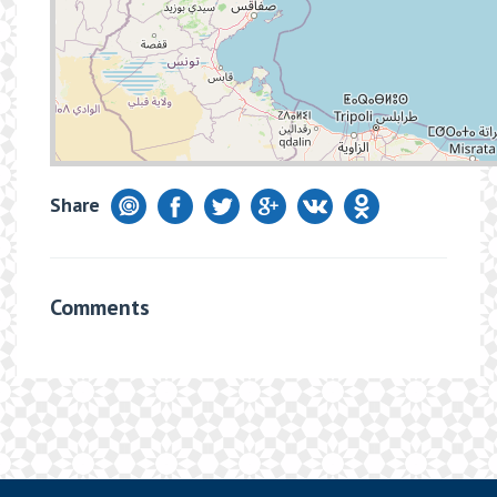
Share
Comments