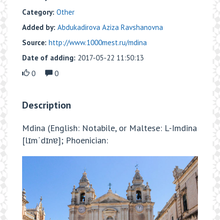
Category:
Other
Added by:
Abdukadirova Aziza Ravshanovna
Source:
http://www.1000mest.ru/mdina
Date of adding:
2017-05-22 11:50:13
0
0
Description
Mdina (English: Notabile, or Maltese: L-Imdina
[lɪmˈdɪnɐ]; Phoenician: