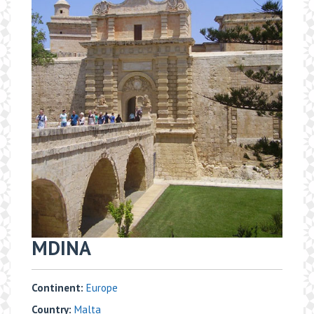
MDINA
Continent:
Europe
Country:
Malta