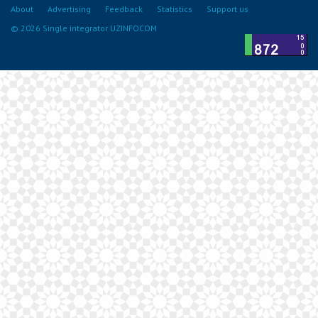
About
Advertising
Feedback
Statistics
Support us
© 2026 Single integrator UZINFOCOM