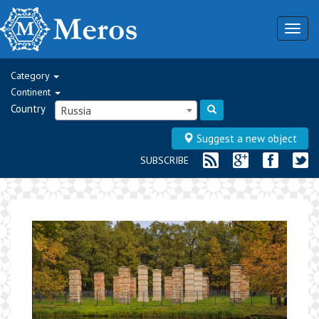
Togg
navig
Category
Continent
Country
Russia
Suggest a new object
SUBSCRIBE