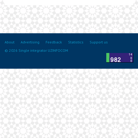
About
Advertising
Feedback
Statistics
Support us
© 2026 Single integrator UZINFOCOM