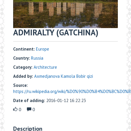
ADMIRALTY (GATCHINA)
Continent:
Europe
Country:
Russia
Category:
Architecture
Added by:
Axmedjanova Kamola Bobir qizi
Source:
https://ru.wikipedia.org/wiki/%D0%90%D0%B4%D0%BC%D0
Date of adding:
2016-01-12 16:22:23
0
0
Description