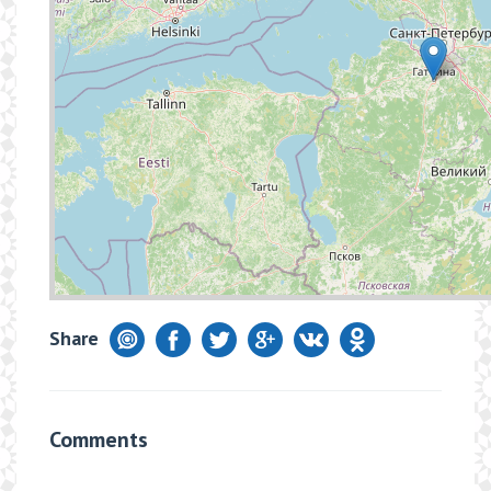
Share
Comments