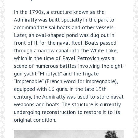
In the 1790s, a structure known as the
Admiralty was built specially in the park to
accommodate sailboats and other vessels.
Later, an oval-shaped pond was dug out in
front of it for the naval fleet. Boats passed
through a narrow canal into the White Lake,
which in the time of Pavel Petrovich was a
scene of numerous battles involving the eight-
gun yacht “Mirolyub” and the frigate
“Imprenable” (French word for impregnable),
equipped with 16 guns. In the late 19th
century, the Admiralty was used to store naval
weapons and boats. The structure is currently
undergoing reconstruction to restore it to its
original condition.