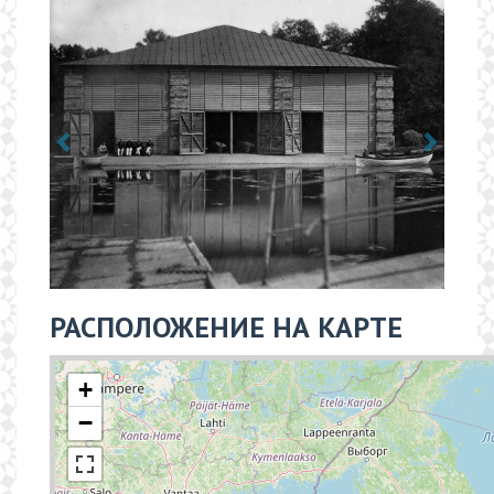
РАСПОЛОЖЕНИЕ НА КАРТЕ
+
−