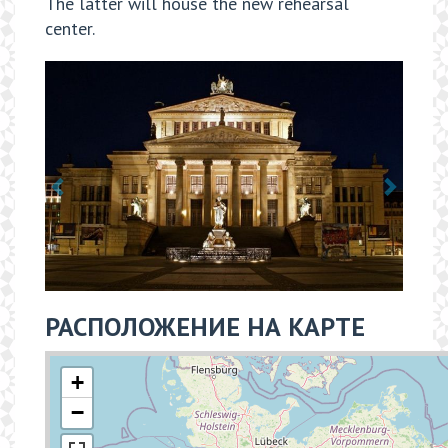
The latter will house the new rehearsal
center.
РАСПОЛОЖЕНИЕ НА КАРТЕ
+
−