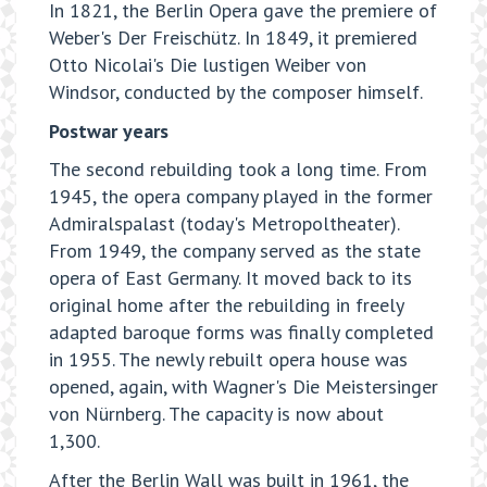
In 1821, the Berlin Opera gave the premiere of
Weber's Der Freischütz. In 1849, it premiered
Otto Nicolai's Die lustigen Weiber von
Windsor, conducted by the composer himself.
Postwar years
The second rebuilding took a long time. From
1945, the opera company played in the former
Admiralspalast (today's Metropoltheater).
From 1949, the company served as the state
opera of East Germany. It moved back to its
original home after the rebuilding in freely
adapted baroque forms was finally completed
in 1955. The newly rebuilt opera house was
opened, again, with Wagner's Die Meistersinger
von Nürnberg. The capacity is now about
1,300.
After the Berlin Wall was built in 1961, the