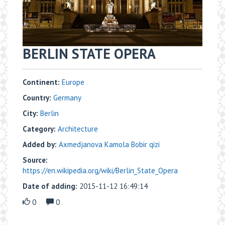
BERLIN STATE OPERA
Continent:
Europe
Country:
Germany
City:
Berlin
Category:
Architecture
Added by:
Axmedjanova Kamola Bobir qizi
Source:
https://en.wikipedia.org/wiki/Berlin_State_Opera
Date of adding:
2015-11-12 16:49:14
0
0