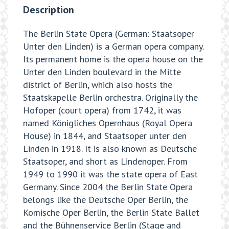
Description
The Berlin State Opera (German: Staatsoper
Unter den Linden) is a German opera company.
Its permanent home is the opera house on the
Unter den Linden boulevard in the Mitte
district of Berlin, which also hosts the
Staatskapelle Berlin orchestra. Originally the
Hofoper (court opera) from 1742, it was
named Königliches Opernhaus (Royal Opera
House) in 1844, and Staatsoper unter den
Linden in 1918. It is also known as Deutsche
Staatsoper, and short as Lindenoper. From
1949 to 1990 it was the state opera of East
Germany. Since 2004 the Berlin State Opera
belongs like the Deutsche Oper Berlin, the
Komische Oper Berlin, the Berlin State Ballet
and the Bühnenservice Berlin (Stage and