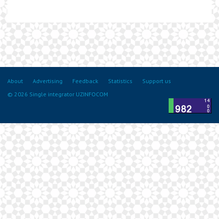
About
Advertising
Feedback
Statistics
Support us
© 2026 Single integrator UZINFOCOM