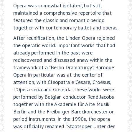
Opera was somewhat isolated, but still
maintained a comprehensive repertoire that
featured the classic and romantic period
together with contemporary ballet and operas.
After reunification, the Linden Opera rejoined
the operatic world. Important works that had
already performed in the past were
rediscovered and discussed anew within the
framework of a "Berlin Dramaturgy". Baroque
Opera in particular was at the center of
attention, with Cleopatra e Cesare, Croesus,
L'Opera seria and Griselda. These works were
performed by Belgian conductor René Jacobs
together with the Akademie für Alte Musik
Berlin and the Freiburger Barockorchester on
period instruments. In the 1990s, the opera
was officially renamed "Staatsoper Unter den