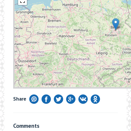
Share
Comments