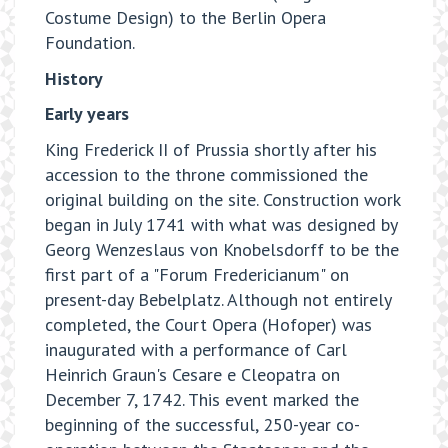
Costume Design) to the Berlin Opera
Foundation.
History
Early years
King Frederick II of Prussia shortly after his
accession to the throne commissioned the
original building on the site. Construction work
began in July 1741 with what was designed by
Georg Wenzeslaus von Knobelsdorff to be the
first part of a "Forum Fredericianum" on
present-day Bebelplatz. Although not entirely
completed, the Court Opera (Hofoper) was
inaugurated with a performance of Carl
Heinrich Graun's Cesare e Cleopatra on
December 7, 1742. This event marked the
beginning of the successful, 250-year co-