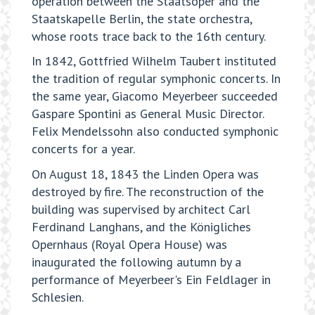
operation between the Staatsoper and the
Staatskapelle Berlin, the state orchestra,
whose roots trace back to the 16th century.
In 1842, Gottfried Wilhelm Taubert instituted
the tradition of regular symphonic concerts. In
the same year, Giacomo Meyerbeer succeeded
Gaspare Spontini as General Music Director.
Felix Mendelssohn also conducted symphonic
concerts for a year.
On August 18, 1843 the Linden Opera was
destroyed by fire. The reconstruction of the
building was supervised by architect Carl
Ferdinand Langhans, and the Königliches
Opernhaus (Royal Opera House) was
inaugurated the following autumn by a
performance of Meyerbeer's Ein Feldlager in
Schlesien.