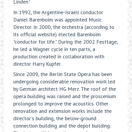
Linden".
In 1992, the Argentine-Israeli conductor
Daniel Barenboim was appointed Music
Director. In 2000, the orchestra (according to
its official website) elected Barenboim
"conductor for life." During the 2002 Festtage,
he led a Wagner cycle in ten parts, a
production created in collaboration with
director Harry Kupfer.
Since 2009, the Berlin State Opera has been
undergoing considerable renovation work led
by German architect HG Merz. The roof of the
opera building was raised and the proscenium
prolonged to improve the acoustics. Other
renovation and extension works include the
director's building, the below-ground
connection building and the depot building.