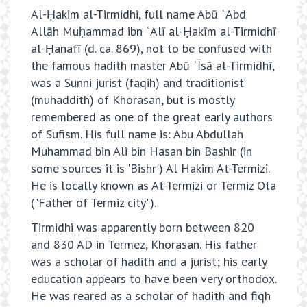
Al-Ḥakim al-Tirmidhi, full name Abū ʿAbd
Allāh Muḥammad ibn ʿAlī al-Ḥakīm al-Tirmidhī
al-Ḥanafī (d. ca. 869), not to be confused with
the famous hadith master Abū ʿĪsā al-Tirmidhī,
was a Sunni jurist (faqih) and traditionist
(muhaddith) of Khorasan, but is mostly
remembered as one of the great early authors
of Sufism. His full name is: Abu Abdullah
Muhammad bin Ali bin Hasan bin Bashir (in
some sources it is 'Bishr') Al Hakim At-Termizi.
He is locally known as At-Termizi or Termiz Ota
("Father of Termiz city").
Tirmidhi was apparently born between 820
and 830 AD in Termez, Khorasan. His father
was a scholar of hadith and a jurist; his early
education appears to have been very orthodox.
He was reared as a scholar of hadith and fiqh