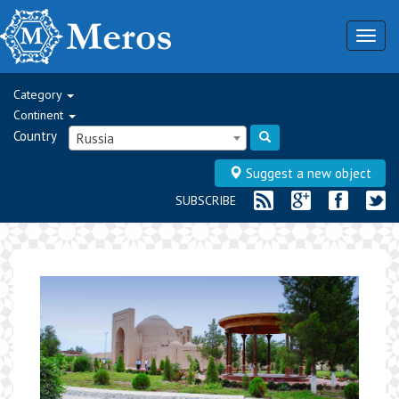
Togg
navig
Category
Continent
Country
Russia
Suggest a new object
SUBSCRIBE