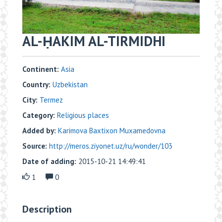
AL-ḤAKIM AL-TIRMIDHI
Continent:
Asia
Country:
Uzbekistan
City:
Termez
Category:
Religious places
Added by:
Karimova Baxtixon Muxamedovna
Source:
http://meros.ziyonet.uz/ru/wonder/103
Date of adding:
2015-10-21 14:49:41
1
0
Description