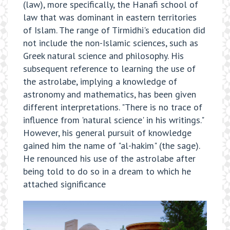
(law), more specifically, the Hanafi school of
law that was dominant in eastern territories
of Islam. The range of Tirmidhi's education did
not include the non-Islamic sciences, such as
Greek natural science and philosophy. His
subsequent reference to learning the use of
the astrolabe, implying a knowledge of
astronomy and mathematics, has been given
different interpretations. "There is no trace of
influence from 'natural science' in his writings."
However, his general pursuit of knowledge
gained him the name of "al-hakim" (the sage).
He renounced his use of the astrolabe after
being told to do so in a dream to which he
attached significance