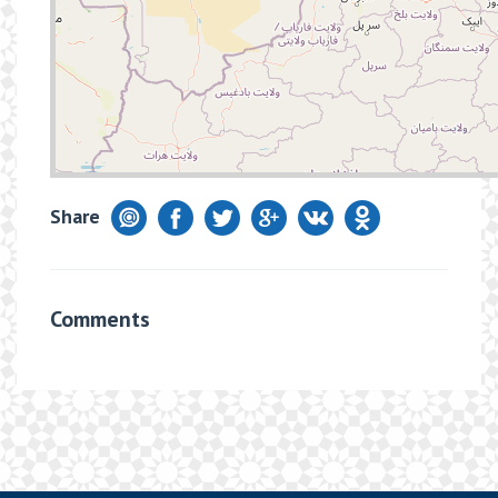
Share
Comments