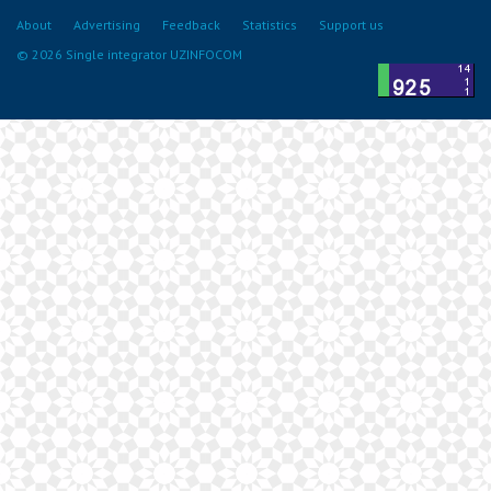
About
Advertising
Feedback
Statistics
Support us
© 2026 Single integrator UZINFOCOM