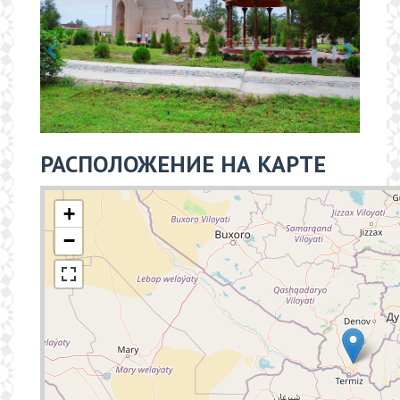
РАСПОЛОЖЕНИЕ НА КАРТЕ
+
−