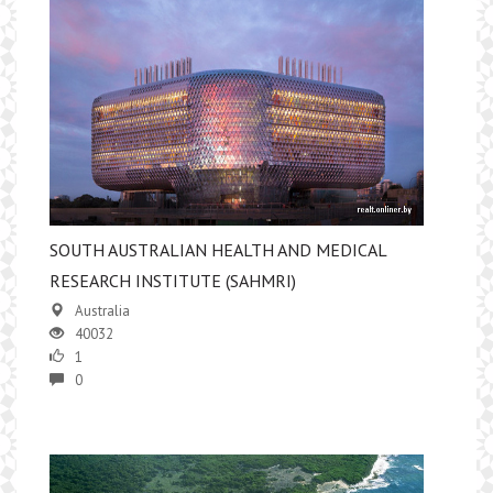
SOUTH AUSTRALIAN HEALTH AND MEDICAL
RESEARCH INSTITUTE (SAHMRI)
Australia
40032
1
0