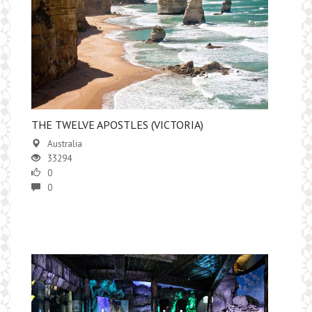
THE TWELVE APOSTLES (VICTORIA)
Australia
33294
0
0