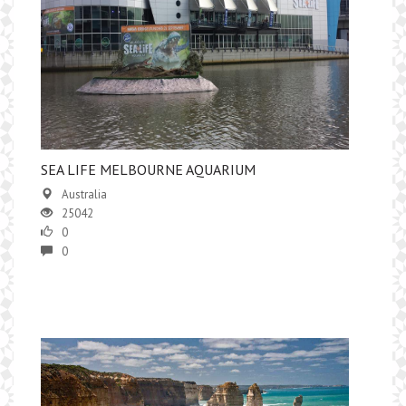
SEA LIFE MELBOURNE AQUARIUM
Australia
25042
0
0