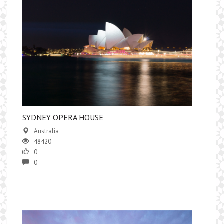
SYDNEY OPERA HOUSE
Australia
48420
0
0