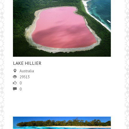
LAKE HILLIER
Australia
29513
0
0