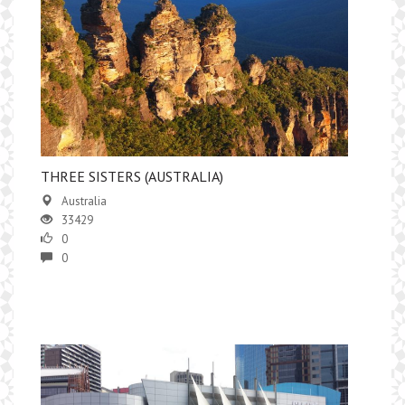
THREE SISTERS (AUSTRALIA)
Australia
33429
0
0