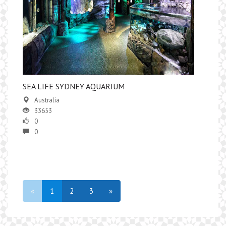
SEA LIFE SYDNEY AQUARIUM
Australia
33653
0
0
«
1
2
3
»