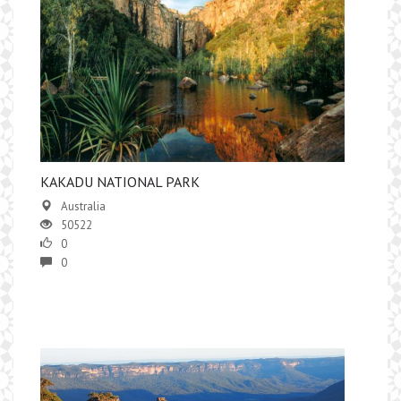
KAKADU NATIONAL PARK
Australia
50522
0
0