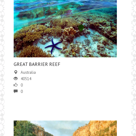
GREAT BARRIER REEF
Australia
40514
0
0