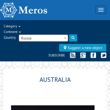
Togg
navig
Category
Continent
Country
Russia
Suggest a new object
SUBSCRIBE
AUSTRALIA