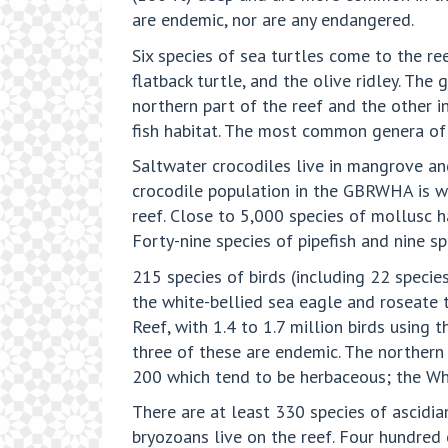
are endemic, nor are any endangered.
Six species of sea turtles come to the ree
flatback turtle, and the olive ridley. The
northern part of the reef and the other i
fish habitat. The most common genera of
Saltwater crocodiles live in mangrove an
crocodile population in the GBRWHA is wid
reef. Close to 5,000 species of mollusc h
Forty-nine species of pipefish and nine s
215 species of birds (including 22 species
the white-bellied sea eagle and roseate t
Reef, with 1.4 to 1.7 million birds using 
three of these are endemic. The norther
200 which tend to be herbaceous; the Whi
There are at least 330 species of ascidi
bryozoans live on the reef. Four hundred 