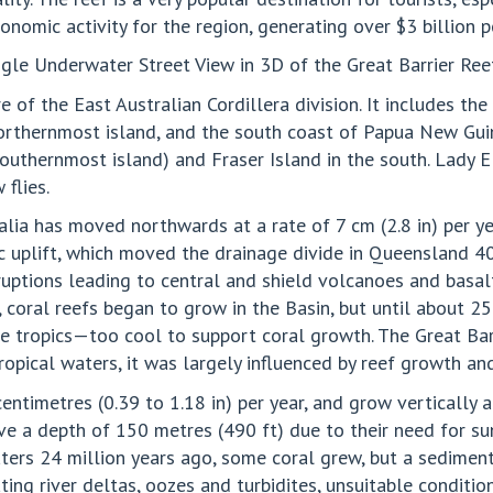
onomic activity for the region, generating over $3 billion p
e Underwater Street View in 3D of the Great Barrier Reef
re of the East Australian Cordillera division. It includes th
northernmost island, and the south coast of Papua New Gui
outhernmost island) and Fraser Island in the south. Lady E
flies.
alia has moved northwards at a rate of 7 cm (2.8 in) per ye
c uplift, which moved the drainage divide in Queensland 40
uptions leading to central and shield volcanoes and basa
, coral reefs began to grow in the Basin, but until about 
he tropics—too cool to support coral growth. The Great Bar
opical waters, it was largely influenced by reef growth an
centimetres (0.39 to 1.18 in) per year, and grow vertically
ve a depth of 150 metres (490 ft) due to their need for su
ers 24 million years ago, some coral grew, but a sedimen
ing river deltas, oozes and turbidites, unsuitable conditio