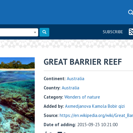
SUBSCRIBE
GREAT BARRIER REEF
Continent:
Australia
Country:
Australia
Category:
Wonders of nature
Added by:
Axmedjanova Kamola Bobir qizi
Source:
https://en.wikipedia.org/wiki/Great_Ba
Date of adding:
2015-09-23 10:21:00