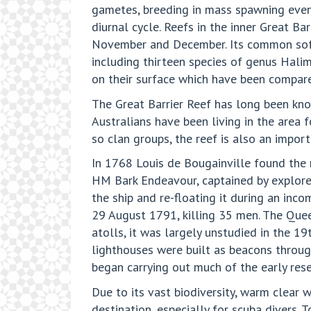
gametes, breeding in mass spawning event
diurnal cycle. Reefs in the inner Great B
November and December. Its common soft 
including thirteen species of genus Hal
on their surface which have been compare
The Great Barrier Reef has long been know
Australians have been living in the area 
so clan groups, the reef is also an import
In 1768 Louis de Bougainville found the r
HM Bark Endeavour, captained by explorer
the ship and re-floating it during an in
29 August 1791, killing 35 men. The Que
atolls, it was largely unstudied in the 1
lighthouses were built as beacons through
began carrying out much of the early rese
Due to its vast biodiversity, warm clear w
destination, especially for scuba divers.