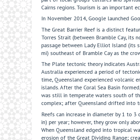
Cairns regions. Tourism is an important ec
In November 2014, Google launched Googl
The Great Barrier Reef is a distinct featu
Torres Strait (between Bramble Cay, its 
passage between Lady Elliot Island (its s
mi) southeast of Bramble Cay as the crow 
The Plate tectonic theory indicates Austr
Australia experienced a period of tectoni
time, Queensland experienced volcanic er
islands. After the Coral Sea Basin formed
was still in temperate waters south of t
complex; after Queensland drifted into tr
Reefs can increase in diameter by 1 to 3 
in) per year; however, they grow only abo
When Queensland edged into tropical wat
erosion of the Great Dividing Range; creat