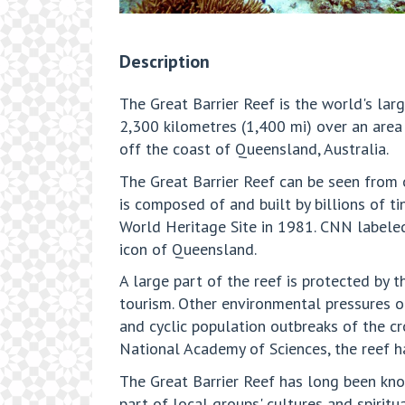
Description
The Great Barrier Reef is the world's lar
2,300 kilometres (1,400 mi) over an area
off the coast of Queensland, Australia.
The Great Barrier Reef can be seen from o
is composed of and built by billions of ti
World Heritage Site in 1981. CNN labeled
icon of Queensland.
A large part of the reef is protected by 
tourism. Other environmental pressures o
and cyclic population outbreaks of the c
National Academy of Sciences, the reef ha
The Great Barrier Reef has long been know
part of local groups' cultures and spiritua