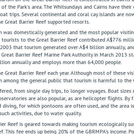
 of the Park's area. The Whitsundays and Cairns have thei
at trips. Several continental and coral cay islands are now
he Great Barrier Reef supported resorts.
on was domestically generated and the most popular visitin
at tourists to the Great Barrier Reef contributed A$776 mil
in 2003 that tourism generated over A$4 billion annually, 
he Great Barrier Reef Marine Park Authority in March 2013 s
illion annually and employs more than 64,000 people.
e Great Barrier Reef each year. Although most of these vis
rn among the general public that tourism is harmful to the 
ffered, from single day trips, to longer voyages. Boat sizes
vatories are also popular, as are helicopter flights. By fa
d diving, for which pontoons are often used, and the area i
such activities, due to water quality.
er Reef is geared towards making tourism ecologically sust
f. This fee ends up being 20% of the GBRMPA's income. Poli