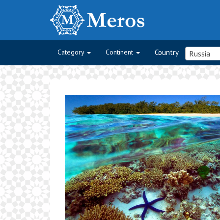
Category
Continent
Country
Russia