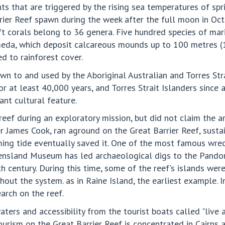
s that are triggered by the rising sea temperatures of spr
arrier Reef spawn during the week after the full moon in Oct
corals belong to 36 genera. Five hundred species of mari
imeda, which deposit calcareous mounds up to 100 metres (
d to rainforest cover.
n to and used by the Aboriginal Australian and Torres Stra
for at least 40,000 years, and Torres Strait Islanders since
ant cultural feature.
eef during an exploratory mission, but did not claim the a
 James Cook, ran aground on the Great Barrier Reef, susta
coming tide eventually saved it. One of the most famous w
ensland Museum has led archaeological digs to the Pandor
9th century. During this time, some of the reef's islands we
out the system. as in Raine Island, the earliest example. 
arch on the reef.
aters and accessibility from the tourist boats called "live a
 Tourism on the Great Barrier Reef is concentrated in Cairns