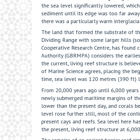
the sea level significantly lowered, whi
sediment until its edge was too far away
there was a particularly warm interglacia
The land that formed the substrate of th
Dividing Range with some larger hills (s
Cooperative Research Centre, has found co
Authority (GBRMPA) considers the earlie
the current, living reef structure is bel
of Marine Science agrees, placing the be
time, sea level was 120 metres (390 ft) l
From 20,000 years ago until 6,000 years a
newly submerged maritime margins of the 
lower than the present day, and corals beg
level rose further still, most of the co
present cays and reefs. Sea level here ha
the present, living reef structure at 6,00