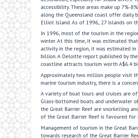
accessibility. These areas make up 7%-8%
along the Queensland coast offer daily bo
Elliot Island. As of 1996, 27 islands on t
In 1996, most of the tourism in the regi
winter. At this time, it was estimated th
activity in the region, it was estimated 
billion. A Deloitte report published by t
coastline attracts tourism worth A$6.4 b
Approximately two million people visit th
marine tourism industry, there is a conce
A variety of boat tours and cruises are o
Glass-bottomed boats and underwater obser
the Great Barrier Reef are snorkelling an
of the Great Barrier Reef is favoured for 
Management of tourism in the Great Barri
towards research of the Great Barrier Ree