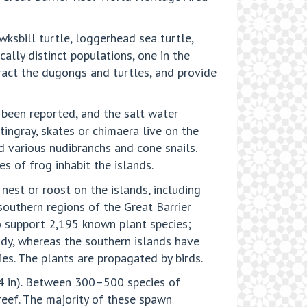
wksbill turtle, loggerhead sea turtle,
cally distinct populations, one in the
tract the dugongs and turtles, and provide
 been reported, and the salt water
ingray, skates or chimaera live on the
d various nudibranchs and cone snails.
s of frog inhabit the islands.
 nest or roost on the islands, including
southern regions of the Great Barrier
lso support 2,195 known plant species;
dy, whereas the southern islands have
es. The plants are propagated by birds.
–4 in). Between 300–500 species of
 reef. The majority of these spawn