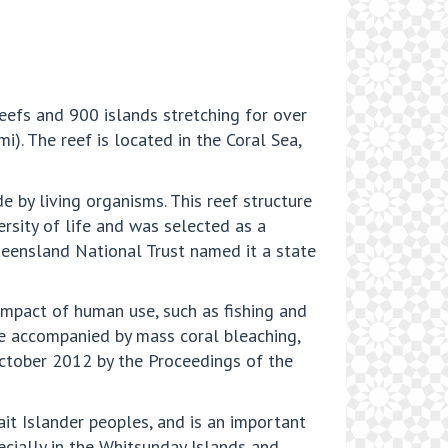
eefs and 900 islands stretching for over
). The reef is located in the Coral Sea,
 by living organisms. This reef structure
ersity of life and was selected as a
ueensland National Trust named it a state
 impact of human use, such as fishing and
ge accompanied by mass coral bleaching,
October 2012 by the Proceedings of the
it Islander peoples, and is an important
pecially in the Whitsunday Islands and