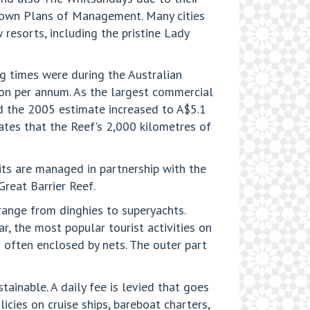
r own Plans of Management. Many cities
 resorts, including the pristine Lady
g times were during the Australian
lion per annum. As the largest commercial
and the 2005 estimate increased to A$5.1
tates that the Reef's 2,000 kilometres of
its are managed in partnership with the
Great Barrier Reef.
 range from dinghies to superyachts.
r, the most popular tourist activities on
s often enclosed by nets. The outer part
ainable. A daily fee is levied that goes
cies on cruise ships, bareboat charters,