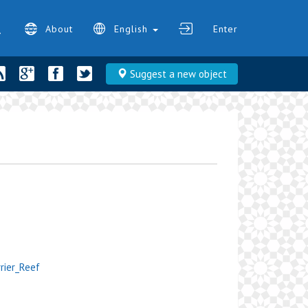
About
English
Enter
Suggest a new object
rrier_Reef