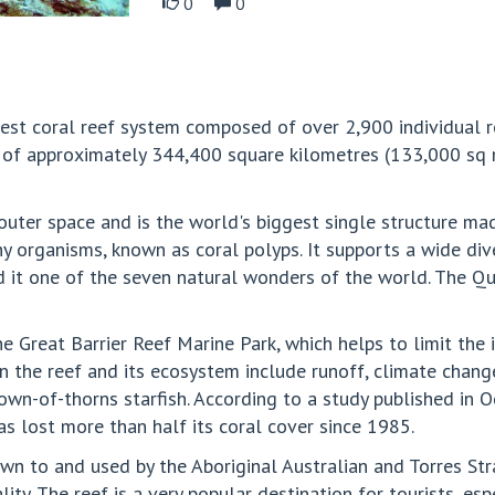
0
0
gest coral reef system composed of over 2,900 individual r
 of approximately 344,400 square kilometres (133,000 sq mi
uter space and is the world's biggest single structure made
ny organisms, known as coral polyps. It supports a wide div
 it one of the seven natural wonders of the world. The Q
the Great Barrier Reef Marine Park, which helps to limit the
n the reef and its ecosystem include runoff, climate chan
rown-of-thorns starfish. According to a study published in 
s lost more than half its coral cover since 1985.
n to and used by the Aboriginal Australian and Torres Stra
lity. The reef is a very popular destination for tourists, es