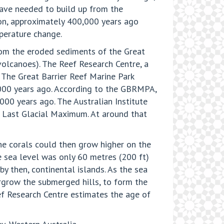
have needed to build up from the
ion, approximately 400,000 years ago
mperature change.
rom the eroded sediments of the Great
olcanoes). The Reef Research Centre, a
. The Great Barrier Reef Marine Park
,000 years ago. According to the GBRMPA,
000 years ago. The Australian Institute
he Last Glacial Maximum. At around that
the corals could then grow higher on the
e sea level was only 60 metres (200 ft)
by then, continental islands. As the sea
ergrow the submerged hills, to form the
eef Research Centre estimates the age of