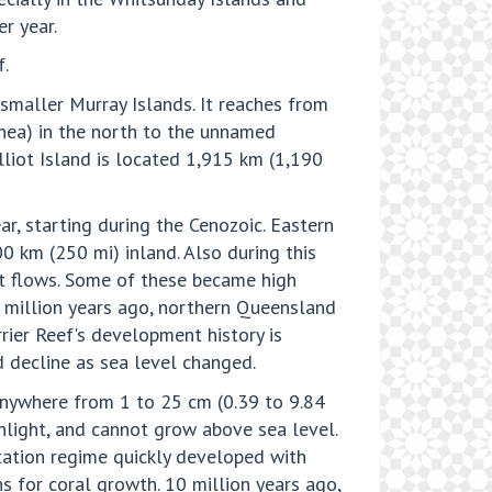
er year.
.
e smaller Murray Islands. It reaches from
nea) in the north to the unnamed
lliot Island is located 1,915 km (1,190
ar, starting during the Cenozoic. Eastern
0 km (250 mi) inland. Also during this
lt flows. Some of these became high
25 million years ago, northern Queensland
rier Reef's development history is
d decline as sea level changed.
 anywhere from 1 to 25 cm (0.39 to 9.84
nlight, and cannot grow above sea level.
tation regime quickly developed with
ns for coral growth. 10 million years ago,