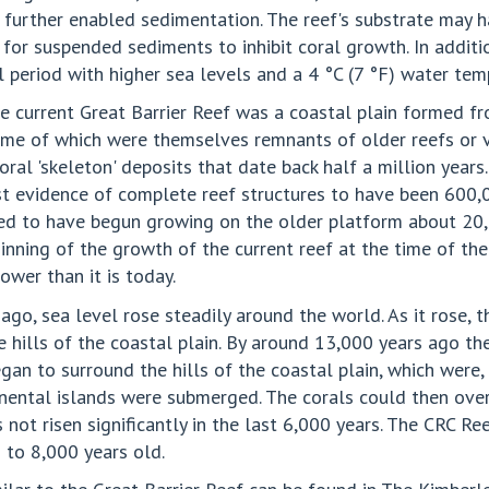
ch further enabled sedimentation. The reef's substrate may 
 for suspended sediments to inhibit coral growth. In addit
l period with higher sea levels and a 4 °C (7 °F) water te
e current Great Barrier Reef was a coastal plain formed f
ome of which were themselves remnants of older reefs or v
ral 'skeleton' deposits that date back half a million years
st evidence of complete reef structures to have been 600
ieved to have begun growing on the older platform about 20,
ginning of the growth of the current reef at the time of t
ower than it is today.
go, sea level rose steadily around the world. As it rose, 
hills of the coastal plain. By around 13,000 years ago th
an to surround the hills of the coastal plain, which were, 
ntinental islands were submerged. The corals could then ov
s not risen significantly in the last 6,000 years. The CRC R
0 to 8,000 years old.