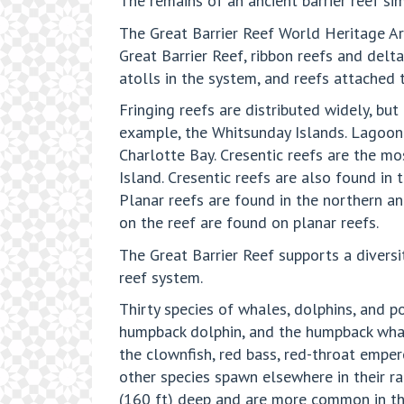
The remains of an ancient barrier reef si
The Great Barrier Reef World Heritage Are
Great Barrier Reef, ribbon reefs and delt
atolls in the system, and reefs attached 
Fringing reefs are distributed widely, bu
example, the Whitsunday Islands. Lagoonal
Charlotte Bay. Cresentic reefs are the m
Island. Cresentic reefs are also found in
Planar reefs are found in the northern an
on the reef are found on planar reefs.
The Great Barrier Reef supports a divers
reef system.
Thirty species of whales, dolphins, and p
humpback dolphin, and the humpback whale
the clownfish, red bass, red-throat emper
other species spawn elsewhere in their r
(160 ft) deep and are more common in the