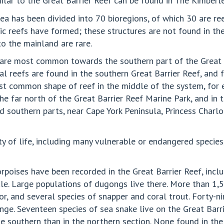
milar to the Great Barrier Reef can be found in The Kimberle
a has been divided into 70 bioregions, of which 30 are reef
aic reefs have formed; these structures are not found in the
to the mainland are rare.
t are most common towards the southern part of the Great B
 reefs are found in the southern Great Barrier Reef, and f
ost common shape of reef in the middle of the system, for
 the far north of the Great Barrier Reef Marine Park, and i
d southern parts, near Cape York Peninsula, Princess Charlo
ity of life, including many vulnerable or endangered speci
orpoises have been recorded in the Great Barrier Reef, incl
. Large populations of dugongs live there. More than 1,500
or, and several species of snapper and coral trout. Forty-n
ange. Seventeen species of sea snake live on the Great Bar
 southern than in the northern section. None found in the