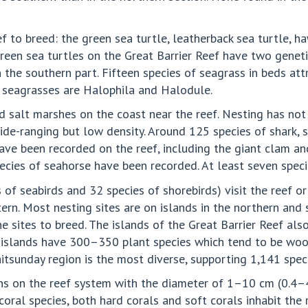
f to breed: the green sea turtle, leatherback sea turtle, ha
 green sea turtles on the Great Barrier Reef have two geneti
n the southern part. Fifteen species of seagrass in beds at
 seagrasses are Halophila and Halodule.
d salt marshes on the coast near the reef. Nesting has not
e-ranging but low density. Around 125 species of shark, st
ave been recorded on the reef, including the giant clam an
pecies of seahorse have been recorded. At least seven specie
 of seabirds and 32 species of shorebirds) visit the reef or
ern. Most nesting sites are on islands in the northern and 
the sites to breed. The islands of the Great Barrier Reef a
n islands have 300–350 plant species which tend to be woo
tsunday region is the most diverse, supporting 1,141 speci
ans on the reef system with the diameter of 1–10 cm (0.4
coral species, both hard corals and soft corals inhabit the