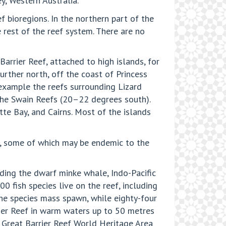
y, Western Australia.
 bioregions. In the northern part of the
 rest of the reef system. There are no
arrier Reef, attached to high islands, for
urther north, off the coast of Princess
 example the reefs surrounding Lizard
n the Swain Reefs (20–22 degrees south).
tte Bay, and Cairns. Most of the islands
es, some of which may be endemic to the
uding the dwarf minke whale, Indo-Pacific
 fish species live on the reef, including
ine species mass spawn, while eighty-four
rier Reef in warm waters up to 50 metres
 Great Barrier Reef World Heritage Area