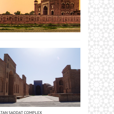
LTAN SAODAT COMPLEX