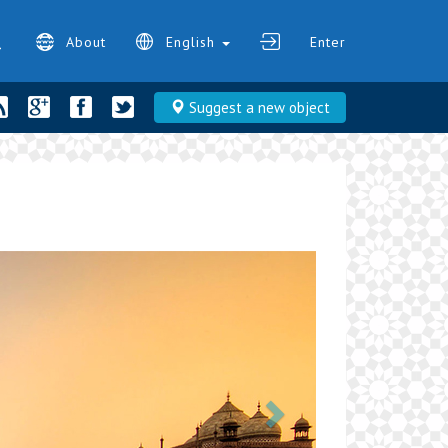
About
English
Enter
Suggest a new object