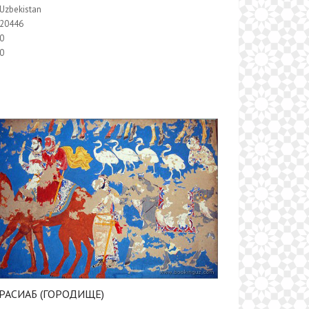
Uzbekistan
20446
0
0
РАСИАБ (ГОРОДИЩЕ)