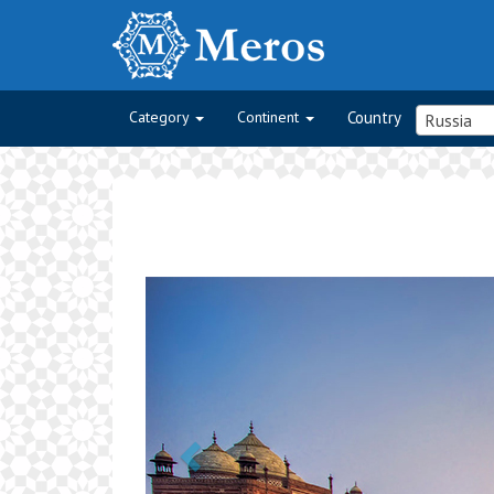
Category
Continent
Country
Russia