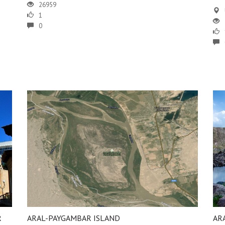
26959
1
0
R
ARAL-PAYGAMBAR ISLAND
AR