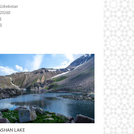
Uzbekistan
20260
1
0
ASHAN LAKE