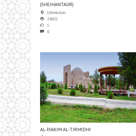
(SHEIHANTAUR)
Uzbekistan
24602
1
0
AL-ḤAKIM AL-TIRMIDHI