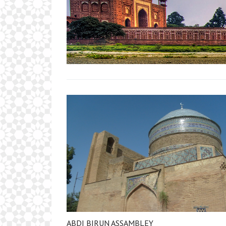
ABDI BIRUN ASSAMBLEY