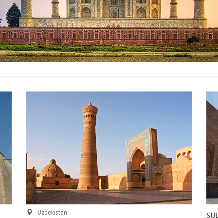
Uzbekistan
SU