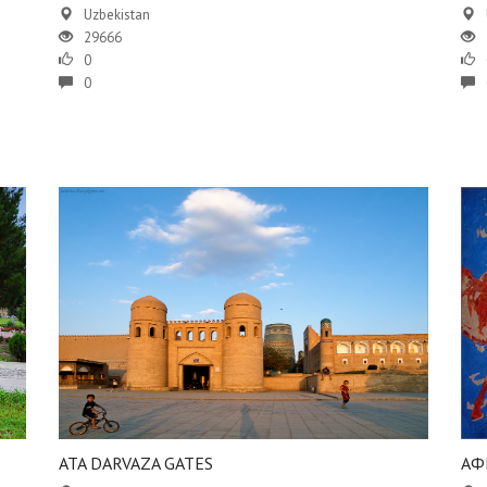
Uzbekistan
29666
0
0
ATA DARVAZA GATES
АФ