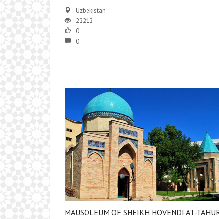
Uzbekistan
22212
0
0
MAUSOLEUM OF SHEIKH HOVENDI AT-TAHU