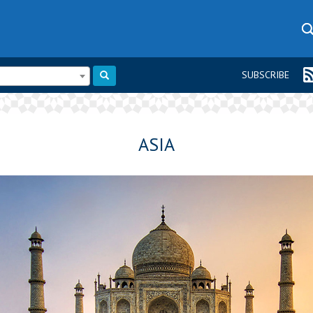
SUBSCRIBE
ASIA