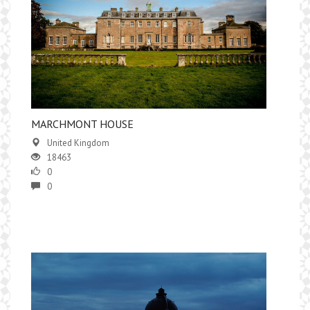
MARCHMONT HOUSE
United Kingdom
18463
0
0