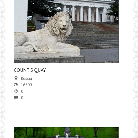
COUNT'S QUAY
Russia
16500
0
0