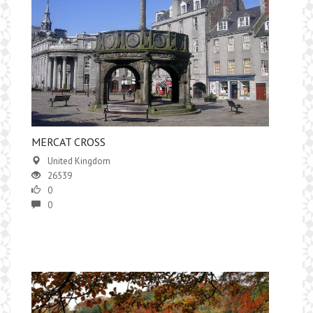
MERCAT CROSS
United Kingdom
26539
0
0