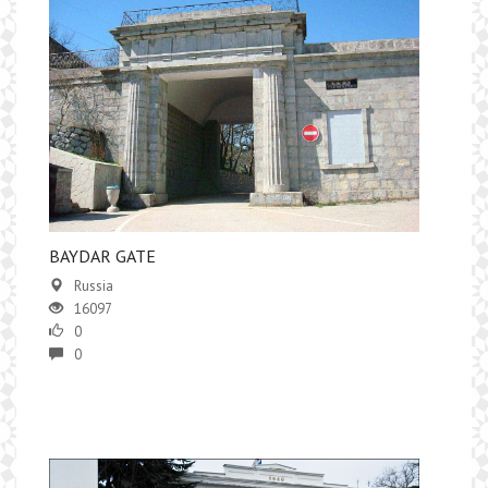
BAYDAR GATE
Russia
16097
0
0