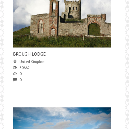
BROUGH LODGE
United Kingdom
30662
0
0