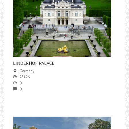
​LINDERHOF PALACE
Germany
25126
0
0