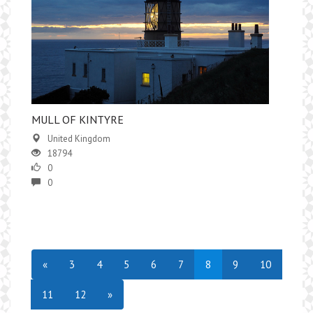
MULL OF KINTYRE
United Kingdom
18794
0
0
«
3
4
5
6
7
8
9
10
11
12
»