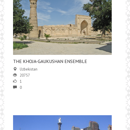
THE KHOJA-GAUKUSHAN ENSEMBLE
Uzbekistan
20757
1
0