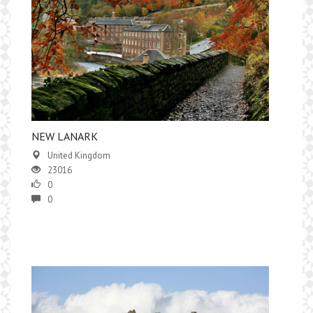
NEW LANARK
United Kingdom
23016
0
0