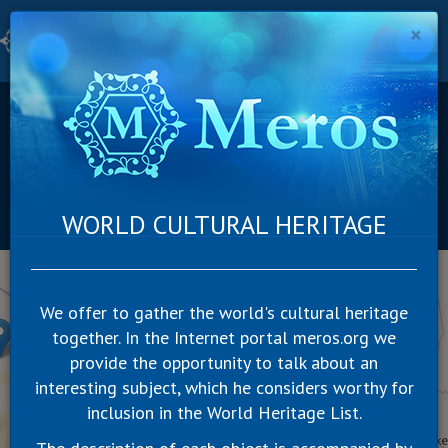
×
Togg
navig
Category
Continent
Country
Russia
Suggest a new object
WORLD CULTURAL HERITAGE
SUBSCRIBE
+
−
We offer to gather the world's cultural heritage
together. In the Internet portal meros.org we
provide the opportunity to talk about an
interesting subject, which he considers worthy for
inclusion in the World Heritage List.