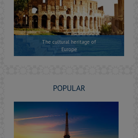
The cultural heritage of
Europe
POPULAR