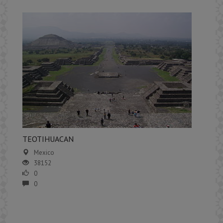
​TEOTIHUACAN
Mexico
38152
0
0