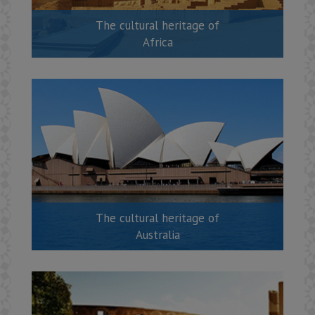
The cultural heritage of
Africa
The cultural heritage of
Australia