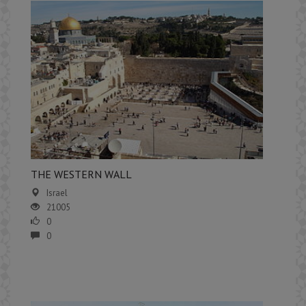
​THE WESTERN WALL
Israel
21005
0
0