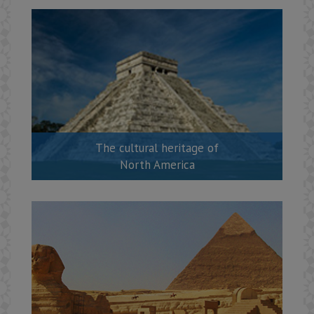
The cultural heritage of
North America