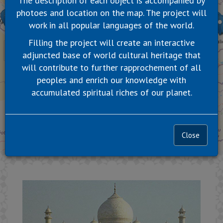
The description of each object is accompanied by
photoes and location on the map. The project will
work in all popular languages of the world.
Filling the project will create an interactive
adjuncted base of world cultural heritage that
will contribute to further rapprochement of all
peoples and enrich our knowledge with
accumulated spiritual riches of our planet.
Close