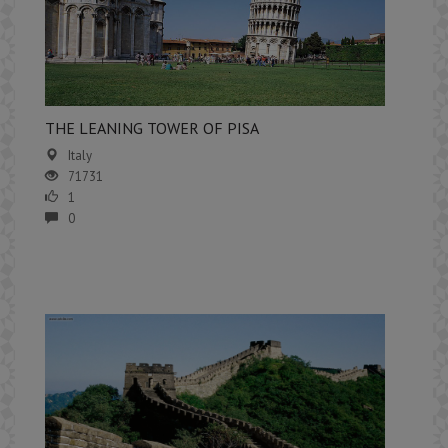
THE LEANING TOWER OF PISA
Italy
71731
1
0