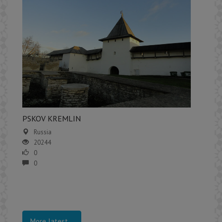
PSKOV KREMLIN
Russia
20244
0
0
More latest...