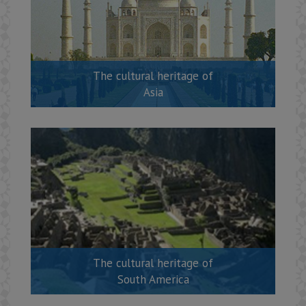
The cultural heritage of
Asia
The cultural heritage of
South America