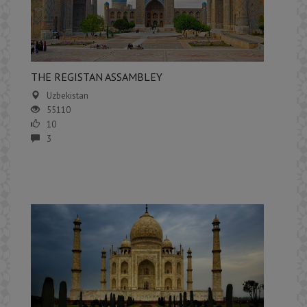
THE REGISTAN ASSAMBLEY
Uzbekistan
55110
10
3