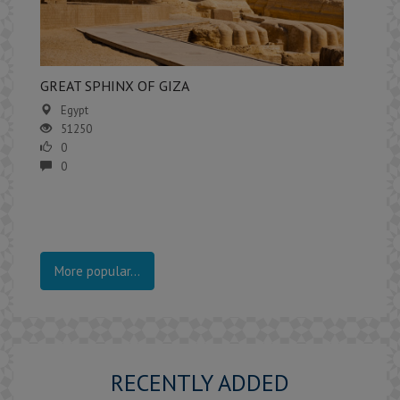
GREAT SPHINX OF GIZA
Egypt
51250
0
0
More popular...
RECENTLY ADDED