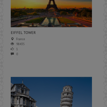
EIFFEL TOWER
France
98435
1
0