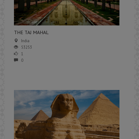
​THE TAJ MAHAL
India
53253
1
0