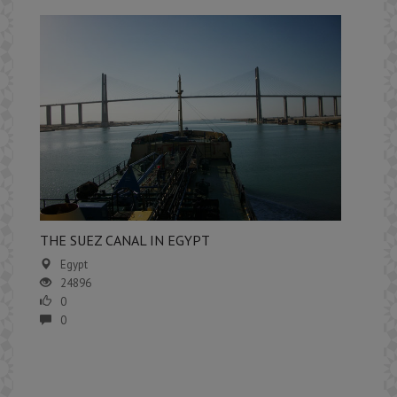
​THE SUEZ CANAL IN EGYPT
Egypt
24896
0
0