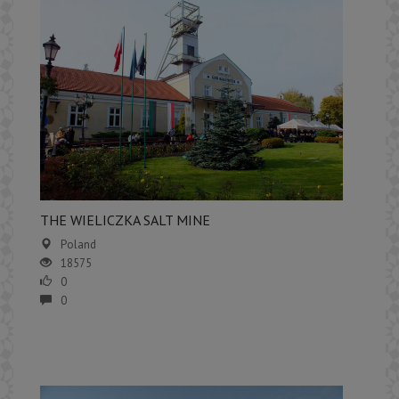
​THE WIELICZKA SALT MINE
Poland
18575
0
0