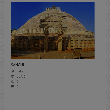
​SANCHI
India
20736
0
0