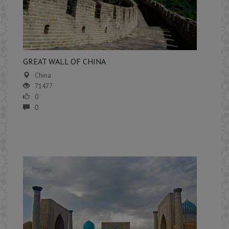
GREAT WALL OF CHINA
China
71477
0
0