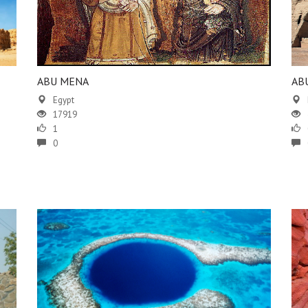
ABU MENA
AB
Egypt
17919
1
0