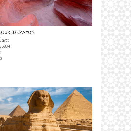
LOURED CANYON
Egypt
33894
1
0