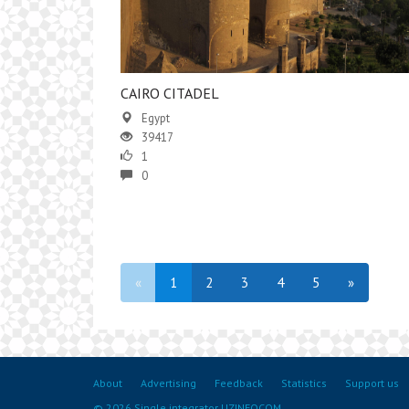
CAIRO CITADEL
Egypt
39417
1
0
«
1
2
3
4
5
»
About
Advertising
Feedback
Statistics
Support us
© 2026 Single integrator UZINFOCOM