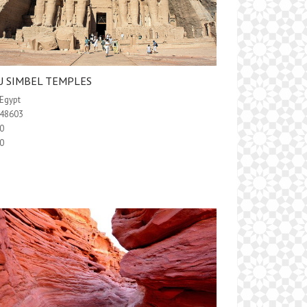
U SIMBEL TEMPLES
Egypt
48603
0
0