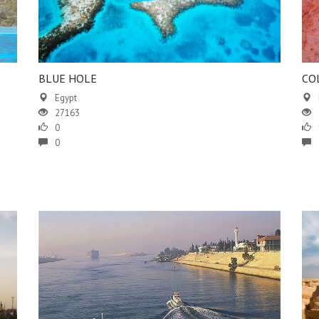
BLUE HOLE
CO
Egypt
27163
0
0