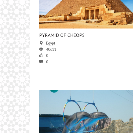
PYRAMID OF CHEOPS
Egypt
40611
0
0