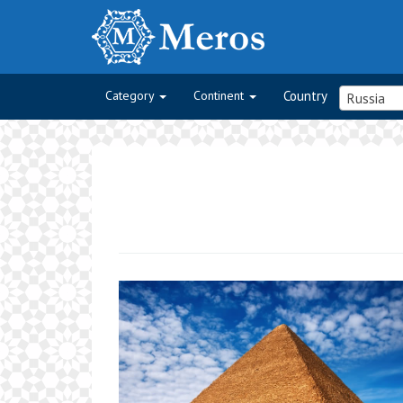
Category
Continent
Country
Russia