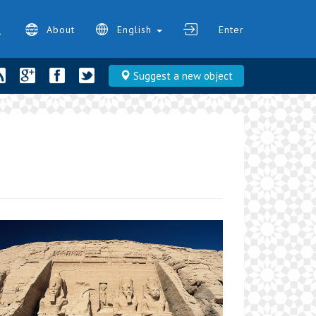
About
English
Enter
Suggest a new object