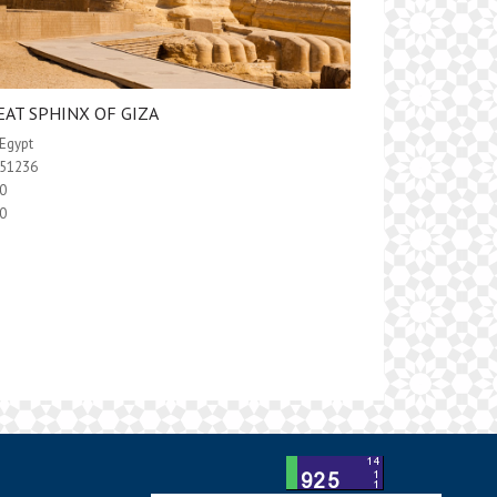
EAT SPHINX OF GIZA
Egypt
51236
0
0