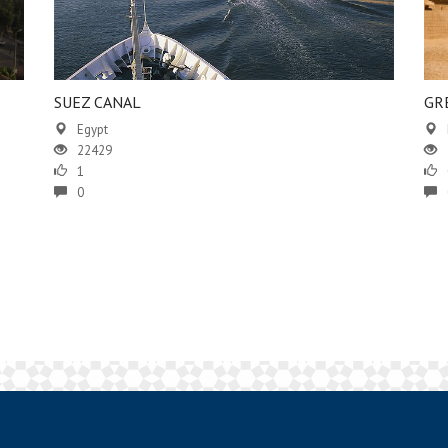
SUEZ CANAL
GR
Egypt
22429
1
0