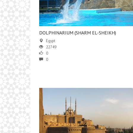
DOLPHINARIUM (SHARM EL-SHEIKH)
Egypt
22749
0
0