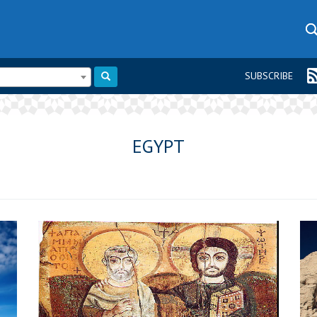
SUBSCRIBE
EGYPT