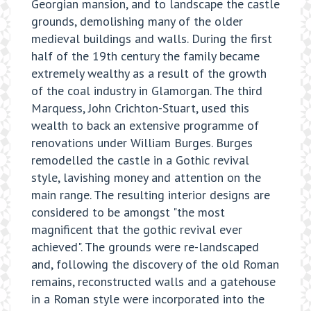
Georgian mansion, and to landscape the castle
grounds, demolishing many of the older
medieval buildings and walls. During the first
half of the 19th century the family became
extremely wealthy as a result of the growth
of the coal industry in Glamorgan. The third
Marquess, John Crichton-Stuart, used this
wealth to back an extensive programme of
renovations under William Burges. Burges
remodelled the castle in a Gothic revival
style, lavishing money and attention on the
main range. The resulting interior designs are
considered to be amongst "the most
magnificent that the gothic revival ever
achieved". The grounds were re-landscaped
and, following the discovery of the old Roman
remains, reconstructed walls and a gatehouse
in a Roman style were incorporated into the