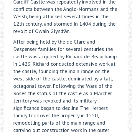
Cardiff Castle was repeatedly involved in the
conflicts between the Anglo-Normans and the
Welsh, being attacked several times in the
12th century, and stormed in 1404 during the
revolt of Owain Glyndŵr.
After being held by the de Clare and
Despenser families for several centuries the
castle was acquired by Richard de Beauchamp
in 1423. Richard conducted extensive work at
the castle, founding the main range on the
west side of the castle, dominated by a tall,
octagonal tower. Following the Wars of the
Roses the status of the castle as a Marcher
territory was revoked and its military
significance began to decline. The Herbert
family took over the property in 1550,
remodelling parts of the main range and
carrying out construction work in the outer