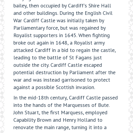
bailey, then occupied by Cardiff's Shire Hall
and other buildings. During the English Civil
War Cardiff Castle was initially taken by
Parliamentary force, but was regained by
Royalist supporters in 1645. When fighting
broke out again in 1648, a Royalist army
attacked Cardiff in a bid to regain the castle,
leading to the battle of St Fagans just
outside the city. Cardiff Castle escaped
potential destruction by Parliament after the
war and was instead garrisoned to protect
against a possible Scottish invasion.
In the mid-18th century, Cardiff Castle passed
into the hands of the Marquesses of Bute.
John Stuart, the first Marquess, employed
Capability Brown and Henry Holland to
renovate the main range, turning it into a