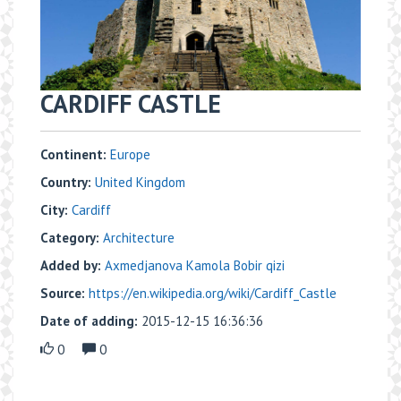
CARDIFF CASTLE
Continent:
Europe
Country:
United Kingdom
City:
Cardiff
Category:
Architecture
Added by:
Axmedjanova Kamola Bobir qizi
Source:
https://en.wikipedia.org/wiki/Cardiff_Castle
Date of adding:
2015-12-15 16:36:36
0
0