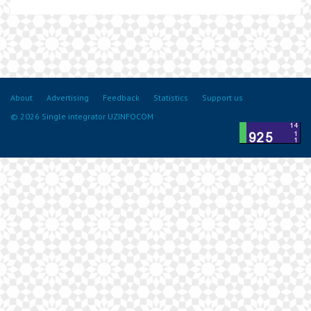
About
Advertising
Feedback
Statistics
Support us
© 2026 Single integrator UZINFOCOM