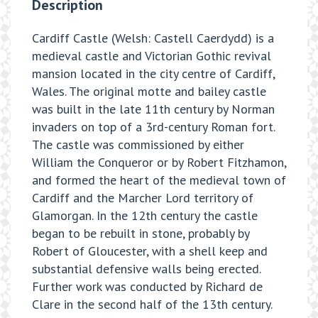
Description
Cardiff Castle (Welsh: Castell Caerdydd) is a
medieval castle and Victorian Gothic revival
mansion located in the city centre of Cardiff,
Wales. The original motte and bailey castle
was built in the late 11th century by Norman
invaders on top of a 3rd-century Roman fort.
The castle was commissioned by either
William the Conqueror or by Robert Fitzhamon,
and formed the heart of the medieval town of
Cardiff and the Marcher Lord territory of
Glamorgan. In the 12th century the castle
began to be rebuilt in stone, probably by
Robert of Gloucester, with a shell keep and
substantial defensive walls being erected.
Further work was conducted by Richard de
Clare in the second half of the 13th century.