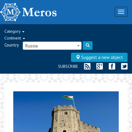
Togg
navig
Category
Continent
Country
Russia
Suggest a new object
SUBSCRIBE