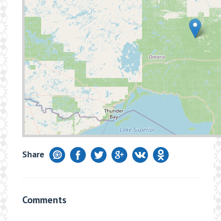
Share
Comments