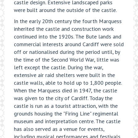
castle design. Extensive landscaped parks
were built around the outside of the castle.
In the early 20th century the fourth Marquess
inherited the castle and construction work
continued into the 1920s. The Bute lands and
commercial interests around Cardiff were sold
off or nationalised during the period until, by
the time of the Second World War, little was
left except the castle. During the war,
extensive air raid shelters were built in the
castle walls, able to hold up to 1,800 people.
When the Marquess died in 1947, the castle
was given to the city of Cardiff. Today the
castle is run as a tourist attraction, with the
grounds housing the "Firing Line" regimental
museum and interpretation centre. The castle
has also served as a venue for events,
including musical performances and festivals.