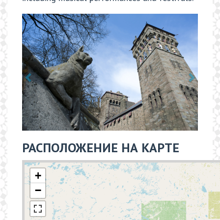
РАСПОЛОЖЕНИЕ НА КАРТЕ
+
−