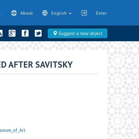
About
English
Enter
Suggest a new object
D AFTER SAVITSKY
Museum_of_Art