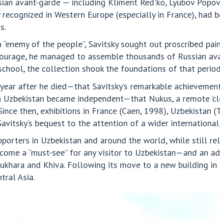
sian avant-garde — including Kliment Red'ko, Lyubov Popo
 recognized in Western Europe (especially in France), had 
s.
“enemy of the people”, Savitsky sought out proscribed paint
 courage, he managed to assemble thousands of Russian ava
school, the collection shook the foundations of that period 
 year after he died—that Savitsky’s remarkable achievement
zbekistan became independent—that Nukus, a remote ‘close
Since then, exhibitions in France (Caen, 1998), Uzbekistan
vitsky’s bequest to the attention of a wider international
porters in Uzbekistan and around the world, while still rela
ecome a “must-see” for any visitor to Uzbekistan—and an ad
 Bukhara and Khiva. Following its move to a new building 
tral Asia.