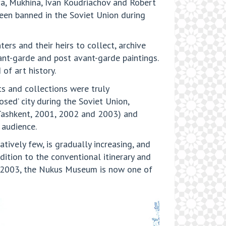
va, Mukhina, Ivan Koudriachov and Robert
been banned in the Soviet Union during
ers and their heirs to collect, archive
nt-garde and post avant-garde paintings.
of art history.
s and collections were truly
d’ city during the Soviet Union,
 (Tashkent, 2001, 2002 and 2003) and
 audience.
tively few, is gradually increasing, and
dition to the conventional itinerary and
in 2003, the Nukus Museum is now one of