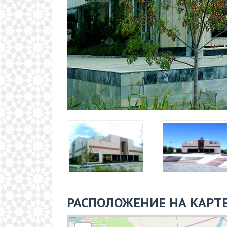
РАСПОЛОЖЕНИЕ НА КАРТ