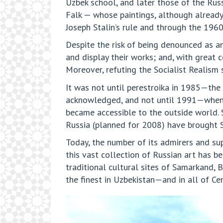
Uzbek school, and later those of the Rus
Falk — whose paintings, although already
Joseph Stalin’s rule and through the 1960
Despite the risk of being denounced as an 
and display their works; and, with great
Moreover, refuting the Socialist Realism 
It was not until perestroika in 1985—the
acknowledged, and not until 1991—when U
became accessible to the outside world. 
Russia (planned for 2008) have brought Sa
Today, the number of its admirers and sup
this vast collection of Russian art has b
traditional cultural sites of Samarkand,
the finest in Uzbekistan—and in all of Cen