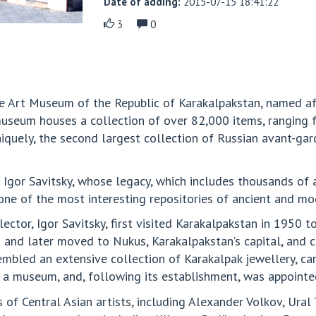
Date of adding:
2015-07-15 18:41:22
3
0
e Art Museum of the Republic of Karakalpakstan, named afte
museum houses a collection of over 82,000 items, ranging 
uniquely, the second largest collection of Russian avant-gar
Igor Savitsky, whose legacy, which includes thousands of a
one of the most interesting repositories of ancient and mo
ector, Igor Savitsky, first visited Karakalpakstan in 1950 t
nd later moved to Nukus, Karakalpakstan’s capital, and con
led an extensive collection of Karakalpak jewellery, carpe
 a museum, and, following its establishment, was appointed
 of Central Asian artists, including Alexander Volkov, Ura