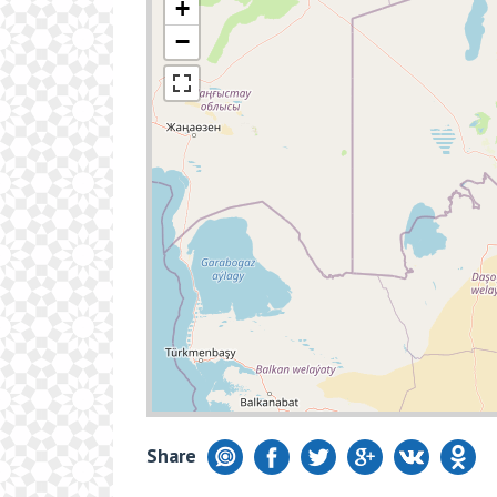
+
−
Share