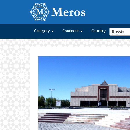
Category
Continent
Country
Russia