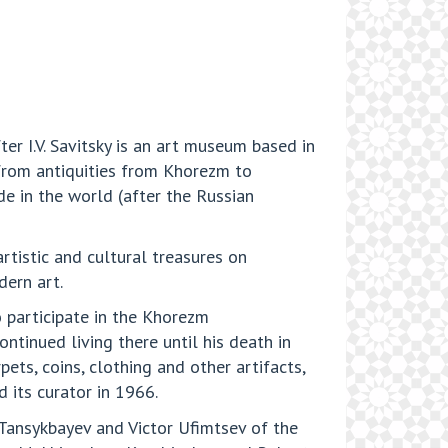
r I.V. Savitsky is an art museum based in
from antiquities from Khorezm to
de in the world (after the Russian
rtistic and cultural treasures on
dern art.
o participate in the Khorezm
tinued living there until his death in
ts, coins, clothing and other artifacts,
 its curator in 1966.
l Tansykbayev and Victor Ufimtsev of the