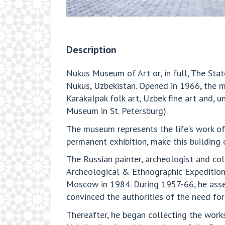
Description
Nukus Museum of Art or, in full, The Stat
Nukus, Uzbekistan. Opened in 1966, the 
Karakalpak folk art, Uzbek fine art and, 
Museum in St. Petersburg).
The museum represents the life’s work of 
permanent exhibition, make this building 
The Russian painter, archeologist and coll
Archeological & Ethnographic Expedition a
Moscow in 1984. During 1957-66, he assemb
convinced the authorities of the need for
Thereafter, he began collecting the works