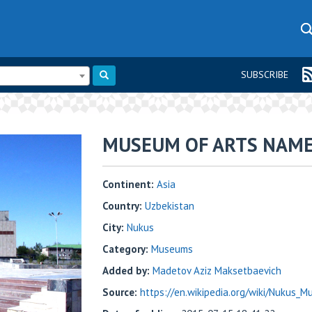
SUBSCRIBE
MUSEUM OF ARTS NAME
Continent:
Asia
Country:
Uzbekistan
City:
Nukus
Category:
Museums
Added by:
Madetov Aziz Maksetbaevich
Source:
https://en.wikipedia.org/wiki/Nukus_