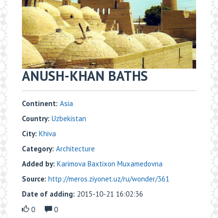
ANUSH-KHAN BATHS
Continent:
Asia
Country:
Uzbekistan
City:
Khiva
Category:
Architecture
Added by:
Karimova Baxtixon Muxamedovna
Source:
http://meros.ziyonet.uz/ru/wonder/361
Date of adding:
2015-10-21 16:02:36
0
0