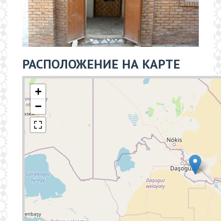
РАСПОЛОЖЕНИЕ НА КАРТЕ
+
−