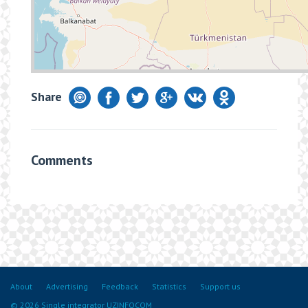
Share
Comments
About
Advertising
Feedback
Statistics
Support us
© 2026 Single integrator UZINFOCOM