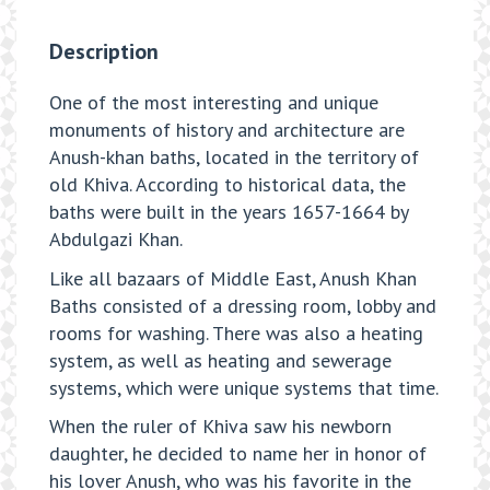
Description
One of the most interesting and unique
monuments of history and architecture are
Anush-khan baths, located in the territory of
old Khiva. According to historical data, the
baths were built in the years 1657-1664 by
Abdulgazi Khan.
Like all bazaars of Middle East, Anush Khan
Baths consisted of a dressing room, lobby and
rooms for washing. There was also a heating
system, as well as heating and sewerage
systems, which were unique systems that time.
When the ruler of Khiva saw his newborn
daughter, he decided to name her in honor of
his lover Anush, who was his favorite in the