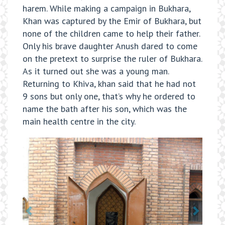
harem. While making a campaign in Bukhara,
Khan was captured by the Emir of Bukhara, but
none of the children came to help their father.
Only his brave daughter Anush dared to come
on the pretext to surprise the ruler of Bukhara.
As it turned out she was a young man.
Returning to Khiva, khan said that he had not
9 sons but only one, that’s why he ordered to
name the bath after his son, which was the
main health centre in the city.