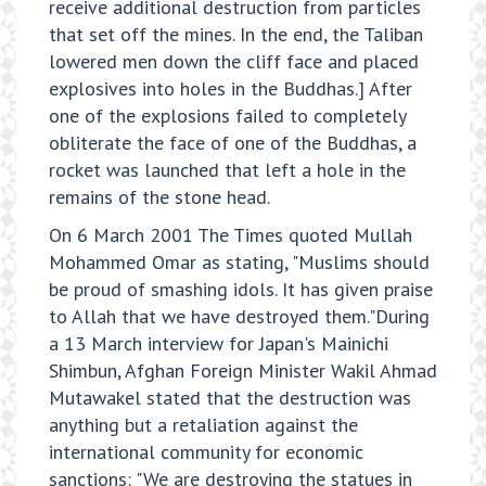
receive additional destruction from particles
that set off the mines. In the end, the Taliban
lowered men down the cliff face and placed
explosives into holes in the Buddhas.] After
one of the explosions failed to completely
obliterate the face of one of the Buddhas, a
rocket was launched that left a hole in the
remains of the stone head.
On 6 March 2001 The Times quoted Mullah
Mohammed Omar as stating, "Muslims should
be proud of smashing idols. It has given praise
to Allah that we have destroyed them."During
a 13 March interview for Japan's Mainichi
Shimbun, Afghan Foreign Minister Wakil Ahmad
Mutawakel stated that the destruction was
anything but a retaliation against the
international community for economic
sanctions: "We are destroying the statues in