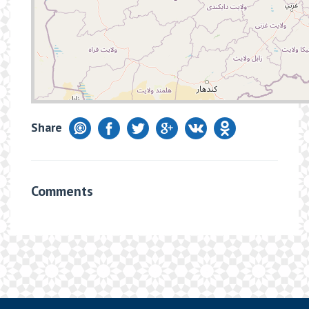
Share
Comments