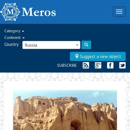
Togg
navig
Category
Continent
Country
Russia
Suggest a new object
SUBSCRIBE