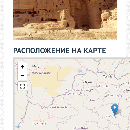
РАСПОЛОЖЕНИЕ НА КАРТЕ
+
−