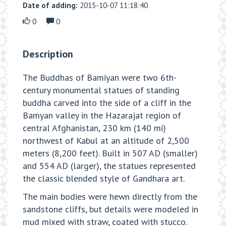
Date of adding:
2015-10-07 11:18:40
0
0
Description
The Buddhas of Bamiyan were two 6th-
century monumental statues of standing
buddha carved into the side of a cliff in the
Bamyan valley in the Hazarajat region of
central Afghanistan, 230 km (140 mi)
northwest of Kabul at an altitude of 2,500
meters (8,200 feet). Built in 507 AD (smaller)
and 554 AD (larger), the statues represented
the classic blended style of Gandhara art.
The main bodies were hewn directly from the
sandstone cliffs, but details were modeled in
mud mixed with straw, coated with stucco.