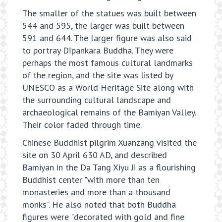
The smaller of the statues was built between
544 and 595, the larger was built between
591 and 644. The larger figure was also said
to portray Dīpankara Buddha. They were
perhaps the most famous cultural landmarks
of the region, and the site was listed by
UNESCO as a World Heritage Site along with
the surrounding cultural landscape and
archaeological remains of the Bamiyan Valley.
Their color faded through time.
Chinese Buddhist pilgrim Xuanzang visited the
site on 30 April 630 AD, and described
Bamiyan in the Da Tang Xiyu Ji as a flourishing
Buddhist center "with more than ten
monasteries and more than a thousand
monks". He also noted that both Buddha
figures were "decorated with gold and fine