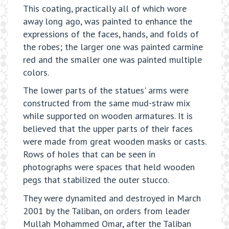
This coating, practically all of which wore
away long ago, was painted to enhance the
expressions of the faces, hands, and folds of
the robes; the larger one was painted carmine
red and the smaller one was painted multiple
colors.
The lower parts of the statues' arms were
constructed from the same mud-straw mix
while supported on wooden armatures. It is
believed that the upper parts of their faces
were made from great wooden masks or casts.
Rows of holes that can be seen in
photographs were spaces that held wooden
pegs that stabilized the outer stucco.
They were dynamited and destroyed in March
2001 by the Taliban, on orders from leader
Mullah Mohammed Omar, after the Taliban