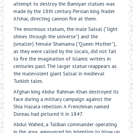
attempt to destroy the Bamiyan statues was
made by the 18th century Persian king Nader
Afshar, directing cannon fire at them.
The enormous statues, the male Salsal ("light
shines through the universe") and the
(smaller) female Shamama ("Queen Mother"),
as they were called by the locals, did not fail
to fire the imagination of Islamic writers in
centuries past. The larger statue reappears as
the malevolent giant Salsal in medieval
Turkish tales.
Afghan king Abdur Rahman Khan destroyed its
face during a military campaign against the
Shia Hazara rebellion. A Frenchman named
Dureau had pictured it in 1847.
Abdul Wahed, a Taliban commander operating
in the area, announced his intention to blow up