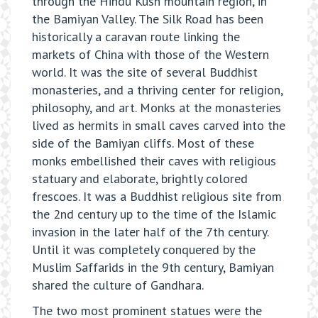
through the Hindu Kush mountain region, in
the Bamiyan Valley. The Silk Road has been
historically a caravan route linking the
markets of China with those of the Western
world. It was the site of several Buddhist
monasteries, and a thriving center for religion,
philosophy, and art. Monks at the monasteries
lived as hermits in small caves carved into the
side of the Bamiyan cliffs. Most of these
monks embellished their caves with religious
statuary and elaborate, brightly colored
frescoes. It was a Buddhist religious site from
the 2nd century up to the time of the Islamic
invasion in the later half of the 7th century.
Until it was completely conquered by the
Muslim Saffarids in the 9th century, Bamiyan
shared the culture of Gandhara.
The two most prominent statues were the