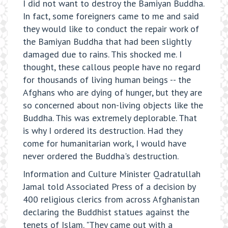
I did not want to destroy the Bamiyan Buddha.
In fact, some foreigners came to me and said
they would like to conduct the repair work of
the Bamiyan Buddha that had been slightly
damaged due to rains. This shocked me. I
thought, these callous people have no regard
for thousands of living human beings -- the
Afghans who are dying of hunger, but they are
so concerned about non-living objects like the
Buddha. This was extremely deplorable. That
is why I ordered its destruction. Had they
come for humanitarian work, I would have
never ordered the Buddha's destruction.
Information and Culture Minister Qadratullah
Jamal told Associated Press of a decision by
400 religious clerics from across Afghanistan
declaring the Buddhist statues against the
tenets of Islam. "They came out with a