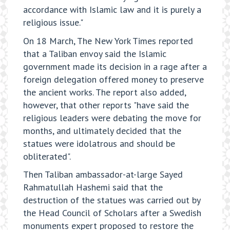
accordance with Islamic law and it is purely a
religious issue."
On 18 March, The New York Times reported
that a Taliban envoy said the Islamic
government made its decision in a rage after a
foreign delegation offered money to preserve
the ancient works. The report also added,
however, that other reports "have said the
religious leaders were debating the move for
months, and ultimately decided that the
statues were idolatrous and should be
obliterated".
Then Taliban ambassador-at-large Sayed
Rahmatullah Hashemi said that the
destruction of the statues was carried out by
the Head Council of Scholars after a Swedish
monuments expert proposed to restore the