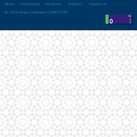
About
Advertising
Feedback
Statistics
Support us
© 2026 Single integrator UZINFOCOM