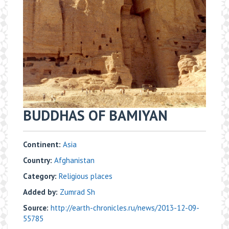
BUDDHAS OF BAMIYAN
Continent:
Asia
Country:
Afghanistan
Category:
Religious places
Added by:
Zumrad Sh
Source:
http://earth-chronicles.ru/news/2013-12-09-
55785