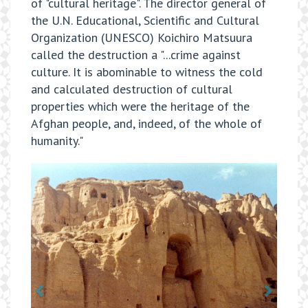
of "cultural heritage". The director general of
the U.N. Educational, Scientific and Cultural
Organization (UNESCO) Koichiro Matsuura
called the destruction a "...crime against
culture. It is abominable to witness the cold
and calculated destruction of cultural
properties which were the heritage of the
Afghan people, and, indeed, of the whole of
humanity."