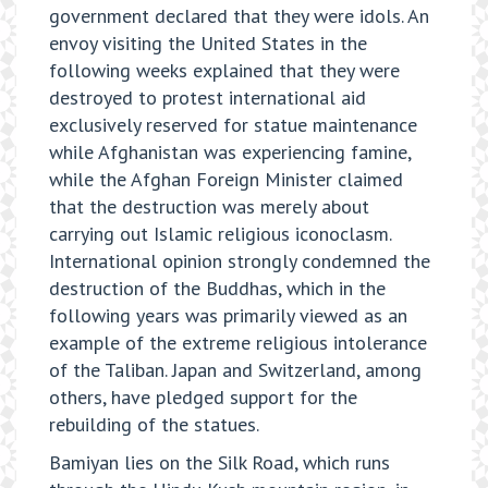
government declared that they were idols. An
envoy visiting the United States in the
following weeks explained that they were
destroyed to protest international aid
exclusively reserved for statue maintenance
while Afghanistan was experiencing famine,
while the Afghan Foreign Minister claimed
that the destruction was merely about
carrying out Islamic religious iconoclasm.
International opinion strongly condemned the
destruction of the Buddhas, which in the
following years was primarily viewed as an
example of the extreme religious intolerance
of the Taliban. Japan and Switzerland, among
others, have pledged support for the
rebuilding of the statues.
Bamiyan lies on the Silk Road, which runs