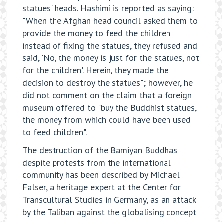
statues' heads. Hashimi is reported as saying:
"When the Afghan head council asked them to
provide the money to feed the children
instead of fixing the statues, they refused and
said, 'No, the money is just for the statues, not
for the children'. Herein, they made the
decision to destroy the statues"; however, he
did not comment on the claim that a foreign
museum offered to "buy the Buddhist statues,
the money from which could have been used
to feed children".
The destruction of the Bamiyan Buddhas
despite protests from the international
community has been described by Michael
Falser, a heritage expert at the Center for
Transcultural Studies in Germany, as an attack
by the Taliban against the globalising concept