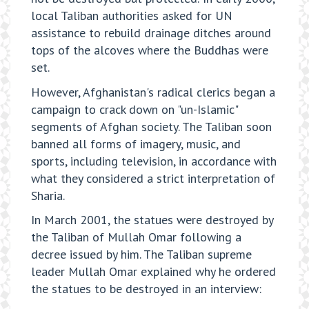
local Taliban authorities asked for UN
assistance to rebuild drainage ditches around
tops of the alcoves where the Buddhas were
set.
However, Afghanistan's radical clerics began a
campaign to crack down on "un-Islamic"
segments of Afghan society. The Taliban soon
banned all forms of imagery, music, and
sports, including television, in accordance with
what they considered a strict interpretation of
Sharia.
In March 2001, the statues were destroyed by
the Taliban of Mullah Omar following a
decree issued by him. The Taliban supreme
leader Mullah Omar explained why he ordered
the statues to be destroyed in an interview: