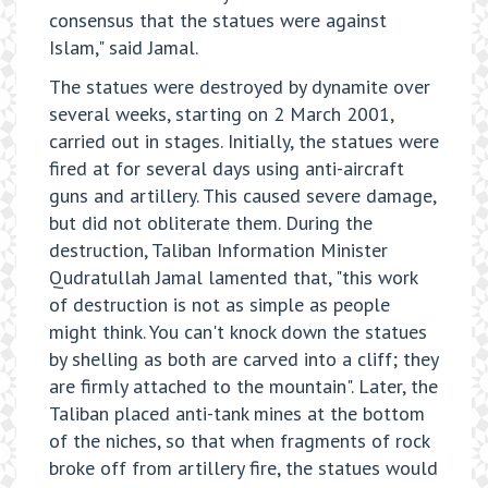
consensus that the statues were against
Islam," said Jamal.
The statues were destroyed by dynamite over
several weeks, starting on 2 March 2001,
carried out in stages. Initially, the statues were
fired at for several days using anti-aircraft
guns and artillery. This caused severe damage,
but did not obliterate them. During the
destruction, Taliban Information Minister
Qudratullah Jamal lamented that, "this work
of destruction is not as simple as people
might think. You can't knock down the statues
by shelling as both are carved into a cliff; they
are firmly attached to the mountain". Later, the
Taliban placed anti-tank mines at the bottom
of the niches, so that when fragments of rock
broke off from artillery fire, the statues would