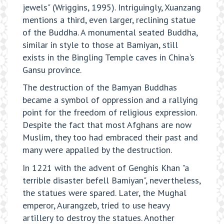
jewels" (Wriggins, 1995). Intriguingly, Xuanzang
mentions a third, even larger, reclining statue
of the Buddha. A monumental seated Buddha,
similar in style to those at Bamiyan, still
exists in the Bingling Temple caves in China's
Gansu province.
The destruction of the Bamyan Buddhas
became a symbol of oppression and a rallying
point for the freedom of religious expression.
Despite the fact that most Afghans are now
Muslim, they too had embraced their past and
many were appalled by the destruction.
In 1221 with the advent of Genghis Khan "a
terrible disaster befell Bamiyan", nevertheless,
the statues were spared. Later, the Mughal
emperor, Aurangzeb, tried to use heavy
artillery to destroy the statues. Another