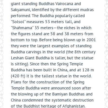
giant standing Buddhas Vairocana and
Sakyamuni, identified by the different mudras
performed. The Buddha popularly called
"Solsol" measures 53 meters tall, and
"Shahmama" 35 meters—the niches in which
the figures stand are 58 and 38 meters from
bottom to top. Before being blown up in 2001
they were the largest examples of standing
Buddha carvings in the world (the 8th century
Leshan Giant Buddha is taller, but the statue
is sitting). Since then the Spring Temple
Buddha has been built in China, and at 128 m
(420 ft) it is the tallest statue in the world.
Plans for the construction of the Spring
Temple Buddha were announced soon after
the blowing up of the Bamiyan Buddhas and
China condemned the systematic destruction
of the Buddhist heritage of Afghanistan.