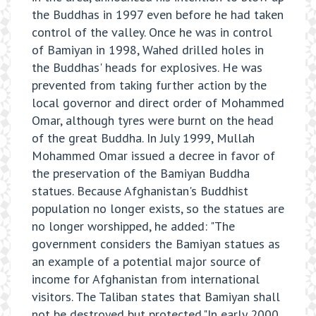
the Buddhas in 1997 even before he had taken
control of the valley. Once he was in control
of Bamiyan in 1998, Wahed drilled holes in
the Buddhas' heads for explosives. He was
prevented from taking further action by the
local governor and direct order of Mohammed
Omar, although tyres were burnt on the head
of the great Buddha. In July 1999, Mullah
Mohammed Omar issued a decree in favor of
the preservation of the Bamiyan Buddha
statues. Because Afghanistan's Buddhist
population no longer exists, so the statues are
no longer worshipped, he added: "The
government considers the Bamiyan statues as
an example of a potential major source of
income for Afghanistan from international
visitors. The Taliban states that Bamiyan shall
not be destroyed but protected."In early 2000,