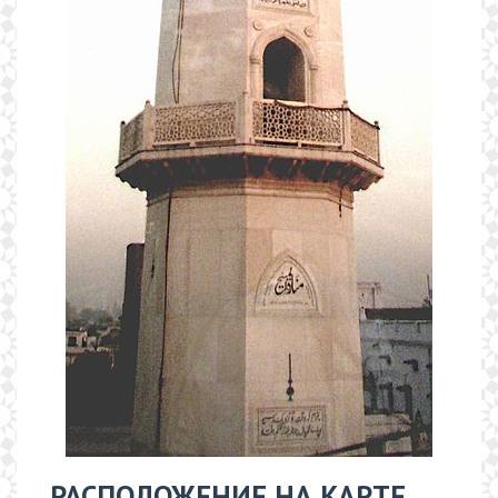
РАСПОЛОЖЕНИЕ НА КАРТЕ