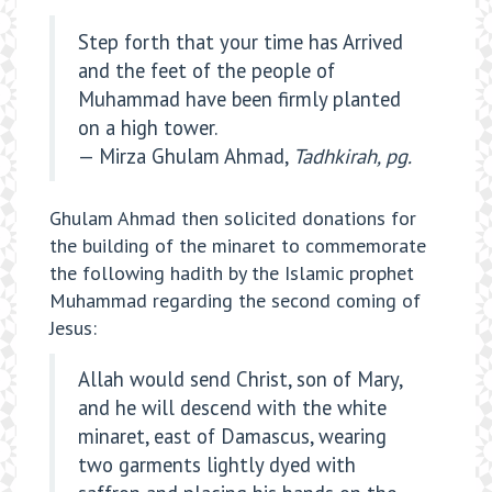
Step forth that your time has Arrived
and the feet of the people of
Muhammad have been firmly planted
on a high tower.
— Mirza Ghulam Ahmad,
Tadhkirah, pg.
Ghulam Ahmad then solicited donations for
the building of the minaret to commemorate
the following hadith by the Islamic prophet
Muhammad regarding the second coming of
Jesus:
Allah would send Christ, son of Mary,
and he will descend with the white
minaret, east of Damascus, wearing
two garments lightly dyed with