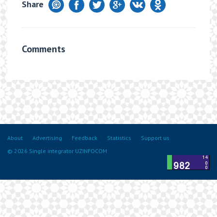
Share
Comments
About
Advertising
Feedback
Statistics
Support us
© 2026 Single integrator UZINFOCOM