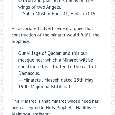
saffron and placing his hands on the
wings of two Angels.
— Sahih Muslim Book 41, Hadith 7015
An associated advertisement argued that
construction of the minaret would fulfill the
prophecy:
Our village of Qadian and this our
mosque near which a Minaret will be
constructed, is situated to the east of
Damascus.
— Minaretul Maseeh dated 28th May
1900, Majmooa Ishtiharat
This Minaret is that minaret whose need has
been accepted in Holy Prophet's Hadiths. —
Majmooa Ishtiharat