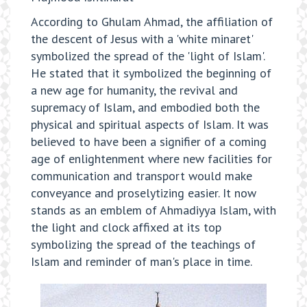
According to Ghulam Ahmad, the affiliation of
the descent of Jesus with a 'white minaret'
symbolized the spread of the 'light of Islam'.
He stated that it symbolized the beginning of
a new age for humanity, the revival and
supremacy of Islam, and embodied both the
physical and spiritual aspects of Islam. It was
believed to have been a signifier of a coming
age of enlightenment where new facilities for
communication and transport would make
conveyance and proselytizing easier. It now
stands as an emblem of Ahmadiyya Islam, with
the light and clock affixed at its top
symbolizing the spread of the teachings of
Islam and reminder of man's place in time.