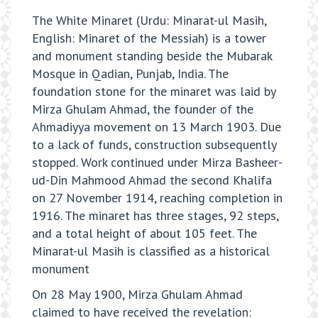
The White Minaret (Urdu: Minarat-ul Masih,
English: Minaret of the Messiah) is a tower
and monument standing beside the Mubarak
Mosque in Qadian, Punjab, India. The
foundation stone for the minaret was laid by
Mirza Ghulam Ahmad, the founder of the
Ahmadiyya movement on 13 March 1903. Due
to a lack of funds, construction subsequently
stopped. Work continued under Mirza Basheer-
ud-Din Mahmood Ahmad the second Khalifa
on 27 November 1914, reaching completion in
1916. The minaret has three stages, 92 steps,
and a total height of about 105 feet. The
Minarat-ul Masih is classified as a historical
monument
On 28 May 1900, Mirza Ghulam Ahmad
claimed to have received the revelation: