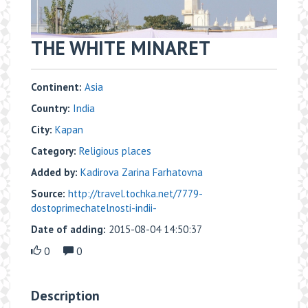
THE WHITE MINARET
Continent:
Asia
Country:
India
City:
Kapan
Category:
Religious places
Added by:
Kadirova Zarina Farhatovna
Source:
http://travel.tochka.net/7779-
dostoprimechatelnosti-indii-
Date of adding:
2015-08-04 14:50:37
0
0
Description