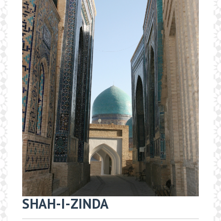
SHAH-I-ZINDA