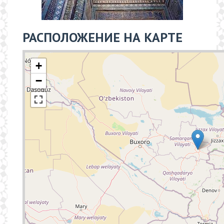
РАСПОЛОЖЕНИЕ НА КАРТЕ
+
−