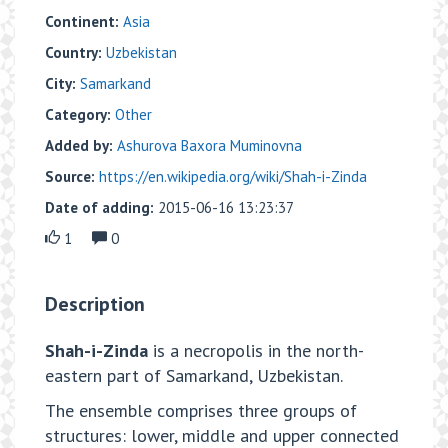
Continent:
Asia
Country:
Uzbekistan
City:
Samarkand
Category:
Other
Added by:
Ashurova Baxora Muminovna
Source:
https://en.wikipedia.org/wiki/Shah-i-Zinda
Date of adding:
2015-06-16 13:23:37
1
0
Description
Shah-i-Zinda
is a necropolis in the north-
eastern part of Samarkand, Uzbekistan.
The ensemble comprises three groups of
structures: lower, middle and upper connected