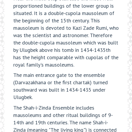
proportioned buildings of the lower group is
situated. It is a double-cupola mausoleum of
the beginning of the 15th century. This
mausoleum is devoted to Kazi Zade Rumi, who
was the scientist and astronomer. Therefore
the double-cupola mausoleum which was built
by Ulugbek above his tomb in 1434-1435th
has the height comparable with cupolas of the
royal family's mausoleums.
The main entrance gate to the ensemble
(Darvazakhana or the first chartak) turned
southward was built in 1434-1435 under
Ulugbek.
The Shah-i-Zinda Ensemble includes
mausoleums and other ritual buildings of 9-
14th and 19th centuries. The name Shah-i-
Zinda (meaning "The living king") is connected