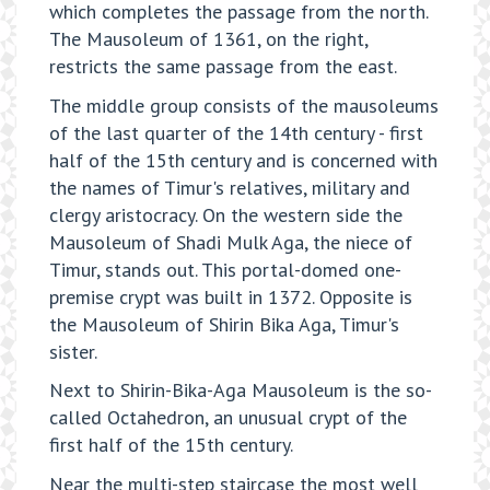
which completes the passage from the north.
The Mausoleum of 1361, on the right,
restricts the same passage from the east.
The middle group consists of the mausoleums
of the last quarter of the 14th century - first
half of the 15th century and is concerned with
the names of Timur's relatives, military and
clergy aristocracy. On the western side the
Mausoleum of Shadi Mulk Aga, the niece of
Timur, stands out. This portal-domed one-
premise crypt was built in 1372. Opposite is
the Mausoleum of Shirin Bika Aga, Timur's
sister.
Next to Shirin-Bika-Aga Mausoleum is the so-
called Octahedron, an unusual crypt of the
first half of the 15th century.
Near the multi-step staircase the most well