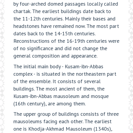
by four-arched domed passages locally called
chartak. The earliest buildings date back to
the 11-12th centuries. Mainly their bases and
headstones have remained now. The most part
dates back to the 14-15th centuries.
Reconstructions of the 16-19th centuries were
of no significance and did not change the
general composition and appearance.
The initial main body - Kusam-ibn-Abbas
complex - is situated in the northeastern part
of the ensemble. It consists of several
buildings. The most ancient of them, the
Kusam-ibn-Abbas mausoleum and mosque
(16th century), are among them.
The upper group of buildings consists of three
mausoleums facing each other. The earliest
one is Khodja-Akhmad Mausoleum (1340s),