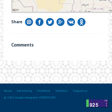
Share
Comments
About
Advertising
Feedback
Statistics
Support us
© 2026 Single integrator UZINFOCOM