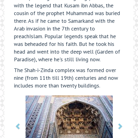
with the legend that Kusam ibn Abbas, the
cousin of the prophet Muhammad was buried
there. As if he came to Samarkand with the
Arab invasion in the 7th century to
preachIslam. Popular legends speak that he
was beheaded for his faith. But he took his
head and went into the deep well (Garden of
Paradise), where he's still living now.
The Shah-i-Zinda complex was formed over
nine (from 11th till 19th) centuries and now
includes more than twenty buildings.