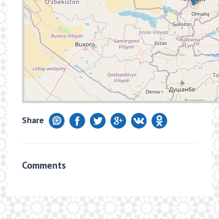
Share
Comments