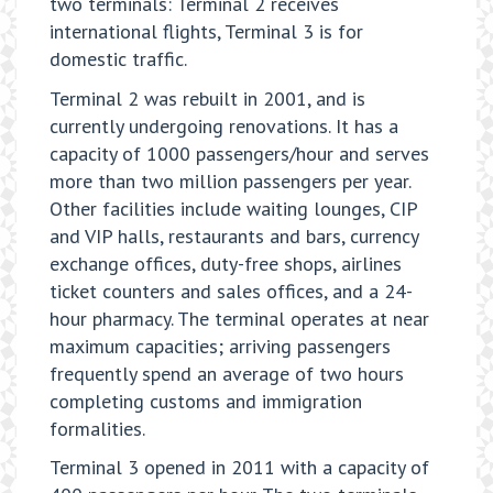
two terminals: Terminal 2 receives
international flights, Terminal 3 is for
domestic traffic.
Terminal 2 was rebuilt in 2001, and is
currently undergoing renovations. It has a
capacity of 1000 passengers/hour and serves
more than two million passengers per year.
Other facilities include waiting lounges, CIP
and VIP halls, restaurants and bars, currency
exchange offices, duty-free shops, airlines
ticket counters and sales offices, and a 24-
hour pharmacy. The terminal operates at near
maximum capacities; arriving passengers
frequently spend an average of two hours
completing customs and immigration
formalities.
Terminal 3 opened in 2011 with a capacity of