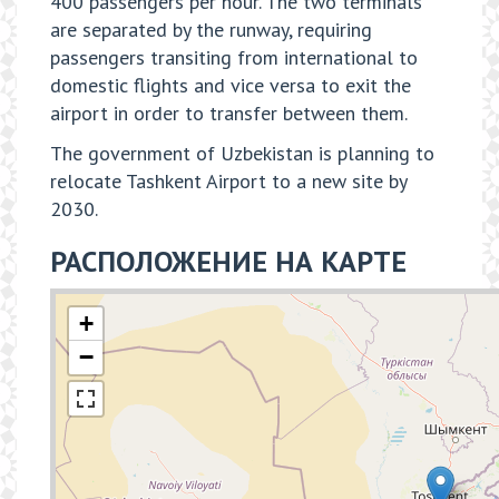
400 passengers per hour. The two terminals
are separated by the runway, requiring
passengers transiting from international to
domestic flights and vice versa to exit the
airport in order to transfer between them.
The government of Uzbekistan is planning to
relocate Tashkent Airport to a new site by
2030.
РАСПОЛОЖЕНИЕ НА КАРТЕ
+
−