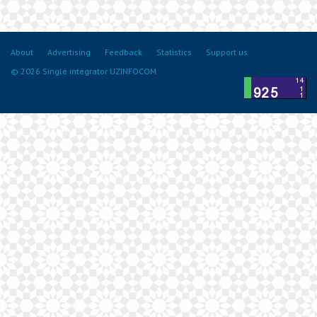
About
Advertising
Feedback
Statistics
Support us
© 2026 Single integrator UZINFOCOM