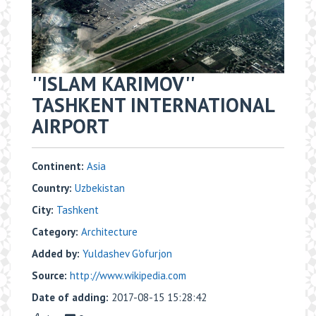
''ISLAM KARIMOV''
TASHKENT INTERNATIONAL
AIRPORT
Continent:
Asia
Country:
Uzbekistan
City:
Tashkent
Category:
Architecture
Added by:
Yuldashev G'ofurjon
Source:
http://www.wikipedia.com
Date of adding:
2017-08-15 15:28:42