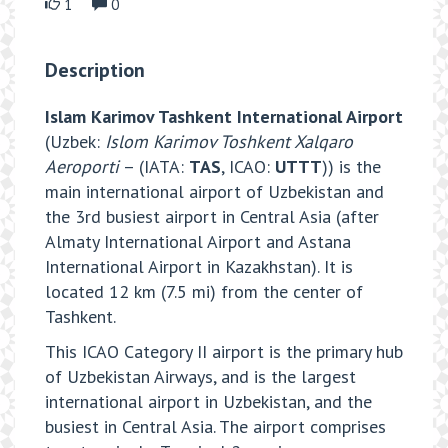
1
0
Description
Islam Karimov Tashkent International Airport
(Uzbek:
Islom Karimov Toshkent Xalqaro
Aeroporti
– (IATA:
TAS
, ICAO:
UTTT
)) is the
main international airport of Uzbekistan and
the 3rd busiest airport in Central Asia (after
Almaty International Airport and Astana
International Airport in Kazakhstan). It is
located 12 km (7.5 mi) from the center of
Tashkent.
This ICAO Category II airport is the primary hub
of Uzbekistan Airways, and is the largest
international airport in Uzbekistan, and the
busiest in Central Asia. The airport comprises