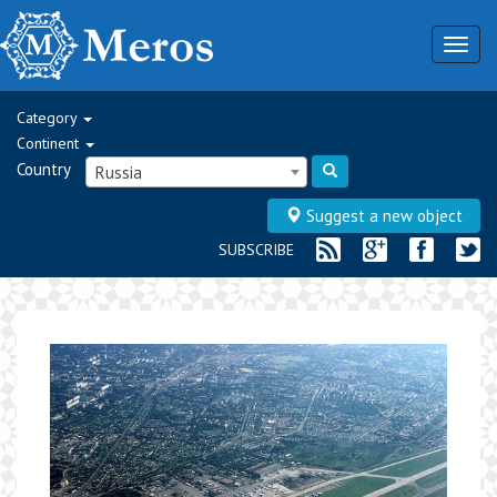
Togg
navig
Category
Continent
Country
Russia
Suggest a new object
SUBSCRIBE