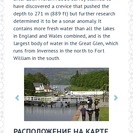
have discovered a crevice that pushed the
depth to 271 m (889 ft) but further research
determined it to be a sonar anomaly. It
contains more fresh water than all the lakes
in England and Wales combined, and is the
largest body of water in the Great Glen, which
runs from Inverness in the north to Fort
William in the south.
РАСПОЛОЖЕНИЕ НА КАРТЕ