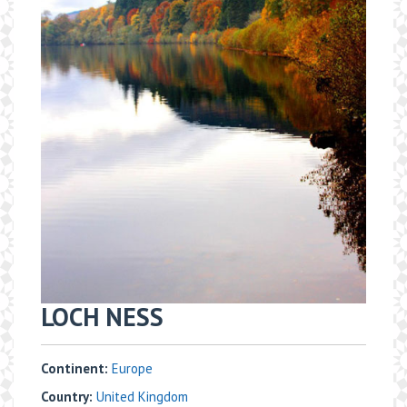
​LOCH NESS
Continent:
Europe
Country:
United Kingdom