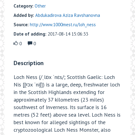
Category:
Other
Added by:
Abdukadirova Aziza Ravshanovna
Source:
http://www.1000mest.ru/loh_ness
Date of adding:
2017-08-14 15:06:33
0
0
Description
Loch Ness (/ˌlɒx ˈnɛs/; Scottish Gaelic: Loch
Nis [l̪ˠɔx ˈniʃ]) is a large, deep, freshwater loch
in the Scottish Highlands extending for
approximately 37 kilometres (23 miles)
southwest of Inverness. Its surface is 16
metres (52 feet) above sea level. Loch Ness is
best known for alleged sightings of the
cryptozoological Loch Ness Monster, also