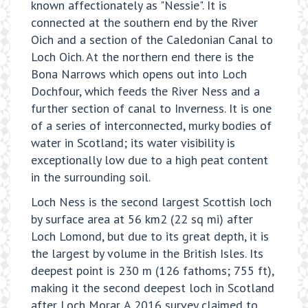
known affectionately as "Nessie". It is
connected at the southern end by the River
Oich and a section of the Caledonian Canal to
Loch Oich. At the northern end there is the
Bona Narrows which opens out into Loch
Dochfour, which feeds the River Ness and a
further section of canal to Inverness. It is one
of a series of interconnected, murky bodies of
water in Scotland; its water visibility is
exceptionally low due to a high peat content
in the surrounding soil.
Loch Ness is the second largest Scottish loch
by surface area at 56 km2 (22 sq mi) after
Loch Lomond, but due to its great depth, it is
the largest by volume in the British Isles. Its
deepest point is 230 m (126 fathoms; 755 ft),
making it the second deepest loch in Scotland
after Loch Morar. A 2016 survey claimed to