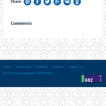
Share
Comments
About
Advertising
Feedback
Statistics
Support us
© 2026 Single integrator UZINFOCOM