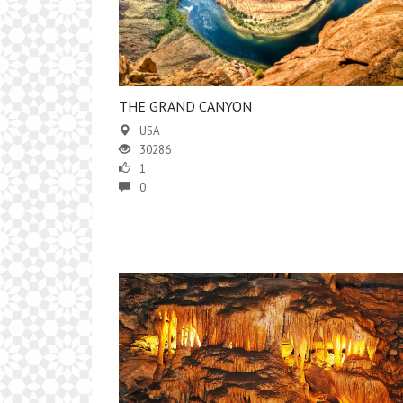
THE GRAND CANYON
USA
30286
1
0