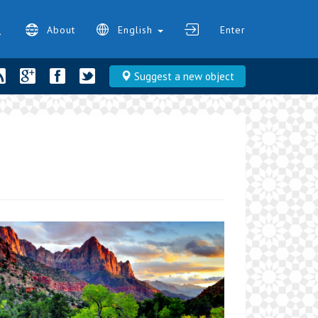
About
English
Enter
Suggest a new object