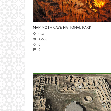
MAMMOTH CAVE NATIONAL PARK
USA
43606
0
0