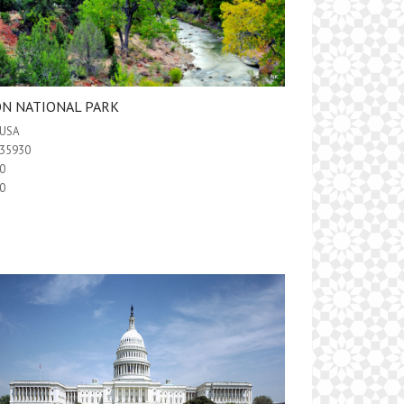
ON NATIONAL PARK
USA
35930
0
0