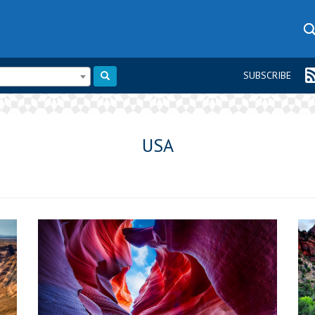
SUBSCRIBE
USA