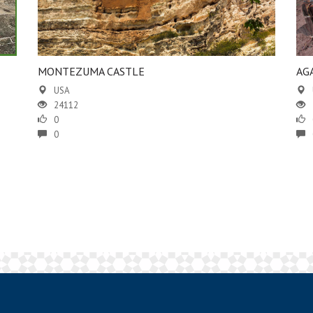
MONTEZUMA CASTLE
AG
USA
24112
0
0