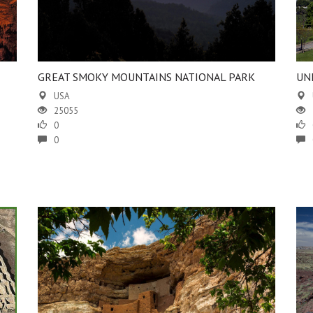
GREAT SMOKY MOUNTAINS NATIONAL PARK
UN
USA
25055
0
0