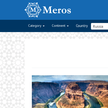
Category
Continent
Country
Russia