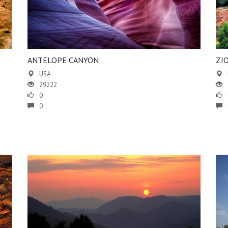
ANTELOPE CANYON
ZI
USA
29222
0
0