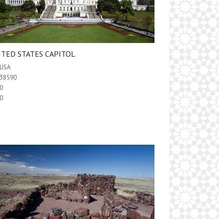
ITED STATES CAPITOL
USA
38590
0
0