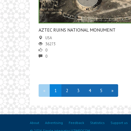
AZTEC RUINS NATIONAL MONUMENT
USA
36273
0
0
«
1
2
3
4
5
»
About
Advertising
Feedback
Statistics
Support us
© 2026 Single integrator UZINFOCOM