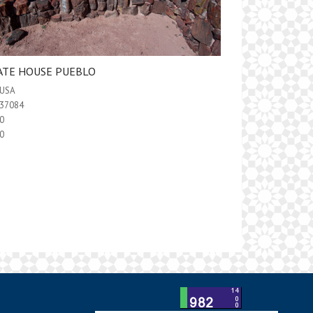
ATE HOUSE PUEBLO
USA
37084
0
0