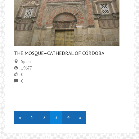
​THE MOSQUE–CATHEDRAL OF CÓRDOBA
Spain
19677
0
0
«
1
2
3
4
»