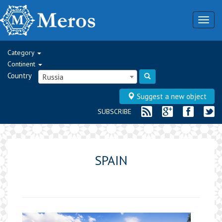
Togg
navig
Category
Continent
Country
Russia
Suggest a new object
SUBSCRIBE
SPAIN