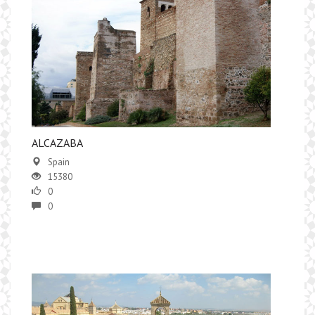
ALCAZABA
Spain
15380
0
0