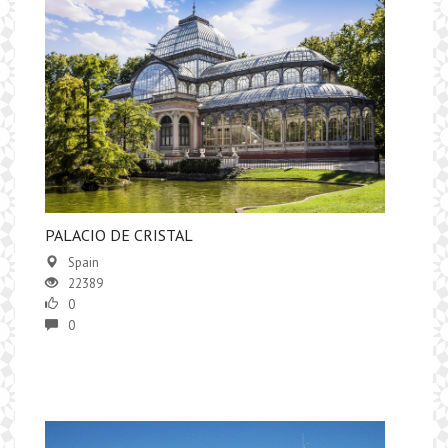
PALACIO DE CRISTAL
Spain
22389
0
0