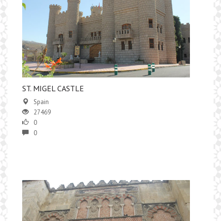
ST. MIGEL CASTLE
Spain
27469
0
0