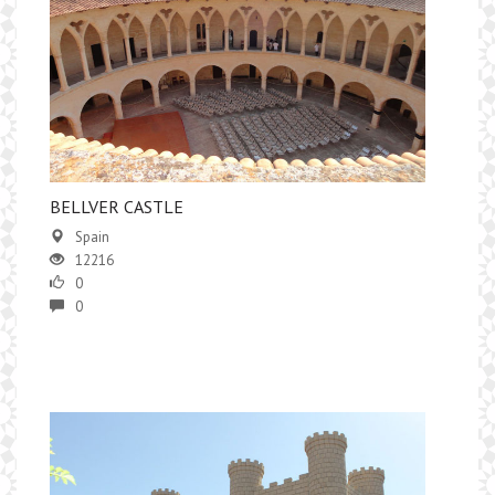
​BELLVER CASTLE
Spain
12216
0
0