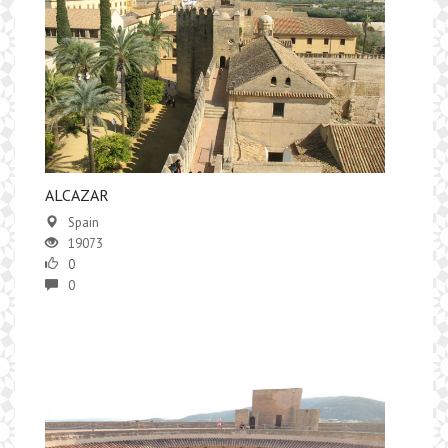
ALCAZAR
Spain
19073
0
0