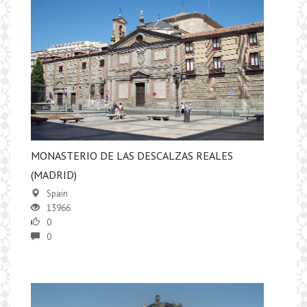
MONASTERIO DE LAS DESCALZAS REALES
(MADRID)
Spain
13966
0
0