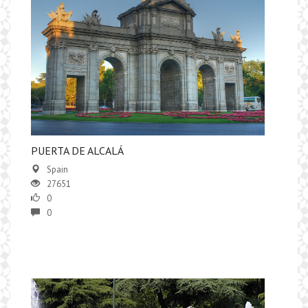
PUERTA DE ALCALÁ
Spain
27651
0
0