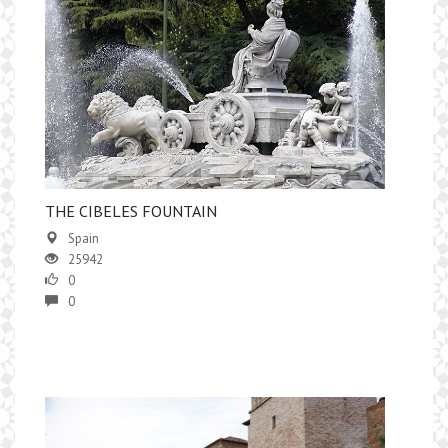
​THE CIBELES FOUNTAIN
Spain
25942
0
0