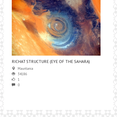
RICHAT STRUCTURE (EYE OF THE SAHARA)
Mauritania
34186
1
0