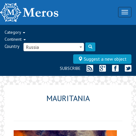
Togg
navig
Category
Continent
Country
Russia
Suggest a new object
SUBSCRIBE
MAURITANIA