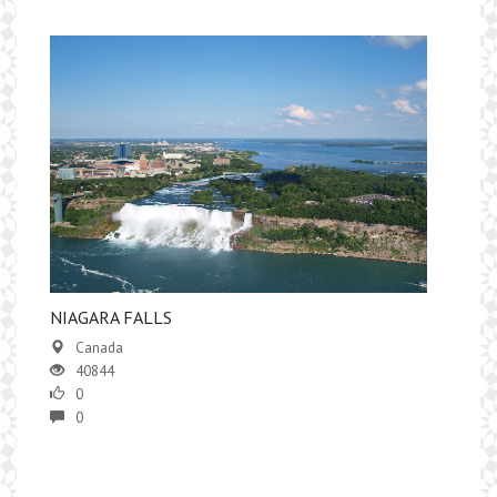
NIAGARA FALLS
Canada
40844
0
0