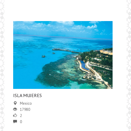
​ISLA MUJERES
Mexico
17980
2
0