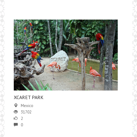
XCARET PARK
Mexico
31702
2
0