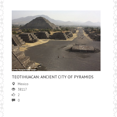
TEOTIHUACAN: ANCIENT CITY OF PYRAMIDS
Mexico
38117
2
0