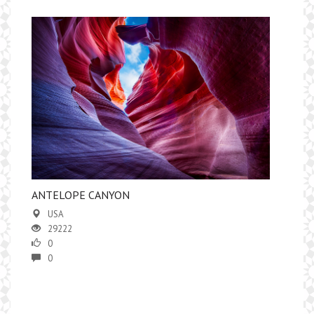
ANTELOPE CANYON
USA
29222
0
0