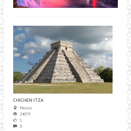
​CHICHEN ITZA
Mexico
24979
1
0