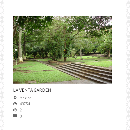
LA VENTA GARDEN
Mexico
49734
2
0