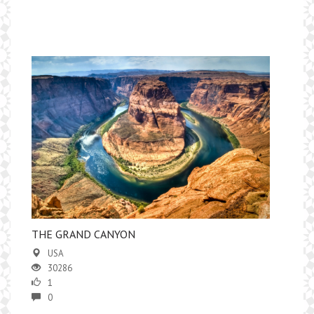
THE GRAND CANYON
USA
30286
1
0