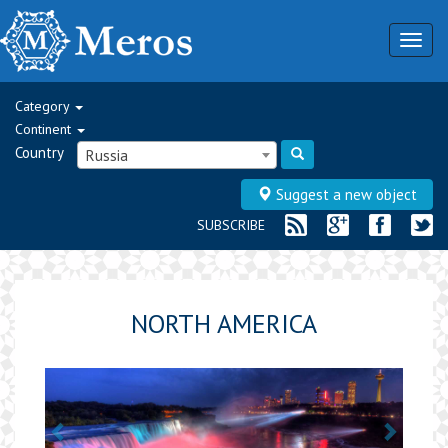
Togg
navig
Category
Continent
Country
Russia
Suggest a new object
SUBSCRIBE
NORTH AMERICA