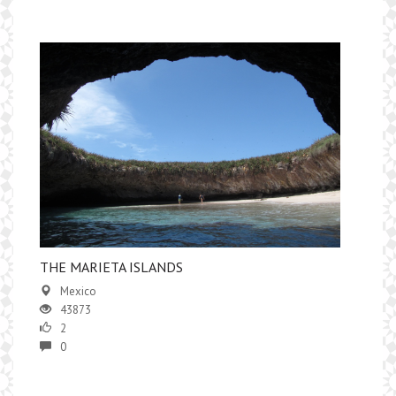
​THE MARIETA ISLANDS
Mexico
43873
2
0