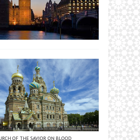
URCH OF THE SAVIOR ON BLOOD