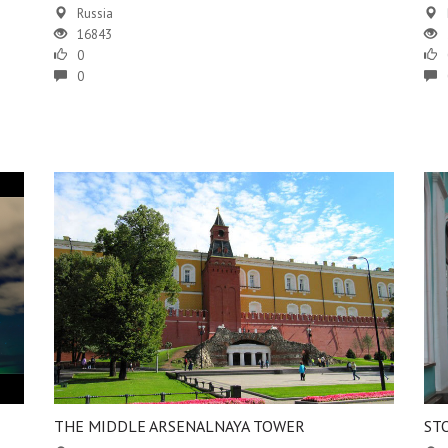
Russia
16843
0
0
THE MIDDLE ARSENALNAYA TOWER
ST