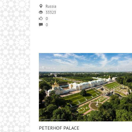
Russia
33323
0
0
PETERHOF PALACE