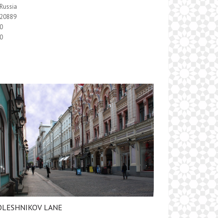
Russia
20889
0
0
OLESHNIKOV LANE