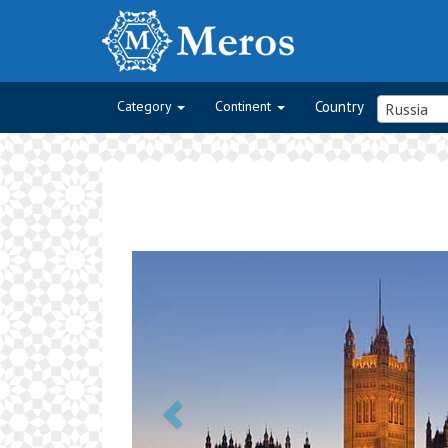
Category
Continent
Country
Russia