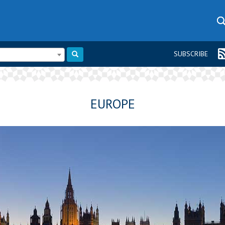
SUBSCRIBE
EUROPE