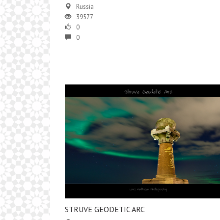
Russia
39577
0
0
STRUVE GEODETIC ARC