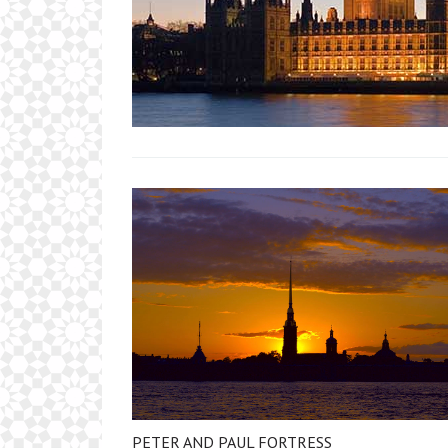
PETER AND PAUL FORTRESS