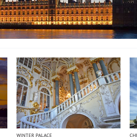
WINTER PALACE
CH