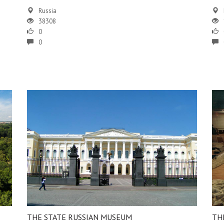
Russia
38308
0
0
THE STATE RUSSIAN MUSEUM
TH