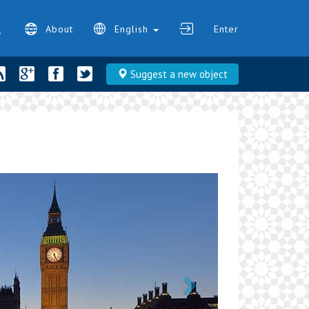
About
English
Enter
Suggest a new object