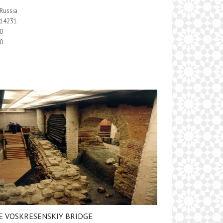
Russia
14231
0
0
E VOSKRESENSKIY BRIDGE