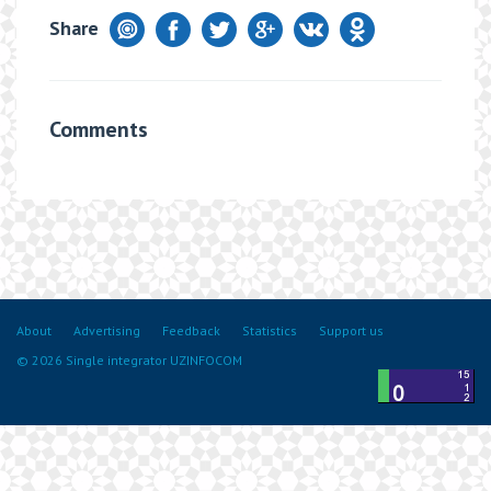
Share
Comments
About
Advertising
Feedback
Statistics
Support us
© 2026 Single integrator UZINFOCOM