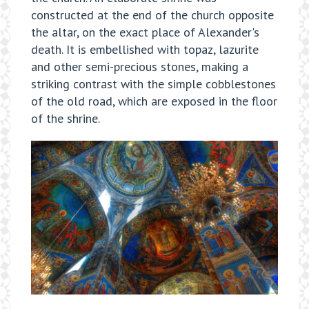
constructed at the end of the church opposite
the altar, on the exact place of Alexander's
death. It is embellished with topaz, lazurite
and other semi-precious stones, making a
striking contrast with the simple cobblestones
of the old road, which are exposed in the floor
of the shrine.