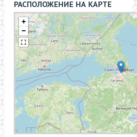
РАСПОЛОЖЕНИЕ НА КАРТЕ
+
−