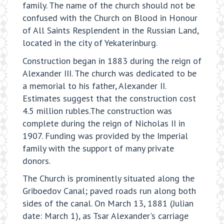
family. The name of the church should not be
confused with the Church on Blood in Honour
of All Saints Resplendent in the Russian Land,
located in the city of Yekaterinburg.
Construction began in 1883 during the reign of
Alexander III. The church was dedicated to be
a memorial to his father, Alexander II.
Estimates suggest that the construction cost
4.5 million rubles.The construction was
complete during the reign of Nicholas II in
1907. Funding was provided by the Imperial
family with the support of many private
donors.
The Church is prominently situated along the
Griboedov Canal; paved roads run along both
sides of the canal. On March 13, 1881 (Julian
date: March 1), as Tsar Alexander's carriage