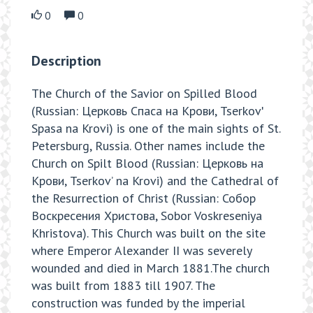
0
0
Description
The Church of the Savior on Spilled Blood
(Russian: Церковь Спаса на Крови, Tserkovʹ
Spasa na Krovi) is one of the main sights of St.
Petersburg, Russia. Other names include the
Church on Spilt Blood (Russian: Церковь на
Крови, Tserkov’ na Krovi) and the Cathedral of
the Resurrection of Christ (Russian: Собор
Воскресения Христова, Sobor Voskreseniya
Khristova). This Church was built on the site
where Emperor Alexander II was severely
wounded and died in March 1881.The church
was built from 1883 till 1907. The
construction was funded by the imperial