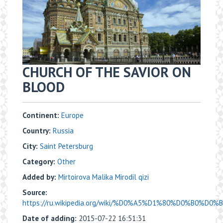
CHURCH OF THE SAVIOR ON
BLOOD
Continent:
Europe
Country:
Russia
City:
Saint Petersburg
Category:
Other
Added by:
Mirtoirova Malika Mirodil qizi
Source:
https://ru.wikipedia.org/wiki/%D0%A5%D1%80%D0%B0%D0%
Date of adding:
2015-07-22 16:51:31