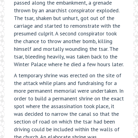
passed along the embankment, a grenade
thrown by an anarchist conspirator exploded.
The tsar, shaken but unhurt, got out of the
carriage and started to remonstrate with the
presumed culprit. A second conspirator took
the chance to throw another bomb, killing
himself and mortally wounding the tsar. The
tsar, bleeding heavily, was taken back to the
Winter Palace where he died a few hours later.
A temporary shrine was erected on the site of
the attack while plans and fundraising for a
more permanent memorial were undertaken. In
order to build a permanent shrine on the exact
spot where the assassination took place, it
was decided to narrow the canal so that the
section of road on which the tsar had been
driving could be included within the walls of
the church. An elaborate shrine was