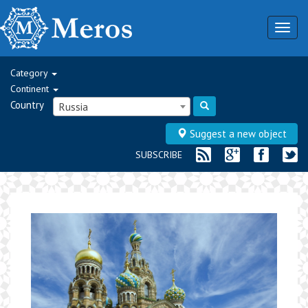
Togg
navig
Category
Continent
Country
Russia
Suggest a new object
SUBSCRIBE