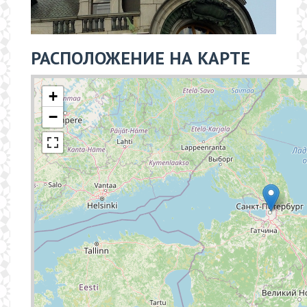
РАСПОЛОЖЕНИЕ НА КАРТЕ
+
−