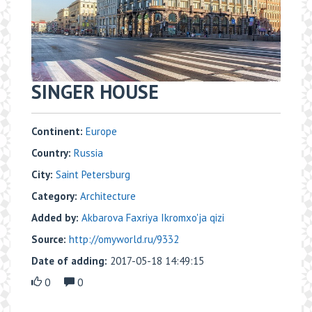
SINGER HOUSE
Continent:
Europe
Country:
Russia
City:
Saint Petersburg
Category:
Architecture
Added by:
Akbarova Faxriya Ikromxo'ja qizi
Source:
http://omyworld.ru/9332
Date of adding:
2017-05-18 14:49:15
0
0