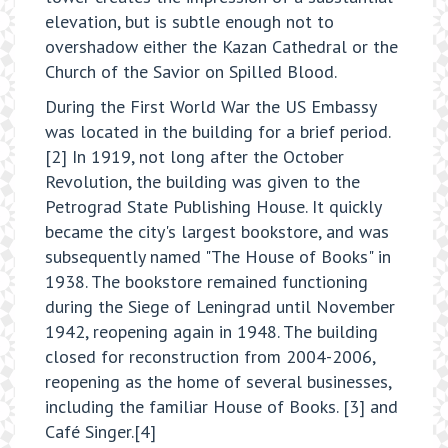
elevation, but is subtle enough not to
overshadow either the Kazan Cathedral or the
Church of the Savior on Spilled Blood.
During the First World War the US Embassy
was located in the building for a brief period.
[2] In 1919, not long after the October
Revolution, the building was given to the
Petrograd State Publishing House. It quickly
became the city's largest bookstore, and was
subsequently named "The House of Books" in
1938. The bookstore remained functioning
during the Siege of Leningrad until November
1942, reopening again in 1948. The building
closed for reconstruction from 2004-2006,
reopening as the home of several businesses,
including the familiar House of Books. [3] and
Café Singer.[4]