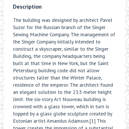
Description
The building was designed by architect Pavel
Suzor for the Russian branch of the Singer
Sewing Machine Company. The management of
the Singer Company initially intended to
construct a skyscraper, similar to the Singer
Building, the company headquarters being
built at that time in New York, but the Saint
Petersburg building code did not allow
structures taller than the Winter Palace,
residence of the emperor. The architect found
an elegant solution to the 23.5 meter height
limit: the six-story Art Nouveau building is
crowned with a glass tower, which in turn is
topped by a glass globe sculpture created by
Estonian artist Amandus Adamson.[1] This
tower creates the impression of a substantial