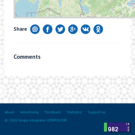
Share
Comments
About
Advertising
Feedback
Statistics
Support us
© 2026 Single integrator UZINFOCOM