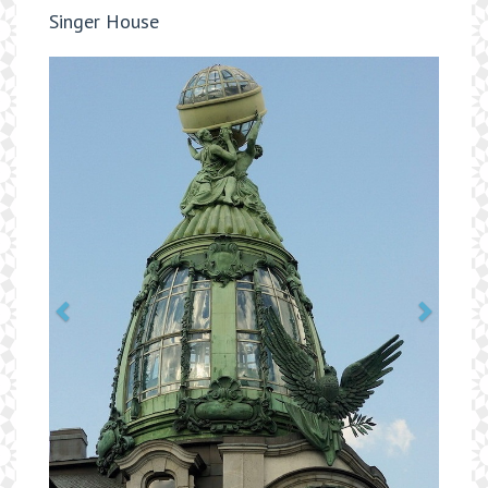
Singer House