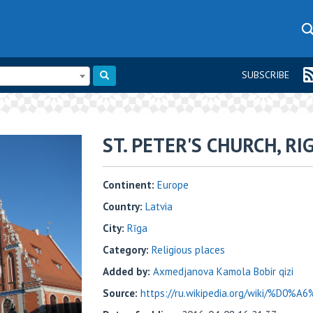
SUBSCRIBE
ST. PETER'S CHURCH, RI
Continent:
Europe
Country:
Latvia
City:
Rīga
Category:
Religious places
Added by:
Axmedjanova Kamola Bobir qizi
Source:
https://ru.wikipedia.org/wiki/%