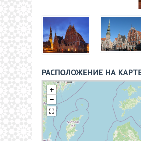
РАСПОЛОЖЕНИЕ НА КАРТ
+
−