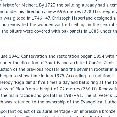
ristofer Meinert. By 1723 the building already had a temp
and under his direction a new 69.6 metres (228 ft) steeple 
r was gilded in 1746–47. Christoph Haberland designed a 
land renovated the wooden vaulted ceilings in the central s
 the pillars were covered with oak panels in 1885 under th
 June 1941. Conservation and restoration began 1954 with re
nder the direction of Saulītis and architect Gunārs Zirnis
uction of the previous rooster and the seventh rooster in 
gan to show time in July 1975. According to tradition, it 
melody "Rīga dimd" five times a day and bells ring at the t
 view of Riga from a height of 72 metres (236 ft). Renovati
 the main facade and portals in 1987–91. The St. Peter's 
rch was returned to the ownership of the Evangelical Luthe
important object of cultural heritage - an impressive bron