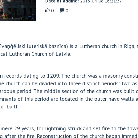
Date of adding:
2016-04-08 16:21:37
0
0
Evaņģēliski luteriskā baznīca) is a Lutheran church in Riga, 
lical Lutheran Church of Latvia.
is in records dating to 1209. The church was a masonry con
of the church can be divided into three distinct periods: tw
 Baroque period. The middle section of the church was built 
mnants of this period are located in the outer nave walls an
er built.
mere 29 years, for lightning struck and set fire to the to
 after the fire. Reconstruction of the church began immedi