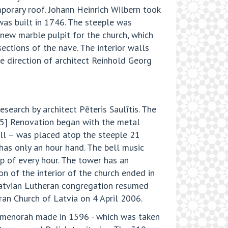
orary roof. Johann Heinrich Wilbern took
was built in 1746. The steeple was
new marble pulpit for the church, which
ections of the nave. The interior walls
e direction of architect Reinhold Georg
search by architect Pēteris Saulītis. The
.[5] Renovation began with the metal
all – was placed atop the steeple 21
has only an hour hand. The bell music
op of every hour. The tower has an
on of the interior of the church ended in
Latvian Lutheran congregation resumed
ran Church of Latvia on 4 April 2006.
ze menorah made in 1596 - which was taken