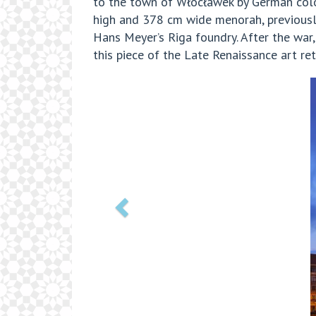
to the town of Włocławek by German colon
high and 378 cm wide menorah, previously
Hans Meyer’s Riga foundry. After the war,
this piece of the Late Renaissance art re