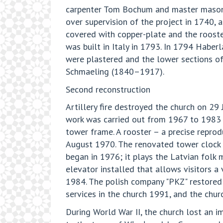
carpenter Tom Bochum and master mason K
over supervision of the project in 1740, 
covered with copper-plate and the rooste
was built in Italy in 1793. In 1794 Haber
were plastered and the lower sections of
Schmaeling (1840–1917).
Second reconstruction
Artillery fire destroyed the church on 29
work was carried out from 1967 to 1983 u
tower frame. A rooster – a precise reprod
August 1970. The renovated tower clock be
began in 1976; it plays the Latvian folk 
elevator installed that allows visitors a
1984. The polish company "PKZ" restored
services in the church 1991, and the chu
During World War II, the church lost an 