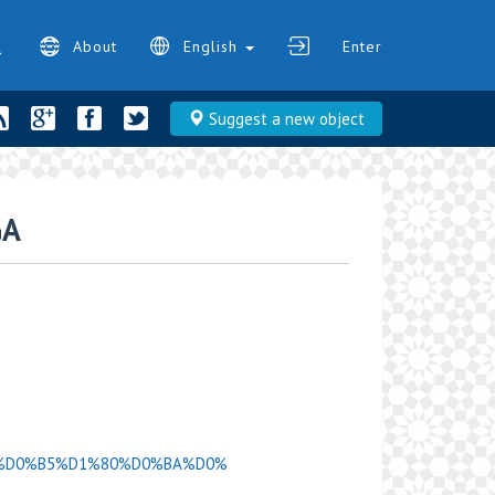
About
English
Enter
Suggest a new object
GA
D0%A6%D0%B5%D1%80%D0%BA%D0%