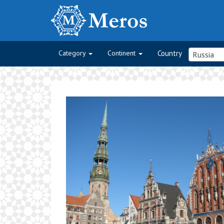
Category
Continent
Country
Russia