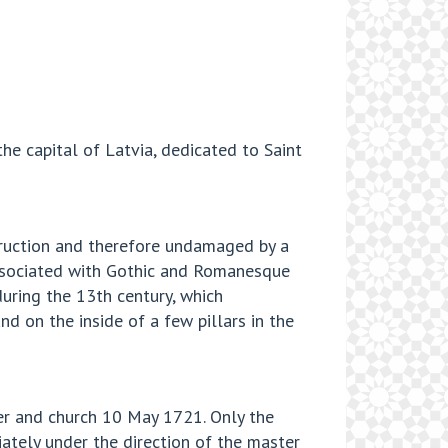
the capital of Latvia, dedicated to Saint
struction and therefore undamaged by a
o associated with Gothic and Romanesque
during the 13th century, which
d on the inside of a few pillars in the
wer and church 10 May 1721. Only the
ately under the direction of the master