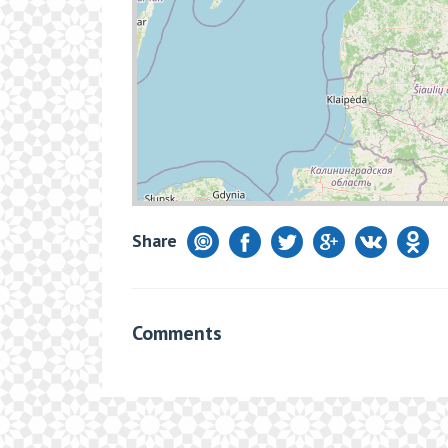
Share
Comments