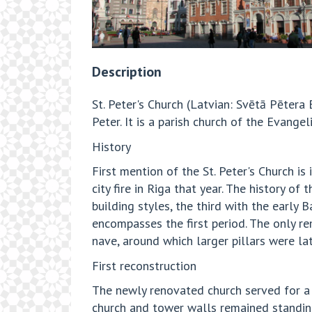
Description
St. Peter's Church (Latvian: Svētā Pētera 
Peter. It is a parish church of the Evange
History
First mention of the St. Peter's Church 
city fire in Riga that year. The history 
building styles, the third with the early
encompasses the first period. The only re
nave, around which larger pillars were lat
First reconstruction
The newly renovated church served for a 
church and tower walls remained standing