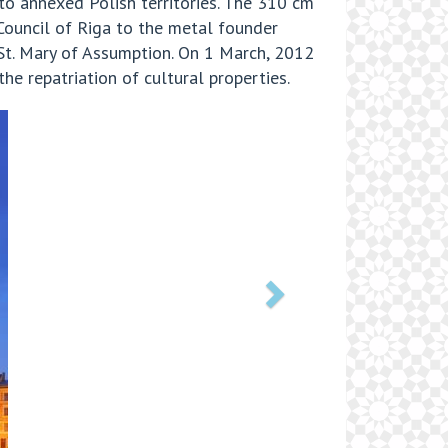
to annexed Polish territories. The 310 cm
Council of Riga to the metal founder
 St. Mary of Assumption. On 1 March, 2012
he repatriation of cultural properties.