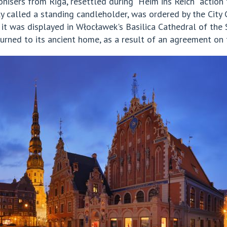
isers from Riga, resettled during "Heim ins Reich" action 
 called a standing candleholder, was ordered by the City 
 it was displayed in Włocławek's Basilica Cathedral of the
turned to its ancient home, as a result of an agreement on t