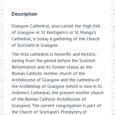
Description
Glasgow Cathedral, also called the High Kirk
of Glasgow or St Kentigern's or St Mungo's
Cathedral, is today a gathering of the Church
of Scotland in Glasgow.
The title cathedral is honorific and historic,
dating from the period before the Scottish
Reformation and its former status as the
Roman Catholic mother church of the
Archdiocese of Glasgow and the cathedra of
the Archbishop of Glasgow (which is now in St.
Andrew's Cathedral, the present mother church
of the Roman Catholic Archdiocese of
Glasgow). The current congregation is part of
the Church of Scotland's Presbytery of