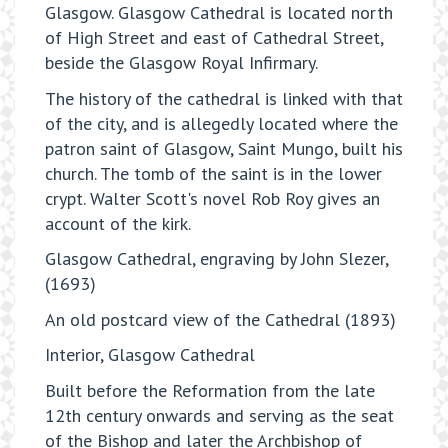
Glasgow. Glasgow Cathedral is located north
of High Street and east of Cathedral Street,
beside the Glasgow Royal Infirmary.
The history of the cathedral is linked with that
of the city, and is allegedly located where the
patron saint of Glasgow, Saint Mungo, built his
church. The tomb of the saint is in the lower
crypt. Walter Scott's novel Rob Roy gives an
account of the kirk.
Glasgow Cathedral, engraving by John Slezer,
(1693)
An old postcard view of the Cathedral (1893)
Interior, Glasgow Cathedral
Built before the Reformation from the late
12th century onwards and serving as the seat
of the Bishop and later the Archbishop of