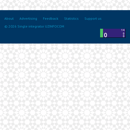
About
Advertising
Feedback
Statistics
Support us
© 2026 Single integrator UZINFOCOM