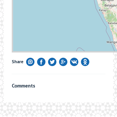
Share
Comments