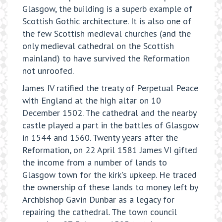
Glasgow, the building is a superb example of
Scottish Gothic architecture. It is also one of
the few Scottish medieval churches (and the
only medieval cathedral on the Scottish
mainland) to have survived the Reformation
not unroofed.
James IV ratified the treaty of Perpetual Peace
with England at the high altar on 10
December 1502. The cathedral and the nearby
castle played a part in the battles of Glasgow
in 1544 and 1560. Twenty years after the
Reformation, on 22 April 1581 James VI gifted
the income from a number of lands to
Glasgow town for the kirk's upkeep. He traced
the ownership of these lands to money left by
Archbishop Gavin Dunbar as a legacy for
repairing the cathedral. The town council