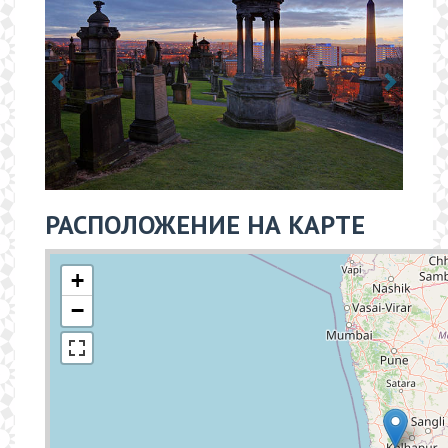
РАСПОЛОЖЕНИЕ НА КАРТЕ
+
−