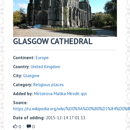
GLASGOW CATHEDRAL
Continent:
Europe
Country:
United Kingdom
City:
Glasgow
Category:
Religious places
Added by:
Mirtoirova Malika Mirodil qizi
Source:
https://ru.wikipedia.org/wiki/%D0%9A%D0%B0%D1%84%D0
Date of adding:
2015-12-14 17:01:13
0
0