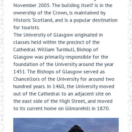
November 2005. The building itself is in the
ownership of the Crown, is maintained by
Historic Scotland, and is a popular destination
for tourists.
The University of Glasgow originated in
classes held within the precinct of the
Cathedral. William Turnbull, Bishop of
Glasgow was primarily responsible for the
foundation of the University around the year
1451. The Bishops of Glasgow served as
Chancellors of the University for around two
hundred years. In 1460, the University moved
out of the Cathedral to an adjacent site on
the east side of the High Street, and moved
to its current home on Gilmorehill in 1870.