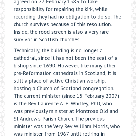
agreed on 27 February 1583 to take
responsibility for repairing the kirk, while
recording they had no obligation to do so. The
church survives because of this resolution.
Inside, the rood screen is also a very rare
survivor in Scottish churches.
Technically, the building is no longer a
cathedral, since it has not been the seat of a
bishop since 1690. However, like many other
pre-Reformation cathedrals in Scotland, it is
still a place of active Christian worship,
hosting a Church of Scotland congregation.
The current minister (since 15 February 2007)
is the Rev Laurence A. B. Whitley, PhD, who
was previously minister at Montrose Old and
St Andrew's Parish Church. The previous
minister was the Very Rev William Morris, who
was minister from 1967 until retiring in