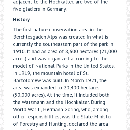
adjacent to the Hochkalter, are two of the
five glaciers in Germany.
History
The first nature conservation area in the
Berchtesgaden Alps was created in what is
currently the southeastern part of the park in
1910. It had an area of 8,600 hectares (21,000
acres) and was organized according to the
model of National Parks in the United States.
In 1919, the mountain hotel of St.
Bartolomew was built. In March 1921, the
area was expanded to 20,400 hectares
(50,000 acres). At the time, it included both
the Watzmann and the Hochkalter. During
World War II, Hermann Göring, who, among
other responsibilities, was the State Minister
of Forestry and Hunting, declared the area