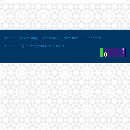
About
Advertising
Feedback
Statistics
Support us
© 2026 Single integrator UZINFOCOM