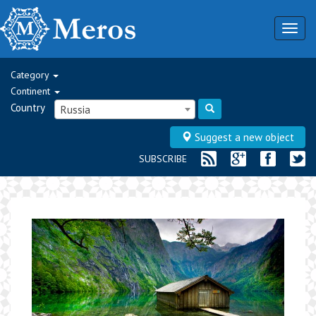
Togg
navig
Category
Continent
Country
Russia
Suggest a new object
SUBSCRIBE