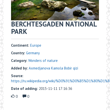
BERCHTESGADEN NATIONAL
PARK
Continent:
Europe
Country:
Germany
Category:
Wonders of nature
Added by:
Axmedjanova Kamola Bobir qizi
Source:
https://ru.wikipedia.org/wiki/%D0%91%D0%B5%D1%80%D1
Date of adding:
2015-11-11 17:16:36
0
0