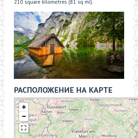
210 square kilometres (81 sq mi).
РАСПОЛОЖЕНИЕ НА КАРТЕ
+
−