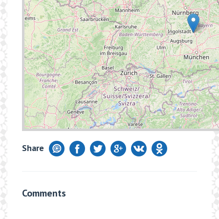
Share
Comments