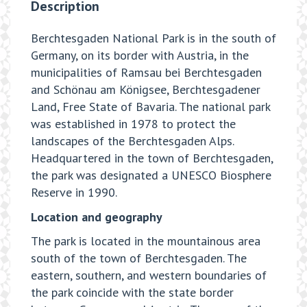
Description
Berchtesgaden National Park is in the south of
Germany, on its border with Austria, in the
municipalities of Ramsau bei Berchtesgaden
and Schönau am Königsee, Berchtesgadener
Land, Free State of Bavaria. The national park
was established in 1978 to protect the
landscapes of the Berchtesgaden Alps.
Headquartered in the town of Berchtesgaden,
the park was designated a UNESCO Biosphere
Reserve in 1990.
Location and geography
The park is located in the mountainous area
south of the town of Berchtesgaden. The
eastern, southern, and western boundaries of
the park coincide with the state border