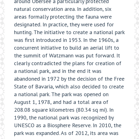
around Obersee a particularly protected
natural conservation area. In addition, six
areas formally protecting the fauna were
designated. In practice, they were used for
hunting. The initiative to create a national park
was first introduced in 1953. In the 1960s, a
concurrent initiative to build an aerial lift to
the summit of Watzmann was put forward. It
clearly contradicted the plans for creation of
a national park, and in the end it was
abandoned in 1972 by the decision of the Free
State of Bavaria, which also decided to create
a national park. The park was opened on
August 1, 1978, and had a total area of
208.08 square kilometres (80.34 sq mi). In
1990, the national park was recognized by
UNESCO as a Biosphere Reserve. In 2010, the
park was expanded. As of 2012, its area was