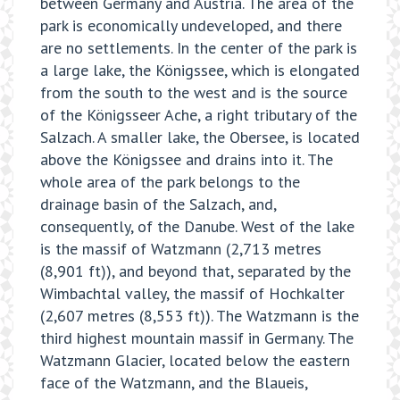
between Germany and Austria. The area of the
park is economically undeveloped, and there
are no settlements. In the center of the park is
a large lake, the Königssee, which is elongated
from the south to the west and is the source
of the Königsseer Ache, a right tributary of the
Salzach. A smaller lake, the Obersee, is located
above the Königssee and drains into it. The
whole area of the park belongs to the
drainage basin of the Salzach, and,
consequently, of the Danube. West of the lake
is the massif of Watzmann (2,713 metres
(8,901 ft)), and beyond that, separated by the
Wimbachtal valley, the massif of Hochkalter
(2,607 metres (8,553 ft)). The Watzmann is the
third highest mountain massif in Germany. The
Watzmann Glacier, located below the eastern
face of the Watzmann, and the Blaueis,