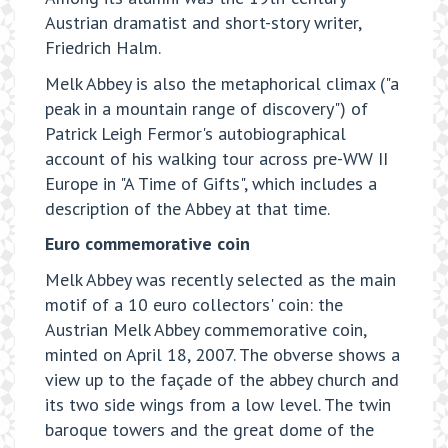
Austrian dramatist and short-story writer,
Friedrich Halm.
Melk Abbey is also the metaphorical climax ("a
peak in a mountain range of discovery") of
Patrick Leigh Fermor's autobiographical
account of his walking tour across pre-WW II
Europe in "A Time of Gifts", which includes a
description of the Abbey at that time.
Euro commemorative coin
Melk Abbey was recently selected as the main
motif of a 10 euro collectors' coin: the
Austrian Melk Abbey commemorative coin,
minted on April 18, 2007. The obverse shows a
view up to the façade of the abbey church and
its two side wings from a low level. The twin
baroque towers and the great dome of the