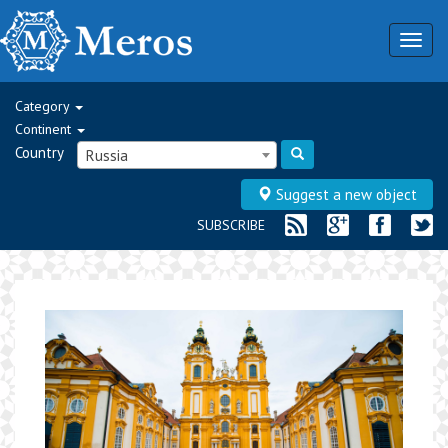
Togg
navig
Category
Continent
Country
Russia
Suggest a new object
SUBSCRIBE