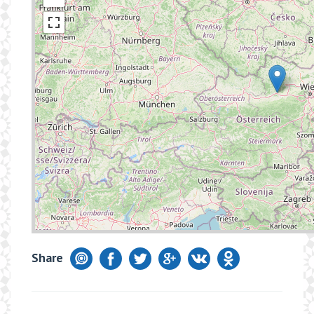
Share