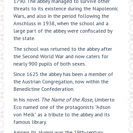
1790. The abbey managed to survive other
threats to its existence during the Napoleonic
Wars, and also in the period following the
Anschluss in 1938, when the school and a
large part of the abbey were confiscated by
the state.
The school was returned to the abbey after
the Second World War and now caters for
nearly 900 pupils of both sexes.
Since 1625 the abbey has been a member of
the Austrian Congregation, now within the
Benedictine Confederation.
In his novel
The Name of the Rose
, Umberto
Eco named one of the protagonists "Adson
von Melk" as a tribute to the abbey and its
famous library.
Among its alumni was the 19th-century