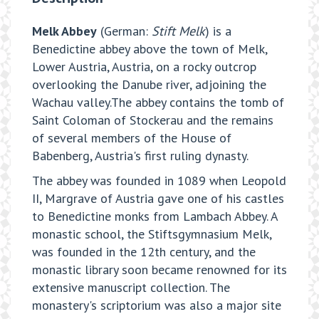
Melk Abbey
(German:
Stift Melk
) is a
Benedictine abbey above the town of Melk,
Lower Austria, Austria, on a rocky outcrop
overlooking the Danube river, adjoining the
Wachau valley.The abbey contains the tomb of
Saint Coloman of Stockerau and the remains
of several members of the House of
Babenberg, Austria's first ruling dynasty.
The abbey was founded in 1089 when Leopold
II, Margrave of Austria gave one of his castles
to Benedictine monks from Lambach Abbey. A
monastic school, the Stiftsgymnasium Melk,
was founded in the 12th century, and the
monastic library soon became renowned for its
extensive manuscript collection. The
monastery's scriptorium was also a major site