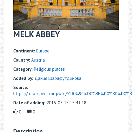
MELK ABBEY
Continent:
Europe
Country:
Austria
Category:
Religious places
Added by:
Дания Шарафутдинова
Source:
https://ru.wikipedia.org/wiki/%D0%9C%D0%BE%D0%BD%D0
Date of adding:
2015-07-15 15:41:18
0
0
Description