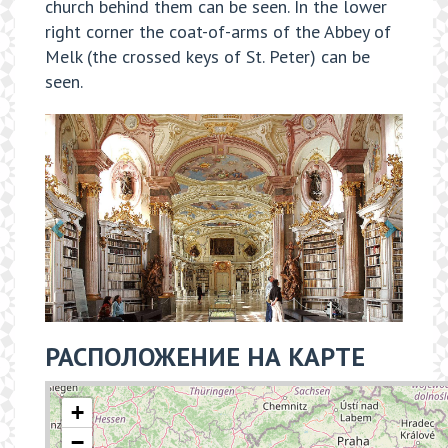
church behind them can be seen. In the lower
right corner the coat-of-arms of the Abbey of
Melk (the crossed keys of St. Peter) can be
seen.
РАСПОЛОЖЕНИЕ НА КАРТЕ
+
−