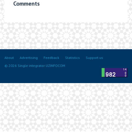
Comments
About
Advertising
Feedback
Statistics
Support us
© 2026 Single integrator UZINFOCOM