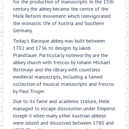
for the production of manuscripts. In the 15th
century the abbey became the centre of the
Melk Reform movement which reinvigorated
the monastic life of Austria and Southern
Germany.
Today's Baroque abbey was built between
1702 and 1736 to designs by Jakob
Prandtauer. Particularly noteworthy are the
abbey church with frescos by Johann Michael
Rottmayr and the library with countless
medieval manuscripts, including a famed
collection of musical manuscripts and frescos
by Paul Troger.
Due to its fame and academic stature, Melk
managed to escape dissolution under Emperor
Joseph II when many other Austrian abbeys
were seized and dissolved between 1780 and