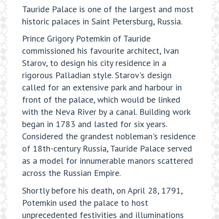
Tauride Palace is one of the largest and most
historic palaces in Saint Petersburg, Russia.
Prince Grigory Potemkin of Tauride
commissioned his favourite architect, Ivan
Starov, to design his city residence in a
rigorous Palladian style. Starov's design
called for an extensive park and harbour in
front of the palace, which would be linked
with the Neva River by a canal. Building work
began in 1783 and lasted for six years.
Considered the grandest nobleman's residence
of 18th-century Russia, Tauride Palace served
as a model for innumerable manors scattered
across the Russian Empire.
Shortly before his death, on April 28, 1791,
Potemkin used the palace to host
unprecedented festivities and illuminations