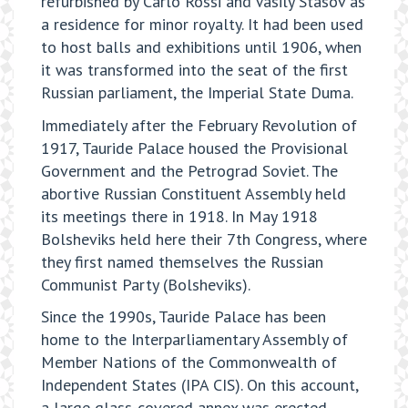
refurbished by Carlo Rossi and Vasily Stasov as
a residence for minor royalty. It had been used
to host balls and exhibitions until 1906, when
it was transformed into the seat of the first
Russian parliament, the Imperial State Duma.
Immediately after the February Revolution of
1917, Tauride Palace housed the Provisional
Government and the Petrograd Soviet. The
abortive Russian Constituent Assembly held
its meetings there in 1918. In May 1918
Bolsheviks held here their 7th Congress, where
they first named themselves the Russian
Communist Party (Bolsheviks).
Since the 1990s, Tauride Palace has been
home to the Interparliamentary Assembly of
Member Nations of the Commonwealth of
Independent States (IPA CIS). On this account,
a large glass-covered annex was erected