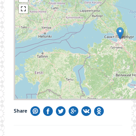
Share