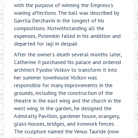
with the purpose of winning the Empress's
waning affections. The ball was described by
Gavrila Derzhavin in the longest of his
compositions. Notwithstanding all the
expenses, Potemkin failed in his ambition and
departed for Iaşi in despair.
After the owner's death several months later,
Catherine II purchased his palace and ordered
architect Fyodor Volkov to transform it into
her summer townhouse. Volkov was
responsible for many improvements in the
grounds, including the construction of the
theatre in the east wing and the church in the
west wing. In the garden, he designed the
Admiralty Pavilion, gardener house, orangery,
glass-houses, bridges, and ironwork fences.
The sculpture named the Venus Tauride (now