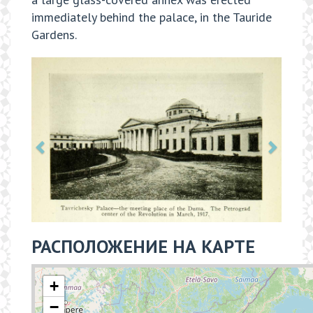
immediately behind the palace, in the Tauride
Gardens.
РАСПОЛОЖЕНИЕ НА КАРТЕ
+
−