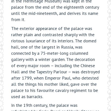
in the Hermitage Museum) was kept in the
palace from the end of the eighteenth century
until the mid-nineteenth, and derives its name
from it.
The exterior appearance of the palace was
rather plain and contrasted sharply with the
riotous luxuriance of its interiors. The domed
hall, one of the largest in Russia, was
connected by a 75-meter-long columned
gallery with a winter garden. The decoration
of every major room – including the Chinese
Hall and the Tapestry Parlour – was destroyed
after 1799, when Emperor Paul, who detested
all the things his mother liked, gave over the
palace to his favourite cavalry regiment to be
used as barracks.
In the 19th century, the palace was