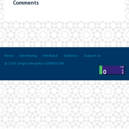
Comments
About
Advertising
Feedback
Statistics
Support us
© 2026 Single integrator UZINFOCOM