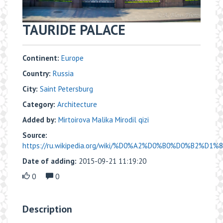
TAURIDE PALACE
Continent:
Europe
Country:
Russia
City:
Saint Petersburg
Category:
Architecture
Added by:
Mirtoirova Malika Mirodil qizi
Source:
https://ru.wikipedia.org/wiki/%D0%A2%D0%B0%D0%B2%D1
Date of adding:
2015-09-21 11:19:20
0
0
Description