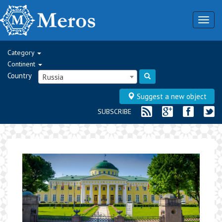
Togg
navig
Category
Continent
Country
Russia
Suggest a new object
SUBSCRIBE