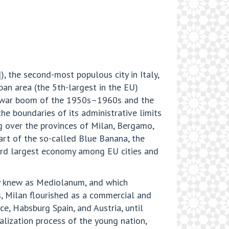
), the second-most populous city in Italy,
rban area (the 5th-largest in the EU)
t-war boom of the 1950s–1960s and the
 boundaries of its administrative limits
ng over the provinces of Milan, Bergamo,
art of the so-called Blue Banana, the
third largest economy among EU cities and
ey knew as Mediolanum, and which
, Milan flourished as a commercial and
ce, Habsburg Spain, and Austria, until
alization process of the young nation,