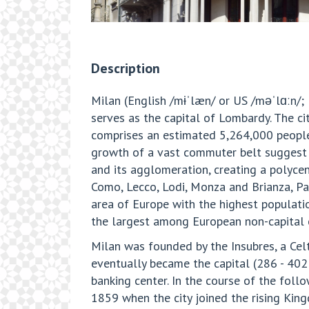
Description
Milan (English /mɨˈlæn/ or US /məˈlɑːn/; I
serves as the capital of Lombardy. The cit
comprises an estimated 5,264,000 peopl
growth of a vast commuter belt suggest 
and its agglomeration, creating a polycen
Como, Lecco, Lodi, Monza and Brianza, Pa
area of Europe with the highest populati
the largest among European non-capital c
Milan was founded by the Insubres, a Cel
eventually became the capital (286 - 40
banking center. In the course of the follo
1859 when the city joined the rising King