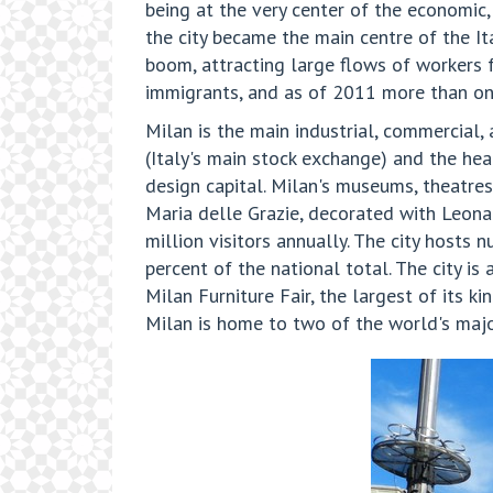
being at the very center of the economic, 
the city became the main centre of the It
boom, attracting large flows of workers f
immigrants, and as of 2011 more than one
Milan is the main industrial, commercial, a
(Italy's main stock exchange) and the he
design capital. Milan's museums, theatres
Maria delle Grazie, decorated with Leona
million visitors annually. The city hosts 
percent of the national total. The city i
Milan Furniture Fair, the largest of its k
Milan is home to two of the world's major