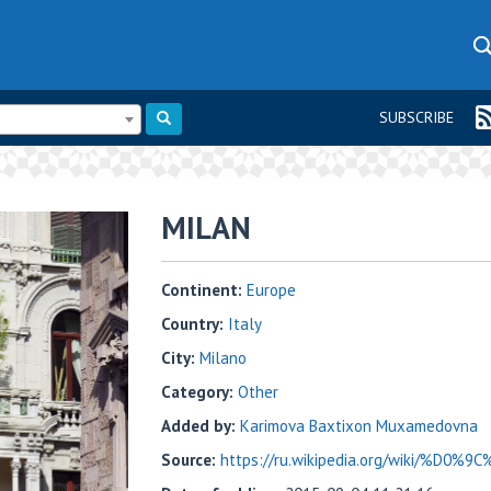
SUBSCRIBE
MILAN
Continent:
Europe
Country:
Italy
City:
Milano
Category:
Other
Added by:
Karimova Baxtixon Muxamedovna
Source:
https://ru.wikipedia.org/wiki/%