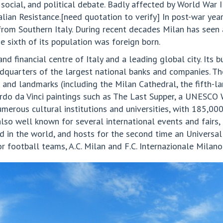
social, and political debate. Badly affected by World War I
alian Resistance.[need quotation to verify] In post-war ye
rom Southern Italy. During recent decades Milan has seen a
 sixth of its population was foreign born.
nd financial centre of Italy and a leading global city. Its b
adquarters of the largest national banks and companies. The
 and landmarks (including the Milan Cathedral, the fifth-l
rdo da Vinci paintings such as The Last Supper, a UNESCO W
numerous cultural institutions and universities, with 185,000
s also well known for several international events and fairs
ind in the world, and hosts for the second time an Universa
 football teams, A.C. Milan and F.C. Internazionale Milano