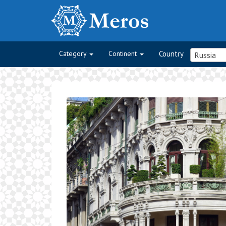
Category
Continent
Country
Russia