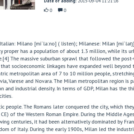
Date of adding:
2015-09-04 11:21:16
0
0
talian: Milano [miˈlaːno] ( listen); Milanese: Milan [miˈlaŋ]
y proper has a population of about 1.3 million, while its u
e.[4] The massive suburban sprawl that followed the pos
that socioeconomic linkages have expanded well beyond the
tric metropolitan area of 7 to 10 million people, stretchi
via, Varese and Novara. The Milan metropolitan region is p
on and industrial density. In terms of GDP, Milan has the 
ities.
tic people. The Romans later conquered the city, which th
2 CE) of the Western Roman Empire. During the Middle Ages
wing centuries, it had been alternatively dominated by Fran
dom of Italy. During the early 1900s, Milan led the industri