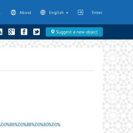
About
English
Enter
Suggest a new object
D0%9C%D0%B8%D0%BB%D0%B0%D0%