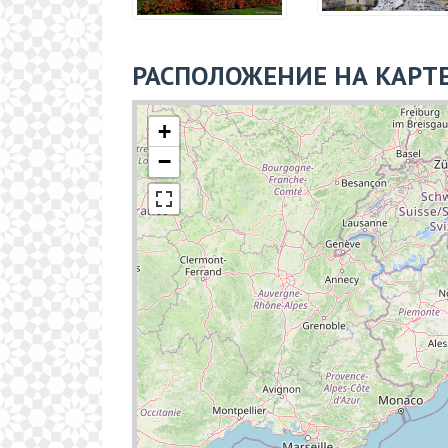
РАСПОЛОЖЕНИЕ НА КАРТ
+
−