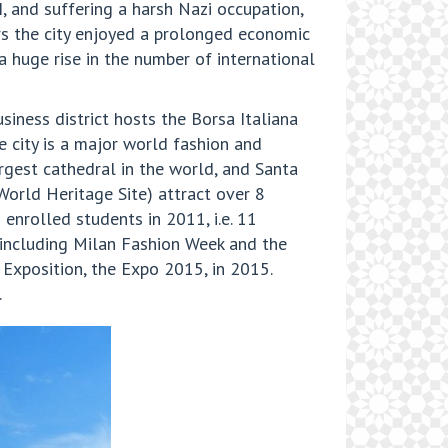
I, and suffering a harsh Nazi occupation,
ars the city enjoyed a prolonged economic
 huge rise in the number of international
usiness district hosts the Borsa Italiana
 city is a major world fashion and
argest cathedral in the world, and Santa
orld Heritage Site) attract over 8
 enrolled students in 2011, i.e. 11
, including Milan Fashion Week and the
l Exposition, the Expo 2015, in 2015.
.