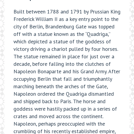
Built between 1788 and 1791 by Prussian King
Frederick William II as a key entry point to the
city of Berlin, Brandenburg Gate was topped
off with a statue known as the “Quadriga,”
which depicted a statue of the goddess of
victory driving a chariot pulled by four horses.
The statue remained in place for just over a
decade, before falling into the clutches of
Napoleon Bonaparte and his Grand Army. After
occupying Berlin that fall and triumphantly
marching beneath the arches of the Gate,
Napoleon ordered the Quadriga dismantled
and shipped back to Paris. The horse and
goddess were hastily packed up in a series of
crates and moved across the continent.
Napoleon, perhaps preoccupied with the
crumbling of his recently established empire,