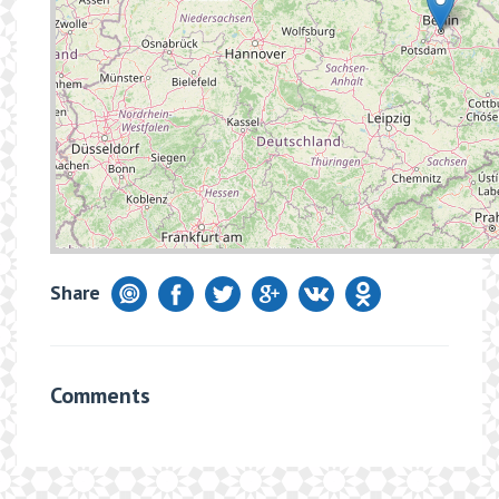
Share
Comments