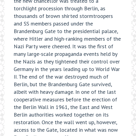
the new chancellor was treated to a
torchlight procession through Berlin, as
thousands of brown shirted stormtroopers
and SS members passed under the
Brandenburg Gate to the presidential palace,
where Hitler and high-ranking members of the
Nazi Party were cheered. It was the first of
many large-scale propaganda events held by
the Nazis as they tightened their control over
Germany in the years leading up to World War
II. The end of the war destroyed much of
Berlin, but the Brandenburg Gate survived,
albeit with heavy damage. In one of the last
cooperative measures before the erection of
the Berlin Wall in 1961, the East and West
Berlin authorities worked together on its
restoration. Once the wall went up, however,
access to the Gate, located in what was now