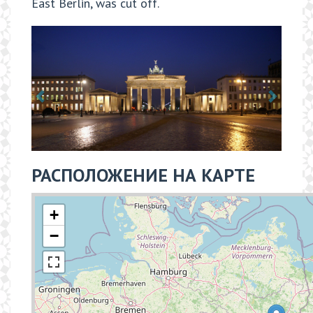
East Berlin, was cut off.
РАСПОЛОЖЕНИЕ НА КАРТЕ
+
−