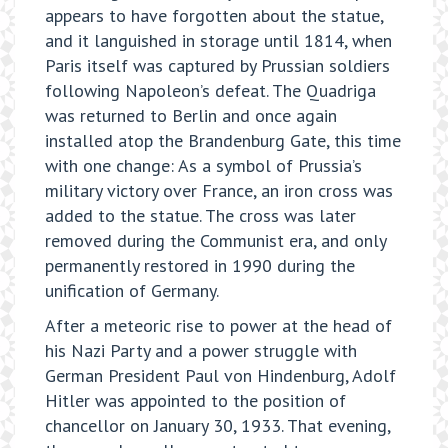
appears to have forgotten about the statue,
and it languished in storage until 1814, when
Paris itself was captured by Prussian soldiers
following Napoleon’s defeat. The Quadriga
was returned to Berlin and once again
installed atop the Brandenburg Gate, this time
with one change: As a symbol of Prussia’s
military victory over France, an iron cross was
added to the statue. The cross was later
removed during the Communist era, and only
permanently restored in 1990 during the
unification of Germany.
After a meteoric rise to power at the head of
his Nazi Party and a power struggle with
German President Paul von Hindenburg, Adolf
Hitler was appointed to the position of
chancellor on January 30, 1933. That evening,