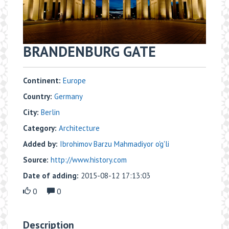
BRANDENBURG GATE
Continent:
Europe
Country:
Germany
City:
Berlin
Category:
Architecture
Added by:
Ibrohimov Barzu Mahmadiyor o'g'li
Source:
http://www.history.com
Date of adding:
2015-08-12 17:13:03
0
0
Description