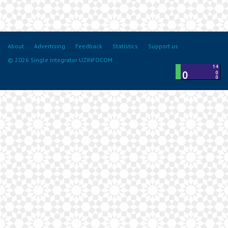
About
Advertising
Feedback
Statistics
Support us
© 2026 Single integrator UZINFOCOM