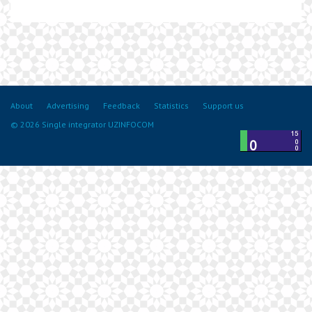
About
Advertising
Feedback
Statistics
Support us
© 2026 Single integrator UZINFOCOM