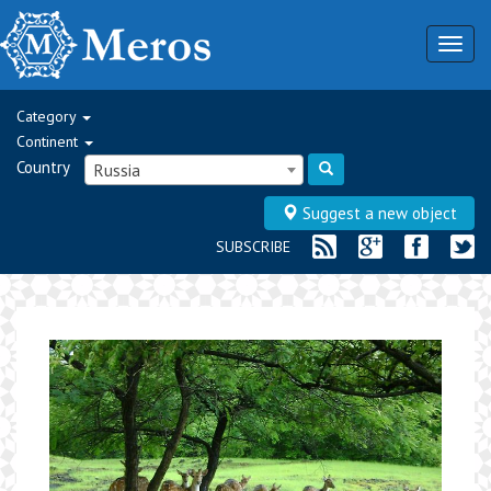
Togg
navig
Category
Continent
Country
Russia
Suggest a new object
SUBSCRIBE