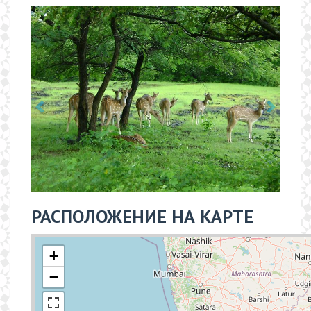
РАСПОЛОЖЕНИЕ НА КАРТЕ
+
−