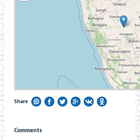
Share
Comments