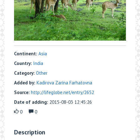
Continent:
Asia
Country:
India
Category:
Other
Added by:
Kadirova Zarina Farhatovna
Source:
http://lifeglobe.net/entry/2652
Date of adding:
2015-08-03 12:45:26
0
0
Description