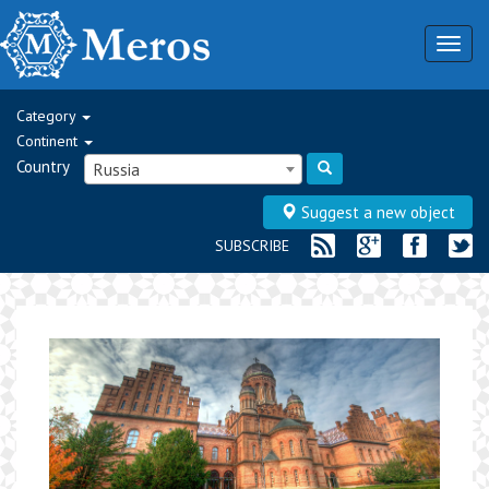
Togg
navig
Category
Continent
Country
Russia
Suggest a new object
SUBSCRIBE