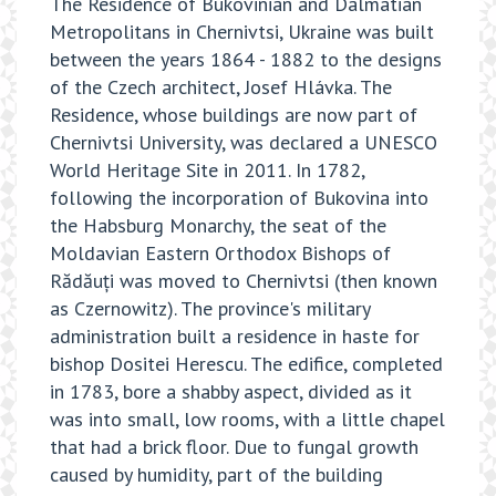
The Residence of Bukovinian and Dalmatian
Metropolitans in Chernivtsi, Ukraine was built
between the years 1864 - 1882 to the designs
of the Czech architect, Josef Hlávka. The
Residence, whose buildings are now part of
Chernivtsi University, was declared a UNESCO
World Heritage Site in 2011.
In 1782,
following the incorporation of Bukovina into
the Habsburg Monarchy, the seat of the
Moldavian Eastern Orthodox Bishops of
Rădăuți was moved to Chernivtsi (then known
as Czernowitz). The province's military
administration built a residence in haste for
bishop Dositei Herescu. The edifice, completed
in 1783, bore a shabby aspect, divided as it
was into small, low rooms, with a little chapel
that had a brick floor. Due to fungal growth
caused by humidity, part of the building