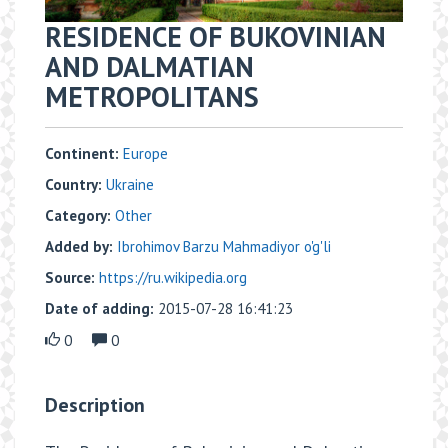
RESIDENCE OF BUKOVINIAN
AND DALMATIAN
METROPOLITANS
Continent:
Europe
Country:
Ukraine
Category:
Other
Added by:
Ibrohimov Barzu Mahmadiyor o'g'li
Source:
https://ru.wikipedia.org
Date of adding:
2015-07-28 16:41:23
0
0
Description