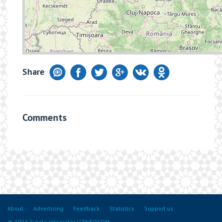
Share
Comments
About
Advertising
Feedback
Statistics
Support us
© 2026 Single integrator UZINFOCOM