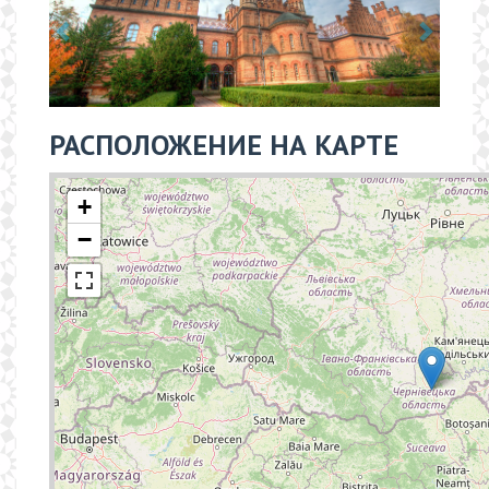
РАСПОЛОЖЕНИЕ НА КАРТЕ
+
−