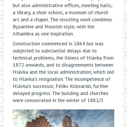
but also administrative offices, meeting halls,
a library, a choir school, a museum of church
art and a chapel. The resulting work combines
Byzantine and Moorish style, with the
Alhambra as one inspiration.
Construction commenced in 1864 but was
subjected to substantial delays due to
technical problems, the illness of Hlávka from
1872 onwards, and to disagreements between
Hlávka and the local administration, which led
to Hlávka's resignation. The incompetence of
Hlávka's successor, Feliks Ksiezarski, further
delayed progress. The building and churches
were consecrated in the winter of 1882/3