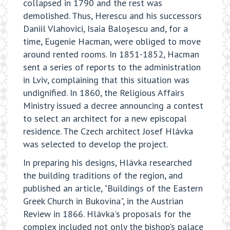
collapsed in 1790 and the rest was
demolished. Thus, Herescu and his successors
Daniil Vlahovici, Isaia Baloșescu and, for a
time, Eugenie Hacman, were obliged to move
around rented rooms. In 1851-1852, Hacman
sent a series of reports to the administration
in Lviv, complaining that this situation was
undignified. In 1860, the Religious Affairs
Ministry issued a decree announcing a contest
to select an architect for a new episcopal
residence. The Czech architect Josef Hlávka
was selected to develop the project.
In preparing his designs, Hlávka researched
the building traditions of the region, and
published an article, "Buildings of the Eastern
Greek Church in Bukovina", in the Austrian
Review in 1866. Hlávka's proposals for the
complex included not only the bishop's palace