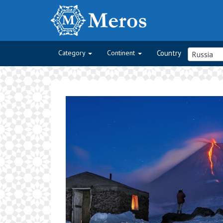
Category
Continent
Country
Russia