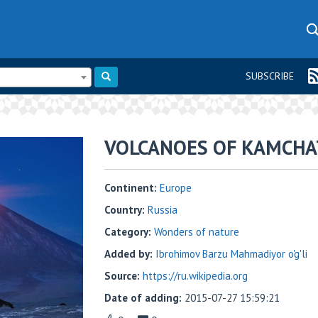
SUBSCRIBE
VOLCANOES OF KAMCHA
Continent:
Europe
Country:
Russia
Category:
Wonders of nature
Added by:
Ibrohimov Barzu Mahmadiyor o'g'li
Source:
https://ru.wikipedia.org
Date of adding:
2015-07-27 15:59:21