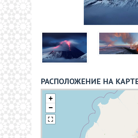
РАСПОЛОЖЕНИЕ НА КАРТ
+
−