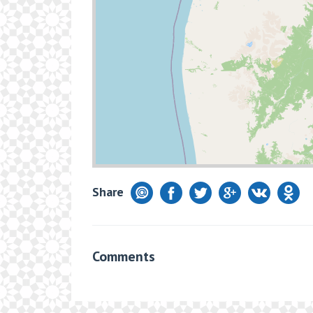
Share
Comments