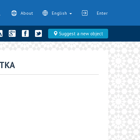
About
English
Enter
Suggest a new object
TKA