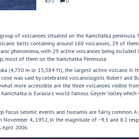
0
0
group of volcanoes situated on the Kamchatka peninsula. 
volcanic belts containing around 160 volcanoes, 29 of them 
canic phenomena, with 29 active volcanoes being included 
up, most of them on the Kamchatka Peninsula.
ka (4,750 m or 15,584 ft), the largest active volcano in 
t cone was said by celebrated volcanologists Robert and B
ewhat more accessible are the three volcanoes visible fro
of Kamchatka is Eurasia's world famous Geyser Valley which
ep-focus seismic events and tsunamis are fairly common. A
n November 4, 1952, in the magnitude of ~9.3 and 8.2 resp
 April 2006.