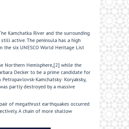
The Kamchatka River and the surrounding
still active. The peninsula has a high
in the six UNESCO World Heritage List
the Northern Hemisphere,[2] while the
arbara Decker to be a prime candidate for
m Petropavlovsk-Kamchatsky: Koryaksky,
 was partly destroyed by a massive
 pair of megathrust earthquakes occurred
ectively. A chain of more shallow