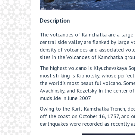
Description
The volcanoes of Kamchatka are a large 
central side valley are flanked by large 
density of volcanoes and associated vol
sites in the Volcanoes of Kamchatka gro
The highest volcano is Klyuchevskaya Sop
most striking is Kronotsky, whose perfec
the world's most beautiful volcano. Som
Avachinsky, and Kozelsky. In the center 
mudslide in June 2007.
Owing to the Kuril-Kamchatka Trench, de
off the coast on October 16, 1737, and o
earthquakes were recorded as recently as