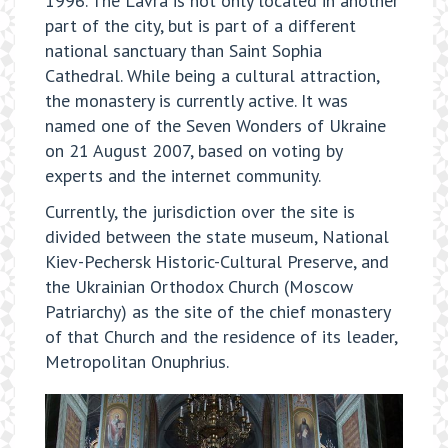
1996. The Lavra is not only located in another
part of the city, but is part of a different
national sanctuary than Saint Sophia
Cathedral. While being a cultural attraction,
the monastery is currently active. It was
named one of the Seven Wonders of Ukraine
on 21 August 2007, based on voting by
experts and the internet community.
Currently, the jurisdiction over the site is
divided between the state museum, National
Kiev-Pechersk Historic-Cultural Preserve, and
the Ukrainian Orthodox Church (Moscow
Patriarchy) as the site of the chief monastery
of that Church and the residence of its leader,
Metropolitan Onuphrius.