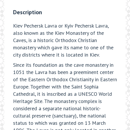
Description
Kiev Pechersk Lavra or Kyiv Pechersk Lavra,
also known as the Kiev Monastery of the
Caves, is a historic Orthodox Christian
monastery which gave its name to one of the
city districts where it is located in Kiev.
Since its foundation as the cave monastery in
1051 the Lavra has been a preeminent center
of the Eastern Orthodox Christianity in Eastern
Europe. Together with the Saint Sophia
Cathedral, it is inscribed as a UNESCO World
Heritage Site. The monastery complex is
considered a separate national historic-
cultural preserve (sanctuary), the national
status to which was granted on 13 March