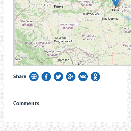
Share
Comments