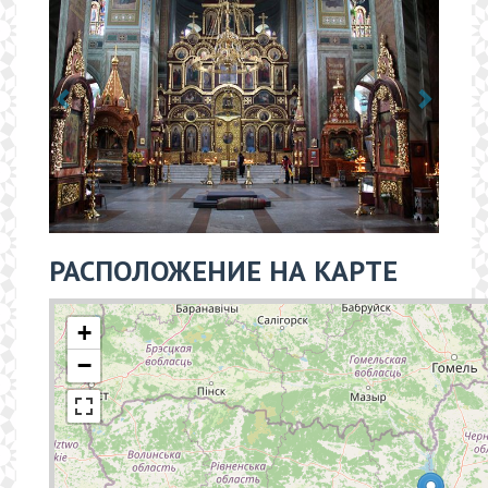
РАСПОЛОЖЕНИЕ НА КАРТЕ
+
−