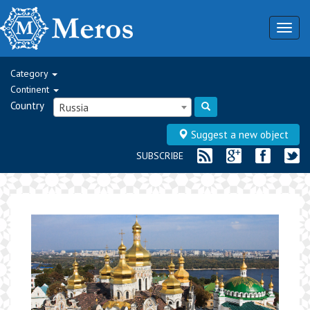
Togg
navig
Category
Continent
Country
Russia
Suggest a new object
SUBSCRIBE