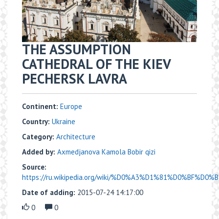
THE ASSUMPTION
CATHEDRAL OF THE KIEV
PECHERSK LAVRA
Continent:
Europe
Country:
Ukraine
Category:
Architecture
Added by:
Axmedjanova Kamola Bobir qizi
Source:
https://ru.wikipedia.org/wiki/%D0%A3%D1%81%D0%BF%D0
Date of adding:
2015-07-24 14:17:00
0
0