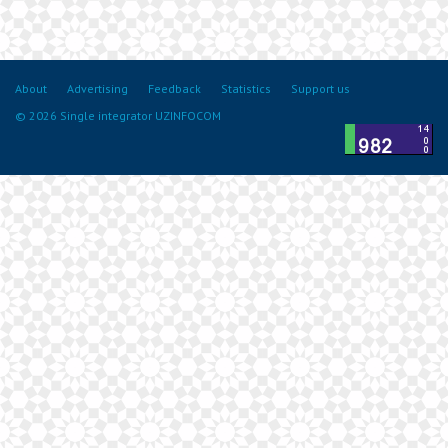
About
Advertising
Feedback
Statistics
Support us
© 2026 Single integrator UZINFOCOM