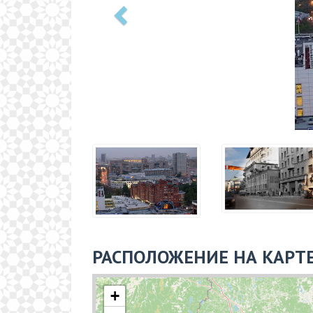
РАСПОЛОЖЕНИЕ НА КАРТ
+