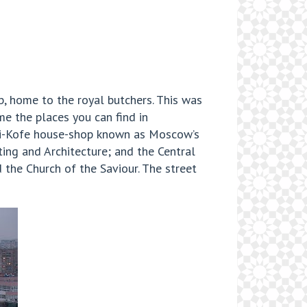
, home to the royal butchers. This was
me the places you can find in
hai-Kofe house-shop known as Moscow’s
ing and Architecture; and the Central
 the Church of the Saviour. The street