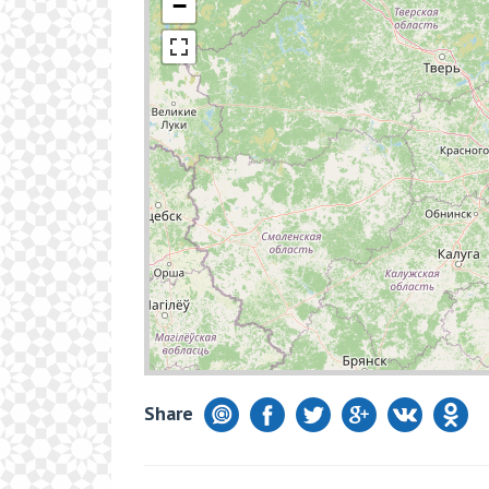
−
Share