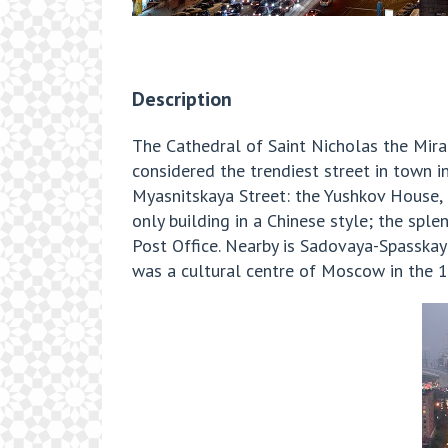
Description
The Cathedral of Saint Nicholas the Mira
considered the trendiest street in town i
Myasnitskaya Street: the Yushkov House,
only building in a Chinese style; the sp
Post Office. Nearby is Sadovaya-Spasskaya
was a cultural centre of Moscow in the 1