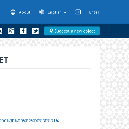
About
English
Enter
Suggest a new object
ET
D0%9D%D0%BE%D0%B2%D0%BE%D1%