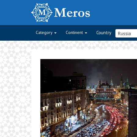
Category
Continent
Country
Russia