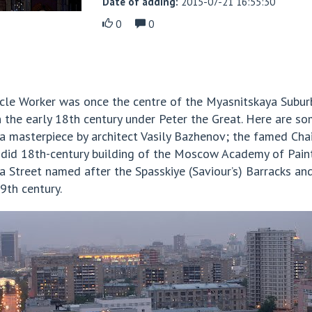
Date of adding:
2015-07-21 16:55:30
0
0
cle Worker was once the centre of the Myasnitskaya Suburb
n the early 18th century under Peter the Great. Here are so
 a masterpiece by architect Vasily Bazhenov; the famed C
lendid 18th-century building of the Moscow Academy of Paint
 Street named after the Spasskiye (Saviour’s) Barracks and
9th century.