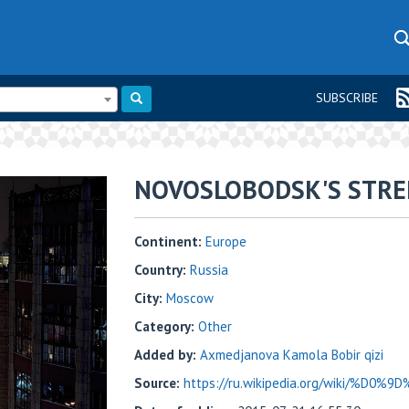
SUBSCRIBE
NOVOSLOBODSK'S STRE
Continent:
Europe
Country:
Russia
City:
Moscow
Category:
Other
Added by:
Axmedjanova Kamola Bobir qizi
Source:
https://ru.wikipedia.org/wiki/%