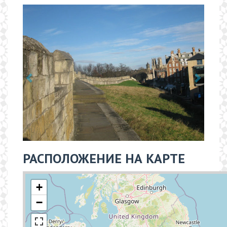
РАСПОЛОЖЕНИЕ НА КАРТЕ
+
−