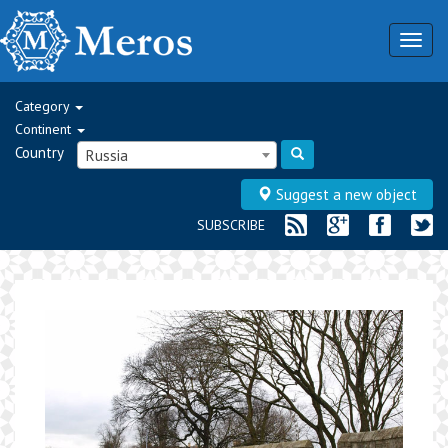
Togg
navig
Category
Continent
Country
Russia
Suggest a new object
SUBSCRIBE