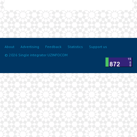
About
Advertising
Feedback
Statistics
Support us
© 2026 Single integrator UZINFOCOM