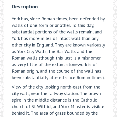
Description
York has, since Roman times, been defended by
walls of one form or another. To this day,
substantial portions of the walls remain, and
York has more miles of intact wall than any
other city in England. They are known variously
as York City Walls, the Bar Walls and the
Roman walls (though this last is a misnomer
as very little of the extant stonework is of
Roman origin, and the course of the wall has
been substantially altered since Roman times).
View of the city looking north-east from the
city wall, near the railway station. The brown
spire in the middle distance is the Catholic
church of St Wilfrid, and York Minster is visible
behind it. The area of grass bounded by the