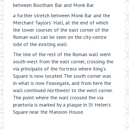
between Bootham Bar and Monk Bar
a further stretch between Monk Bar and the
Merchant Taylors' Hall, at the end of which
the lower courses of the east corner of the
Roman wall can be seen on the city-centre
side of the existing wall.
The line of the rest of the Roman wall went
south-west from the east corner, crossing the
via principalis of the fortress where King's
Square is now located. The south corner was
in what is now Feasegate, and from here the
wall continued northwest to the west corner.
The point where the wall crossed the via
praetoria is marked by a plaque in St Helen's
Square near the Mansion House.