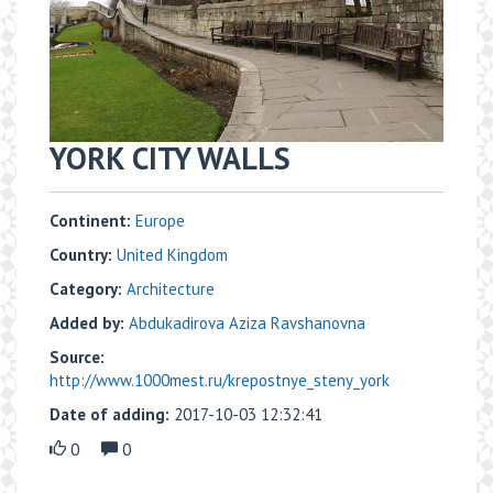
YORK CITY WALLS
Continent:
Europe
Country:
United Kingdom
Category:
Architecture
Added by:
Abdukadirova Aziza Ravshanovna
Source:
http://www.1000mest.ru/krepostnye_steny_york
Date of adding:
2017-10-03 12:32:41
0
0