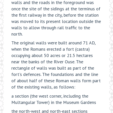
walls and the roads in the foreground was
once the site of the sidings at the terminus of
the first railway in the city, before the station
was moved to its present location outside the
walls to allow through rail traffic to the
north.
The original walls were built around 71 AD,
when the Romans erected a fort (castra)
occupying about 50 acres or 21.5 hectares
near the banks of the River Ouse. The
rectangle of walls was built as part of the
fort's defences. The foundations and the line
of about half of these Roman walls form part
of the existing walls, as follows:
a section (the west corner, including the
Multangular Tower) in the Museum Gardens
the north-west and north-east sections