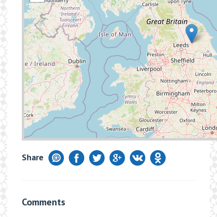
Share
Comments