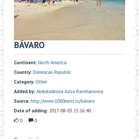
BÁVARO
Continent:
North America
Country:
Dominican Republic
Category:
Other
Added by:
Abdukadirova Aziza Ravshanovna
Source:
http://www.1000mest.ru/bavaro
Date of adding:
2017-08-03 15:16:40
0
0