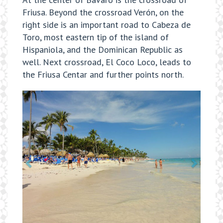
Friusa. Beyond the crossroad Verón, on the
right side is an important road to Cabeza de
Toro, most eastern tip of the island of
Hispaniola, and the Dominican Republic as
well. Next crossroad, El Coco Loco, leads to
the Friusa Centar and further points north.