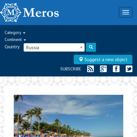
Togg
navig
Category
Continent
Country
Russia
Suggest a new object
SUBSCRIBE