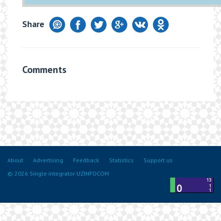
Share
Comments
About
Advertising
Feedback
Statistics
Support us
© 2026 Single integrator UZINFOCOM