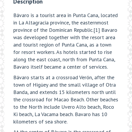
Description
Bávaro is a tourist area in Punta Cana, located
in La Altagracia province, the easternmost
province of the Dominican Republic.[1] Bavaro
was developed together with the resort area
and tourist region of Punta Cana, as a town
for resort workers. As hotels started to rise
along the east coast, north from Punta Cana,
Bavaro itself became a center of services.
Bávaro starts at a crossroad Verón, after the
town of Higüey and the small village of Otra
Banda, and extends 15 kilometers north until
the crossroad for Macao Beach. Other beaches
to the North include Uvero Alto beach, Roco
Ki beach, La Vacama beach. Bavaro has 10
kilometers of sea shore.
At the center of Bávaro is the crossroad of