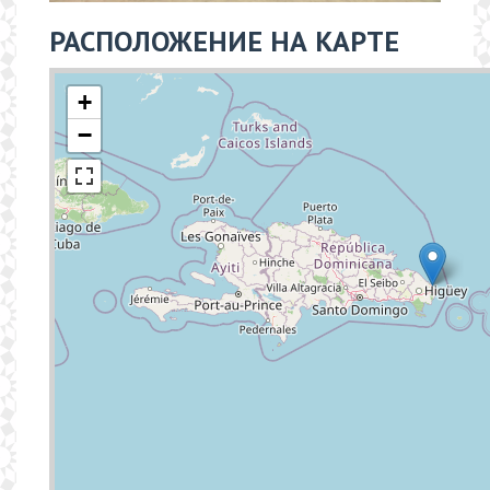
РАСПОЛОЖЕНИЕ НА КАРТЕ
+
−