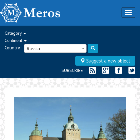
Togg
navig
Category
Continent
Country
Russia
Suggest a new object
SUBSCRIBE