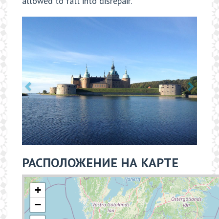
allowed to fall into disrepair.
РАСПОЛОЖЕНИЕ НА КАРТЕ
+
−