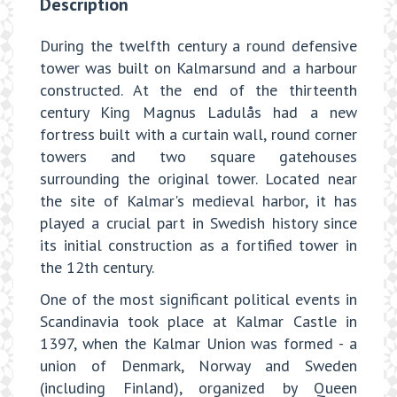
Description
During the twelfth century a round defensive
tower was built on Kalmarsund and a harbour
constructed. At the end of the thirteenth
century King Magnus Ladulås had a new
fortress built with a curtain wall, round corner
towers and two square gatehouses
surrounding the original tower. Located near
the site of Kalmar's medieval harbor, it has
played a crucial part in Swedish history since
its initial construction as a fortified tower in
the 12th century.
One of the most significant political events in
Scandinavia took place at Kalmar Castle in
1397, when the Kalmar Union was formed - a
union of Denmark, Norway and Sweden
(including Finland), organized by Queen