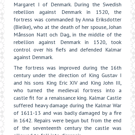
Margaret I of Denmark. During the Swedish
rebellion against Denmark in 1520, the
fortress was commanded by Anna Eriksdotter
(Bielke), who at the death of her spouse, Johan
Månsson Natt och Dag, in the middle of the
rebellion against Denmark in 1520, took
control over his fiefs and defended Kalmar
against Denmark.
The fortress was improved during the 16th
century under the direction of King Gustav I
and his sons King Eric XIV and King John III,
who turned the medieval fortress into a
castle fit for a renaissance king. Kalmar Castle
suffered heavy damage during the Kalmar War
of 1611-13 and was badly damaged by a fire
in 1642. Repairs were begun but from the end
of the seventeenth century the castle was