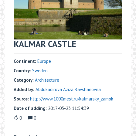
KALMAR CASTLE
Continent:
Europe
Country:
Sweden
Category:
Architecture
Added by:
Abdukadirova Aziza Ravshanovna
Source:
http://www.1000mest.ru/kalmarsky_zamok
Date of adding:
2017-05-23 11:54:39
0
0