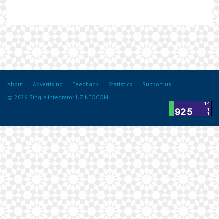
About
Advertising
Feedback
Statistics
Support us
© 2026 Single integrator UZINFOCOM