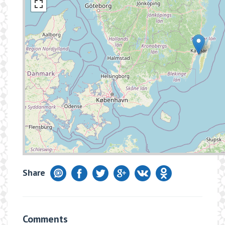
Share
Comments