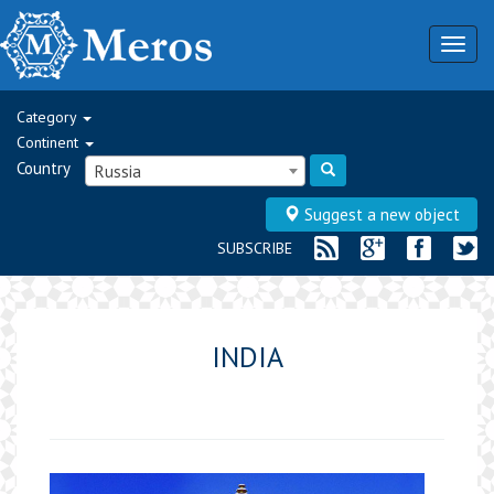
Togg
navig
Category
Continent
Country
Russia
Suggest a new object
SUBSCRIBE
INDIA