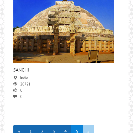
​SANCHI
India
20721
0
0
«
1
2
3
4
5
»