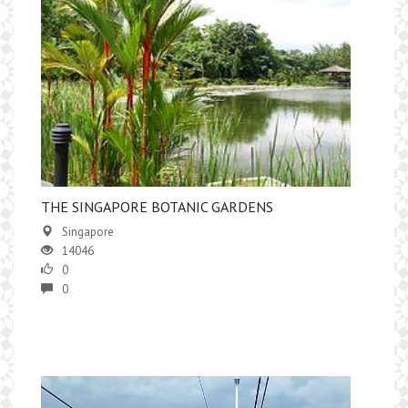
​THE SINGAPORE BOTANIC GARDENS
Singapore
14046
0
0