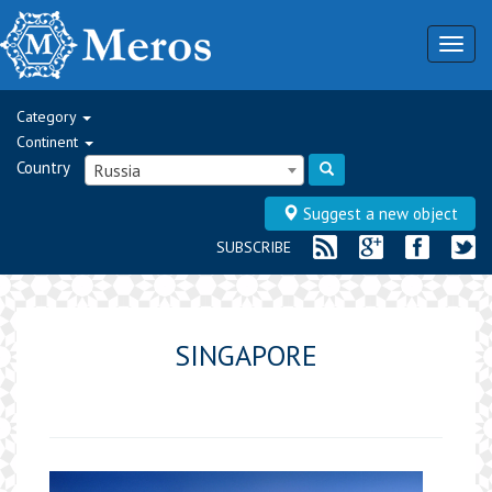
Togg
navig
Category
Continent
Country
Russia
Suggest a new object
SUBSCRIBE
SINGAPORE