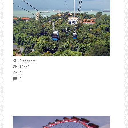
Singapore
15449
0
0