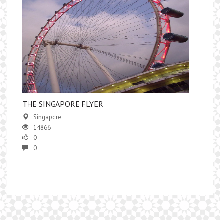
​THE SINGAPORE FLYER
Singapore
14866
0
0