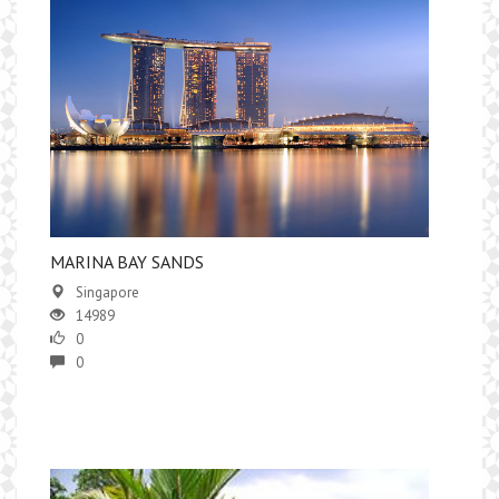
MARINA BAY SANDS
Singapore
14989
0
0